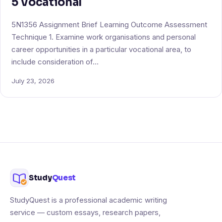
5 Vocational
5N1356 Assignment Brief Learning Outcome Assessment
Technique 1. Examine work organisations and personal
career opportunities in a particular vocational area, to
include consideration of…
July 23, 2026
Study
Quest
StudyQuest is a professional academic writing
service — custom essays, research papers,