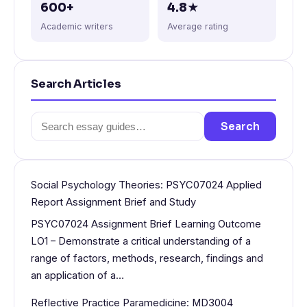
600+
4.8★
Academic writers
Average rating
Search Articles
Search
Search
for:
Social Psychology Theories: PSYC07024 Applied
Report Assignment Brief and Study
PSYC07024 Assignment Brief Learning Outcome
LO1 – Demonstrate a critical understanding of a
range of factors, methods, research, findings and
an application of a…
Reflective Practice Paramedicine: MD3004