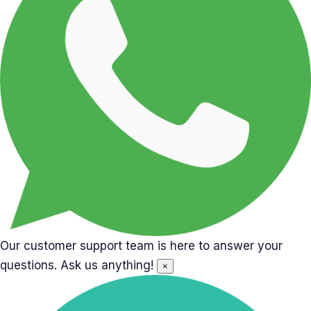
Our customer support team is here to answer your
questions. Ask us anything!
×