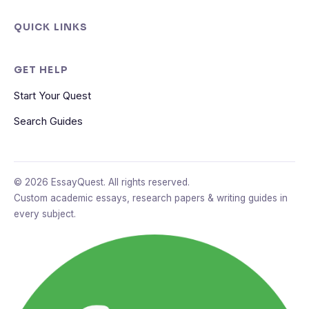
QUICK LINKS
GET HELP
Start Your Quest
Search Guides
© 2026 EssayQuest. All rights reserved.
Custom academic essays, research papers & writing guides in
every subject.