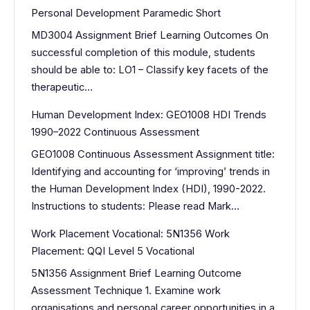
Personal Development Paramedic Short
MD3004 Assignment Brief Learning Outcomes On
successful completion of this module, students
should be able to: LO1 – Classify key facets of the
therapeutic…
Human Development Index: GEO1008 HDI Trends
1990–2022 Continuous Assessment
GEO1008 Continuous Assessment Assignment title:
Identifying and accounting for ‘improving’ trends in
the Human Development Index (HDI), 1990-2022.
Instructions to students: Please read Mark…
Work Placement Vocational: 5N1356 Work
Placement: QQI Level 5 Vocational
5N1356 Assignment Brief Learning Outcome
Assessment Technique 1. Examine work
organisations and personal career opportunities in a