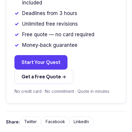
included
Deadlines from 3 hours
Unlimited free revisions
Free quote — no card required
Money-back guarantee
Start Your Quest
Get a Free Quote →
No credit card · No commitment · Quote in minutes
Share:
Twitter
Facebook
LinkedIn