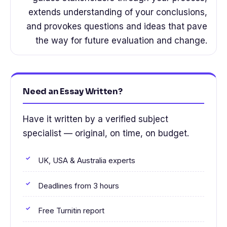
extends understanding of your conclusions,
and provokes questions and ideas that pave
the way for future evaluation and change.
Need an Essay Written?
Have it written by a verified subject
specialist — original, on time, on budget.
UK, USA & Australia experts
Deadlines from 3 hours
Free Turnitin report