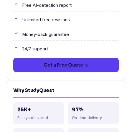
Free AI-detection report
Unlimited free revisions
Money-back guarantee
24/7 support
Get a Free Quote →
Why StudyQuest
25K+
97%
Essays delivered
On-time delivery