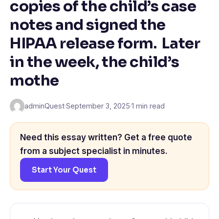
copies of the child’s case
notes and signed the
HIPAA release form. Later
in the week, the child’s
mothe
adminQuest
·
September 3, 2025
·
1 min read
Need this essay written? Get a free quote
from a subject specialist in minutes.
Start Your Quest