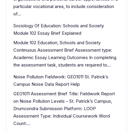
particular vocational area, to include consideration
of…
Sociology Of Education: Schools and Society
Module 102 Essay Brief Explained
Module 102 Education, Schools and Society
Continuous Assessment Brief Assessment type:
Academic Essay Learning Outcomes In completing
the assessment task, students are required to…
Noise Pollution Fieldwork: GEO1011 St. Patrick’s
Campus Noise Data Report Help
GEO1011 Assessment Brief Title: Fieldwork Report
on Noise Pollution Levels – St. Patrick’s Campus,
Drumcondra Submission Platform: LOOP
Assessment Type: Individual Coursework Word
Count:…