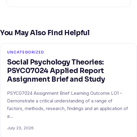
You May Also Find Helpful
UNCATEGORIZED
Social Psychology Theories:
PSYC07024 Applied Report
Assignment Brief and Study
PSYC07024 Assignment Brief Learning Outcome LO1 –
Demonstrate a critical understanding of a range of
factors, methods, research, findings and an application of
a…
July 23, 2026