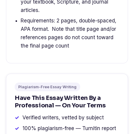
your textbook, Scripture, and journal
articles.
Requirements: 2 pages, double-spaced,
APA format. Note that title page and/or
references pages do not count toward
the final page count
Plagiarism-Free Essay Writing
Have This Essay Written By a
Professional — On Your Terms
Verified writers, vetted by subject
100% plagiarism-free — Turnitin report