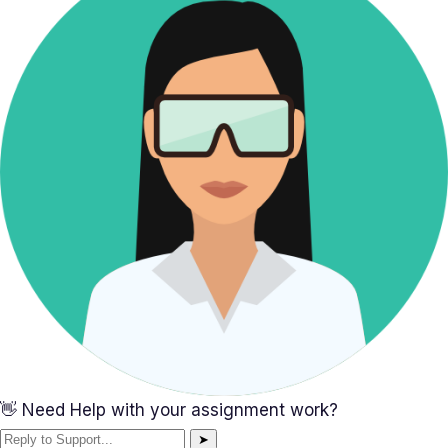
👋 Need Help with your assignment work?
➤