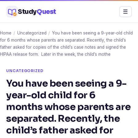
Skip
Study
Quest
Menu
☰
to
content
Home
/
Uncategorized
/
You have been seeing a 9-year-old child
for 6 months whose parents are separated. Recently, the child’s
father asked for copies of the child’s case notes and signed the
HIPAA release form. Later in the week, the child’s mothe
UNCATEGORIZED
You have been seeing a 9-
year-old child for 6
months whose parents are
separated. Recently, the
child’s father asked for