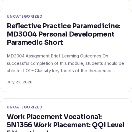
UNCATEGORIZED
Reflective Practice Paramedicine:
MD3004 Personal Development
Paramedic Short
MD3004 Assignment Brief Learning Outcomes On
successful completion of this module, students should be
able to: LO1 – Classify key facets of the therapeutic…
July 23, 2026
UNCATEGORIZED
Work Placement Vocational:
5N1356 Work Placement: QQI Level