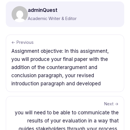
adminQuest
Academic Writer & Editor
← Previous
Assignment objective: In this assignment,
you will produce your final paper with the
addition of the counterargument and
conclusion paragraph, your revised
introduction paragraph and developed
Next →
you will need to be able to communicate the
results of your evaluation in a way that
guides stakeholders through your process,