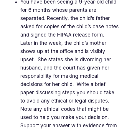
You have been seeing a 9-year-old child
for 6 months whose parents are
separated. Recently, the child’s father
asked for copies of the child’s case notes
and signed the HIPAA release form.
Later in the week, the child’s mother
shows up at the office and is visibly
upset. She states she is divorcing her
husband, and the court has given her
responsibility for making medical
decisions for her child. Write a brief
paper discussing steps you should take
to avoid any ethical or legal disputes.
Note any ethical codes that might be
used to help you make your decision.
Support your answer with evidence from