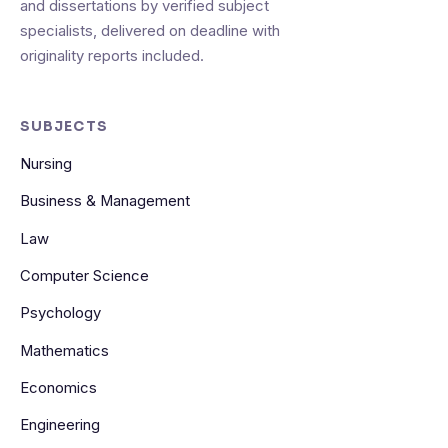
and dissertations by verified subject
specialists, delivered on deadline with
originality reports included.
SUBJECTS
Nursing
Business & Management
Law
Computer Science
Psychology
Mathematics
Economics
Engineering