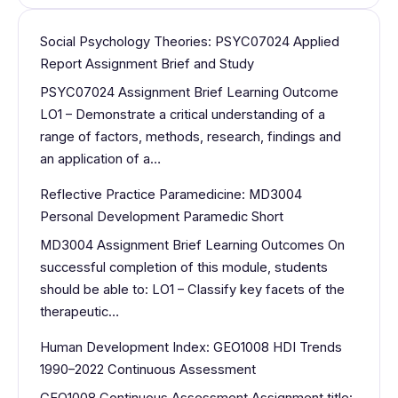
Social Psychology Theories: PSYC07024 Applied
Report Assignment Brief and Study
PSYC07024 Assignment Brief Learning Outcome
LO1 – Demonstrate a critical understanding of a
range of factors, methods, research, findings and
an application of a…
Reflective Practice Paramedicine: MD3004
Personal Development Paramedic Short
MD3004 Assignment Brief Learning Outcomes On
successful completion of this module, students
should be able to: LO1 – Classify key facets of the
therapeutic…
Human Development Index: GEO1008 HDI Trends
1990–2022 Continuous Assessment