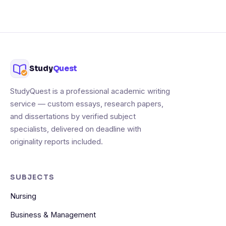
Study
Quest
StudyQuest is a professional academic writing
service — custom essays, research papers,
and dissertations by verified subject
specialists, delivered on deadline with
originality reports included.
SUBJECTS
Nursing
Business & Management