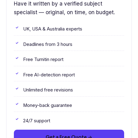
Have it written by a verified subject
specialist — original, on time, on budget.
UK, USA & Australia experts
Deadlines from 3 hours
Free Turnitin report
Free AI-detection report
Unlimited free revisions
Money-back guarantee
24/7 support
Get a Free Quote →