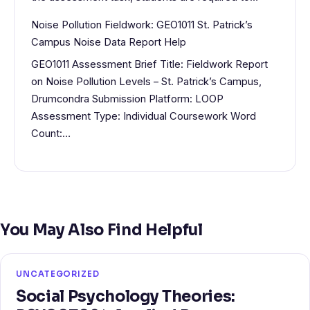
Noise Pollution Fieldwork: GEO1011 St. Patrick’s
Campus Noise Data Report Help
GEO1011 Assessment Brief Title: Fieldwork Report
on Noise Pollution Levels – St. Patrick’s Campus,
Drumcondra Submission Platform: LOOP
Assessment Type: Individual Coursework Word
Count:…
You May Also Find Helpful
UNCATEGORIZED
Social Psychology Theories: