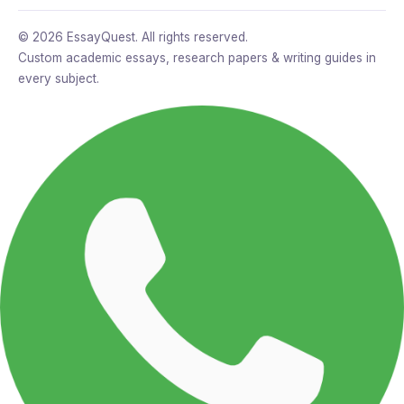
© 2026 EssayQuest. All rights reserved.
Custom academic essays, research papers & writing guides in
every subject.