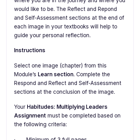
where you are in the journey and where you
would like to be. The Reflect and Repond
and Self-Assessment sections at the end of
each image in your textbooks will help to
guide your personal reflection.
Instructions
Select one image (chapter) from this
Module’s
Learn section
. Complete the
Respond and Reflect and Self-Assessment
sections at the conclusion of the image.
Your
Habitudes: Multiplying Leaders
Assignment
must be completed based on
the following criteria:
· Minimum of 3 full pages