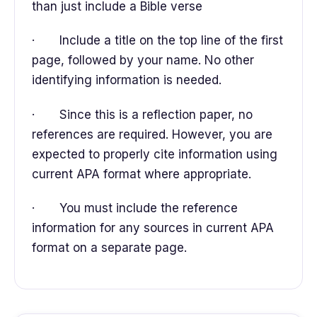
than just include a Bible verse
· Include a title on the top line of the first
page, followed by your name. No other
identifying information is needed.
· Since this is a reflection paper, no
references are required. However, you are
expected to properly cite information using
current APA format where appropriate.
· You must include the reference
information for any sources in current APA
format on a separate page.