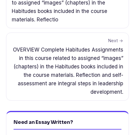
to assigned “images” (chapters) in the
Habitudes books included in the course
materials. Reflectio
Next →
OVERVIEW Complete Habitudes Assignments
in this course related to assigned “images”
(chapters) in the Habitudes books included in
the course materials. Reflection and self-
assessment are integral steps in leadership
development.
Need an Essay Written?