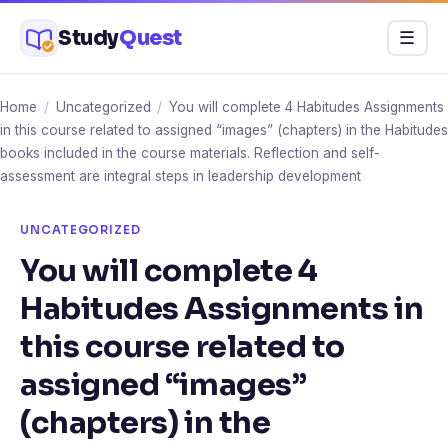
Skip
Study
Quest
Menu
☰
to
content
Home
/
Uncategorized
/
You will complete 4 Habitudes Assignments
in this course related to assigned “images” (chapters) in the Habitudes
books included in the course materials. Reflection and self-
assessment are integral steps in leadership development
UNCATEGORIZED
You will complete 4
Habitudes Assignments in
this course related to
assigned “images”
(chapters) in the