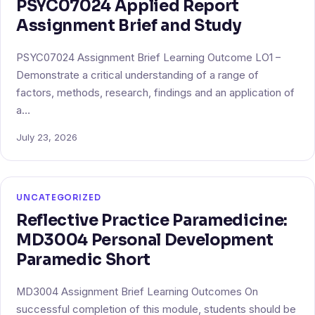
PSYC07024 Applied Report
Assignment Brief and Study
PSYC07024 Assignment Brief Learning Outcome LO1 –
Demonstrate a critical understanding of a range of
factors, methods, research, findings and an application of
a…
July 23, 2026
UNCATEGORIZED
Reflective Practice Paramedicine:
MD3004 Personal Development
Paramedic Short
MD3004 Assignment Brief Learning Outcomes On
successful completion of this module, students should be