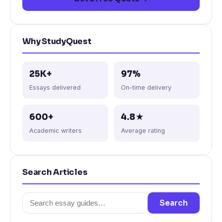
Why StudyQuest
25K+
97%
Essays delivered
On-time delivery
600+
4.8★
Academic writers
Average rating
Search Articles
Search
Search
for: