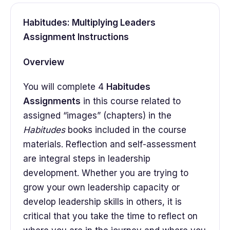
Habitudes: Multiplying Leaders
Assignment Instructions
Overview
You will complete 4
Habitudes
Assignments
in this course related to
assigned “images” (chapters) in the
Habitudes
books included in the course
materials. Reflection and self-assessment
are integral steps in leadership
development. Whether you are trying to
grow your own leadership capacity or
develop leadership skills in others, it is
critical that you take the time to reflect on