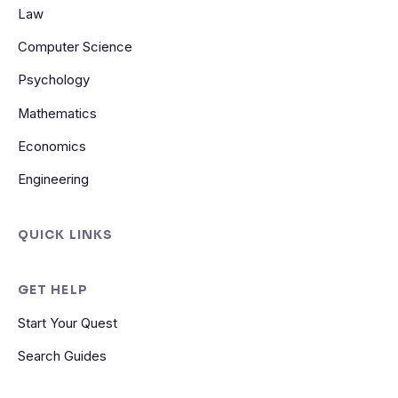
Law
Computer Science
Psychology
Mathematics
Economics
Engineering
QUICK LINKS
GET HELP
Start Your Quest
Search Guides