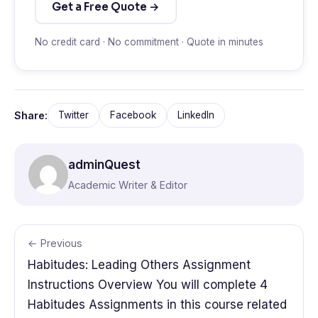
Get a Free Quote →
No credit card · No commitment · Quote in minutes
Share:
Twitter
Facebook
LinkedIn
adminQuest
Academic Writer & Editor
← Previous
Habitudes: Leading Others Assignment
Instructions Overview You will complete 4
Habitudes Assignments in this course related