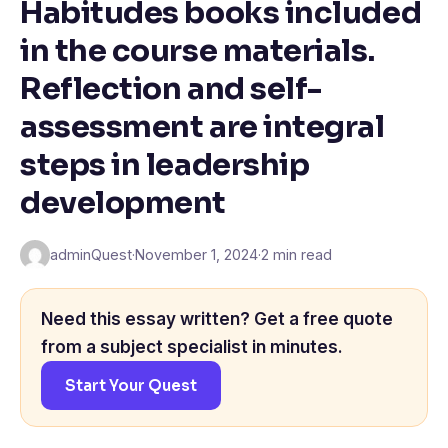
Habitudes books included
in the course materials.
Reflection and self-
assessment are integral
steps in leadership
development
adminQuest
·
November 1, 2024
·
2 min read
Need this essay written? Get a free quote
from a subject specialist in minutes.
Start Your Quest