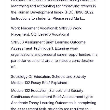
GEO1008 Continuous Assessment Assignment title:
Identifying and accounting for ‘improving’ trends in
the Human Development Index (HDI), 1990-2022.
Instructions to students: Please read Mark…
Work Placement Vocational: 5N1356 Work
Placement: QQI Level 5 Vocational
5N1356 Assignment Brief Learning Outcome
Assessment Technique 1. Examine work
organisations and personal career opportunities in a
particular vocational area, to include consideration
of…
Sociology Of Education: Schools and Society
Module 102 Essay Brief Explained
Module 102 Education, Schools and Society
Continuous Assessment Brief Assessment type:
Academic Essay Learning Outcomes In completing
the assessment task, students are required to…