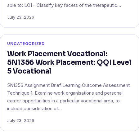
able to: LO1 – Classify key facets of the therapeutic…
July 23, 2026
UNCATEGORIZED
Work Placement Vocational:
5N1356 Work Placement: QQI Level
5 Vocational
5N1356 Assignment Brief Learning Outcome Assessment
Technique 1. Examine work organisations and personal
career opportunities in a particular vocational area, to
include consideration of…
July 23, 2026