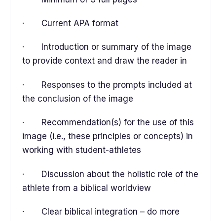
· Current APA format
· Introduction or summary of the image
to provide context and draw the reader in
· Responses to the prompts included at
the conclusion of the image
· Recommendation(s) for the use of this
image (i.e., these principles or concepts) in
working with student-athletes
· Discussion about the holistic role of the
athlete from a biblical worldview
· Clear biblical integration – do more