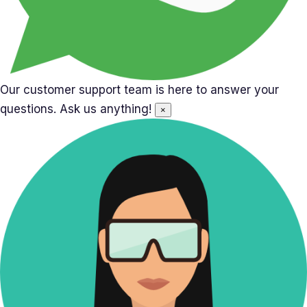
Our customer support team is here to answer your
questions. Ask us anything!
×