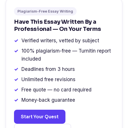
Plagiarism-Free Essay Writing
Have This Essay Written By a
Professional — On Your Terms
Verified writers, vetted by subject
100% plagiarism-free — Turnitin report
included
Deadlines from 3 hours
Unlimited free revisions
Free quote — no card required
Money-back guarantee
Start Your Quest