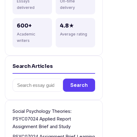
Essays
On-time
delivered
delivery
600+
4.8★
Academic
Average rating
writers
Search Articles
Search
Search
for:
Social Psychology Theories:
PSYC07024 Applied Report
Assignment Brief and Study
PSYC07024 Assignment Brief Learning