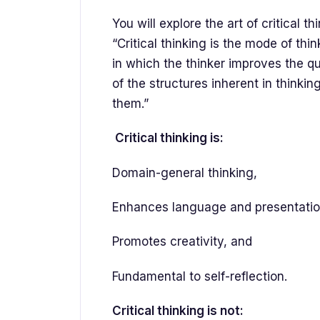
You will explore the art of critical t
“Critical thinking is the mode of thi
in which the thinker improves the qua
of the structures inherent in thinki
them.”
Critical thinking is:
Domain-general thinking,
Enhances language and presentation
Promotes creativity, and
Fundamental to self-reflection.
Critical thinking is not: