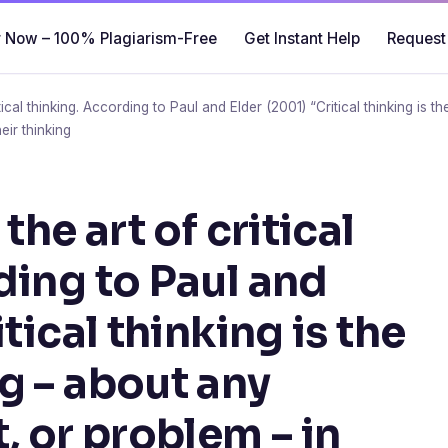
 Now – 100% Plagiarism-Free
Get Instant Help
Request
itical thinking. According to Paul and Elder (2001) “Critical thinking is 
eir thinking
the art of critical
ding to Paul and
tical thinking is the
g – about any
, or problem – in