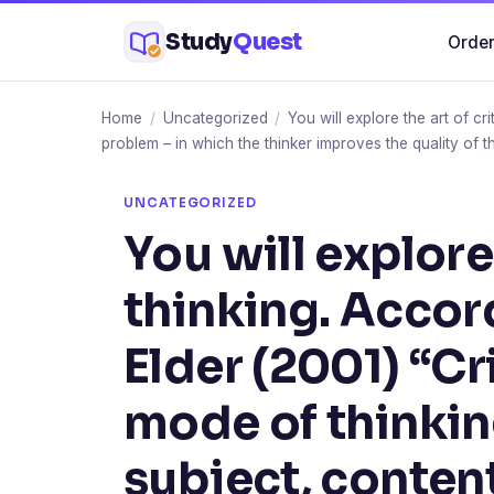
Skip
Study
Quest
Order
to
content
Home
/
Uncategorized
/
You will explore the art of cr
problem – in which the thinker improves the quality of th
UNCATEGORIZED
You will explore 
thinking. Accor
Elder (2001) “Cri
mode of thinkin
subject, content