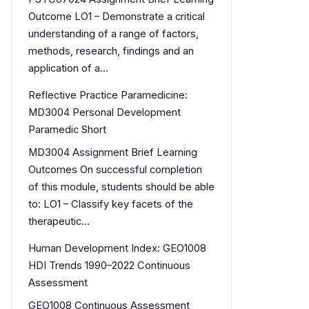
Outcome LO1 – Demonstrate a critical
understanding of a range of factors,
methods, research, findings and an
application of a…
Reflective Practice Paramedicine:
MD3004 Personal Development
Paramedic Short
MD3004 Assignment Brief Learning
Outcomes On successful completion
of this module, students should be able
to: LO1 – Classify key facets of the
therapeutic…
Human Development Index: GEO1008
HDI Trends 1990–2022 Continuous
Assessment
GEO1008 Continuous Assessment