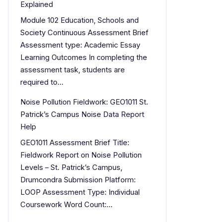
Explained
Module 102 Education, Schools and
Society Continuous Assessment Brief
Assessment type: Academic Essay
Learning Outcomes In completing the
assessment task, students are
required to…
Noise Pollution Fieldwork: GEO1011 St.
Patrick’s Campus Noise Data Report
Help
GEO1011 Assessment Brief Title:
Fieldwork Report on Noise Pollution
Levels – St. Patrick’s Campus,
Drumcondra Submission Platform:
LOOP Assessment Type: Individual
Coursework Word Count:…