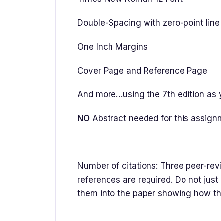
Double-Spacing with zero-point line 
One Inch Margins
Cover Page and Reference Page
And more…using the 7th edition as 
NO
Abstract needed for this assign
Number of citations: Three peer-rev
references are required. Do not just
them into the paper showing how th