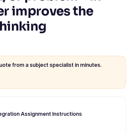
er improves the
thinking
uote from a subject specialist in minutes.
Integration Assignment Instructions