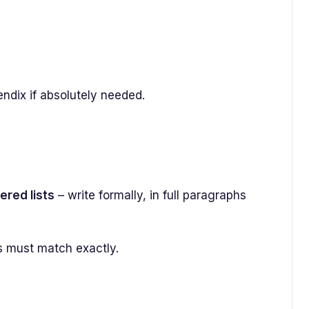
endix if absolutely needed.
ered lists
– write formally, in full paragraphs
s must match exactly.