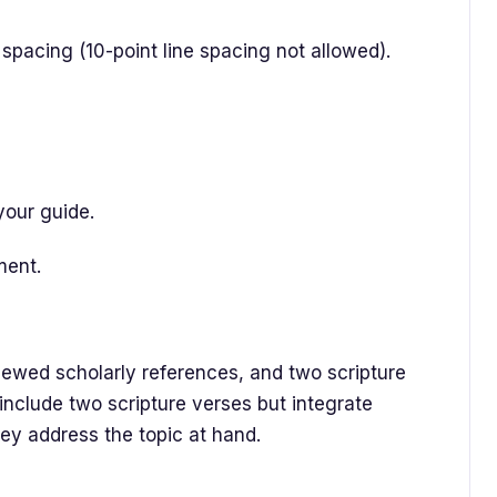
spacing (10-point line spacing not allowed).
your guide.
ment.
iewed scholarly references, and two scripture
 include two scripture verses but integrate
ey address the topic at hand.