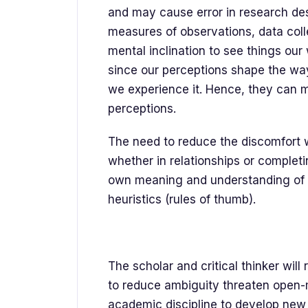
and may cause error in research de
measures of observations, data collec
mental inclination to see things our
since our perceptions shape the way
we experience it. Hence, they can m
perceptions.
The need to reduce the discomfort 
whether in relationships or complet
own meaning and understanding of 
heuristics (rules of thumb).
The scholar and critical thinker wil
to reduce ambiguity threaten open-mi
academic discipline to develop new 