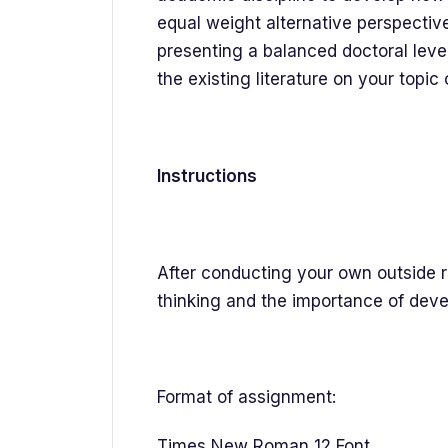
equal weight alternative perspectiv
presenting a balanced doctoral level
the existing literature on your topic 
Instructions
After conducting your own outside re
thinking and the importance of devel
Format of assignment:
Times New Roman 12 Font