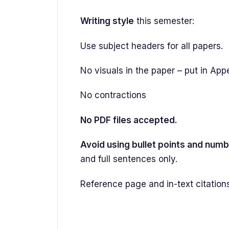
Writing style
this semester:
Use subject headers for all papers.
No visuals in the paper – put in App
No contractions
No PDF files accepted.
Avoid using bullet points and numb
and full sentences only.
Reference page and in-text citation