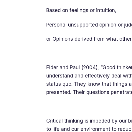
Based on feelings or intuition,
Personal unsupported opinion or ju
or Opinions derived from what other
Elder and Paul (2004), “Good thinker
understand and effectively deal wit
status quo. They know that things a
presented. Their questions penetra
Critical thinking is impeded by our 
to life and our environment to redu