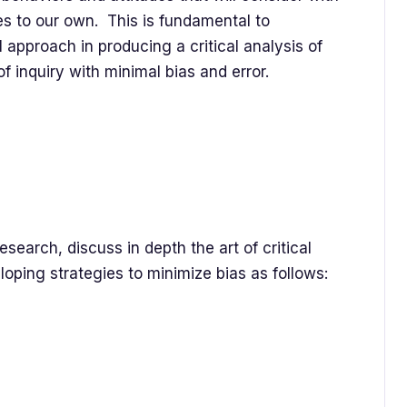
es to our own. This is fundamental to
 approach in producing a critical analysis of
of inquiry with minimal bias and error.
search, discuss in depth the art of critical
oping strategies to minimize bias as follows: