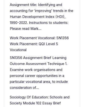
Assignment title: Identifying and
accounting for ‘improving’ trends in the
Human Development Index (HDI),
1990-2022. Instructions to students:
Please read Mark…
Work Placement Vocational: 5N1356
Work Placement: QQI Level 5
Vocational
5N1356 Assignment Brief Learning
Outcome Assessment Technique 1.
Examine work organisations and
personal career opportunities in a
particular vocational area, to include
consideration of…
Sociology Of Education: Schools and
Society Module 102 Essay Brief