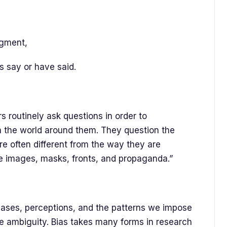
dgment,
s say or have said.
s routinely ask questions in order to
h the world around them. They question the
re often different from the way they are
te images, masks, fronts, and propaganda.”
biases, perceptions, and the patterns we impose
ce ambiguity. Bias takes many forms in research