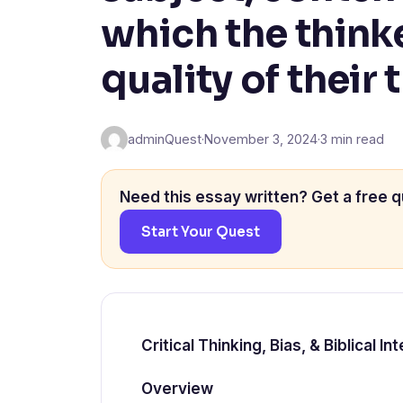
which the think
quality of their 
adminQuest
·
November 3, 2024
·
3 min read
Need this essay written? Get a free q
Start Your Quest
Critical Thinking, Bias, & Biblical 
Overview