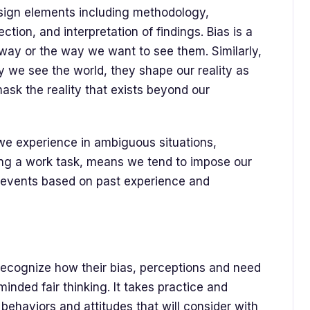
sign elements including methodology,
tion, and interpretation of findings. Bias is a
 way or the way we want to see them. Similarly,
 we see the world, they shape our reality as
ask the reality that exists beyond our
we experience in ambiguous situations,
ing a work task, means we tend to impose our
events based on past experience and
l recognize how their bias, perceptions and need
nded fair thinking. It takes practice and
behaviors and attitudes that will consider with