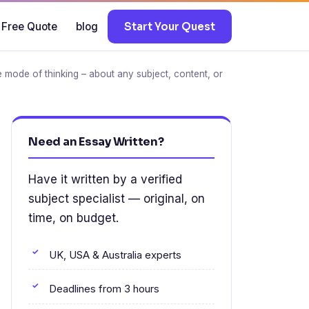
 Free Quote
blog
Start Your Quest
the mode of thinking – about any subject, content, or
Need an Essay Written?
Have it written by a verified
subject specialist — original, on
time, on budget.
UK, USA & Australia experts
Deadlines from 3 hours