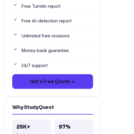
Free Turnitin report
Free AI-detection report
Unlimited free revisions
Money-back guarantee
24/7 support
Get a Free Quote →
Why StudyQuest
25K+
97%