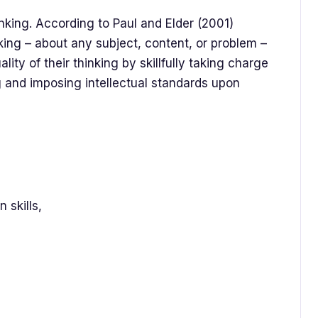
hinking. According to Paul and Elder (2001)
nking – about any subject, content, or problem –
lity of their thinking by skillfully taking charge
ng and imposing intellectual standards upon
 skills,