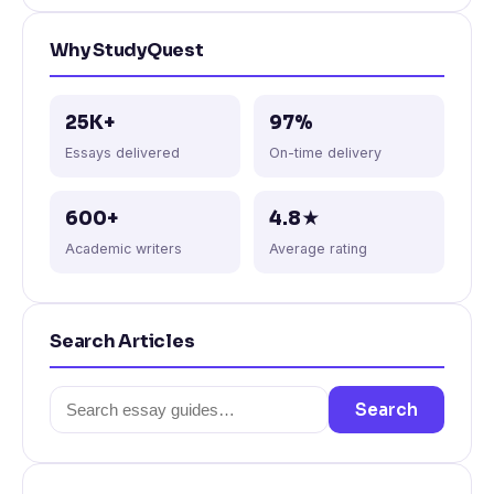
Why StudyQuest
25K+
97%
Essays delivered
On-time delivery
600+
4.8★
Academic writers
Average rating
Search Articles
Search
Search
for: