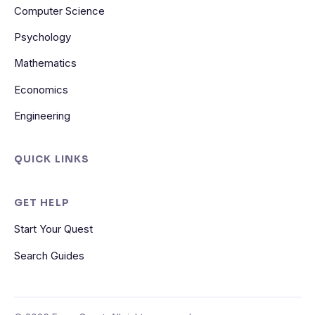
Computer Science
Psychology
Mathematics
Economics
Engineering
QUICK LINKS
GET HELP
Start Your Quest
Search Guides