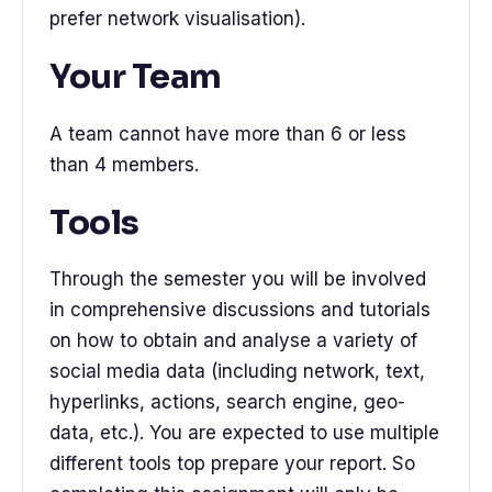
prefer network visualisation).
Your Team
A team cannot have more than 6 or less
than 4 members.
Tools
Through the semester you will be involved
in comprehensive discussions and tutorials
on how to obtain and analyse a variety of
social media data (including network, text,
hyperlinks, actions, search engine, geo-
data, etc.). You are expected to use multiple
different tools top prepare your report. So