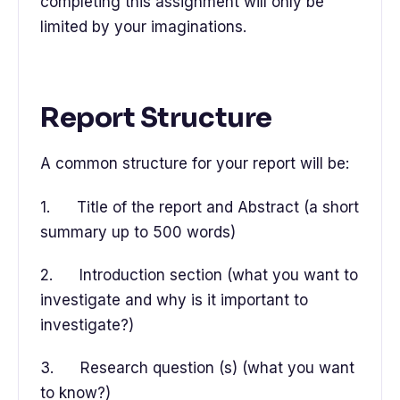
completing this assignment will only be
limited by your imaginations.
Report Structure
A common structure for your report will be:
1. Title of the report and Abstract (a short
summary up to 500 words)
2. Introduction section (what you want to
investigate and why is it important to
investigate?)
3. Research question (s) (what you want
to know?)