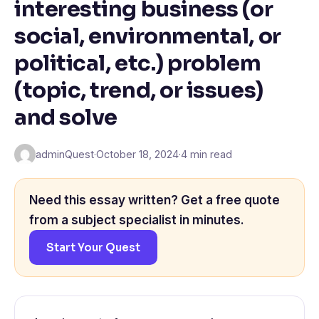
interesting business (or
social, environmental, or
political, etc.) problem
(topic, trend, or issues)
and solve
adminQuest
·
October 18, 2024
·
4 min read
Need this essay written? Get a free quote
from a subject specialist in minutes.
Start Your Quest