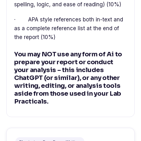
spelling, logic, and ease of reading) (10%)
· APA style references both in-text and
as a complete reference list at the end of
the report (10%)
You may NOT use any form of Ai to
prepare your report or conduct
your analysis – this includes
ChatGPT (or similar), or any other
writing, editing, or analysis tools
aside from those used in your Lab
Practicals.