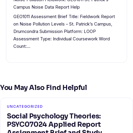
Campus Noise Data Report Help
GEO1011 Assessment Brief Title: Fieldwork Report
on Noise Pollution Levels – St. Patrick’s Campus,
Drumcondra Submission Platform: LOOP
Assessment Type: Individual Coursework Word
Count:…
You May Also Find Helpful
UNCATEGORIZED
Social Psychology Theories:
PSYC07024 Applied Report
Assignment Brief and Study