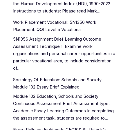
the Human Development Index (HDI), 1990-2022.
Instructions to students: Please read Mark…
Work Placement Vocational: 5N1356 Work
Placement: QQI Level 5 Vocational
5N1356 Assignment Brief Learning Outcome
Assessment Technique 1. Examine work
organisations and personal career opportunities in a
particular vocational area, to include consideration
of…
Sociology Of Education: Schools and Society
Module 102 Essay Brief Explained
Module 102 Education, Schools and Society
Continuous Assessment Brief Assessment type:
Academic Essay Learning Outcomes In completing
the assessment task, students are required to…
Noise Pollution Fieldwork: GEO1011 St. Patrick’s