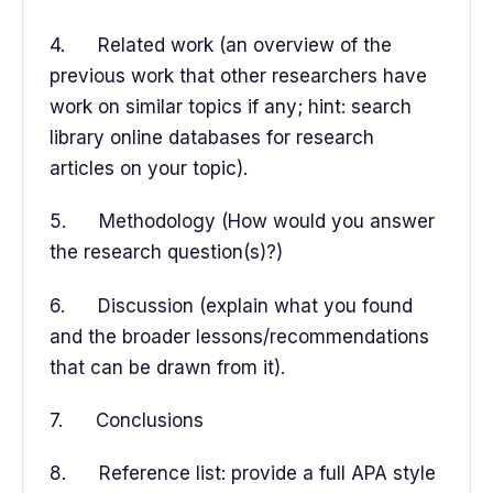
4. Related work (an overview of the
previous work that other researchers have
work on similar topics if any; hint: search
library online databases for research
articles on your topic).
5. Methodology (How would you answer
the research question(s)?)
6. Discussion (explain what you found
and the broader lessons/recommendations
that can be drawn from it).
7. Conclusions
8. Reference list: provide a full APA style