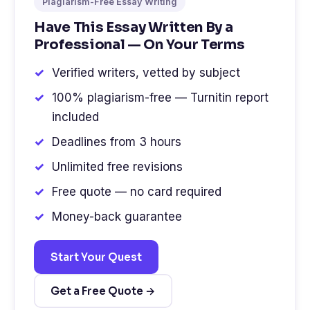
Plagiarism-Free Essay Writing
Have This Essay Written By a
Professional — On Your Terms
Verified writers, vetted by subject
100% plagiarism-free — Turnitin report
included
Deadlines from 3 hours
Unlimited free revisions
Free quote — no card required
Money-back guarantee
Start Your Quest
Get a Free Quote →