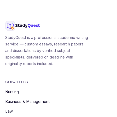
Study
Quest
StudyQuest is a professional academic writing
service — custom essays, research papers,
and dissertations by verified subject
specialists, delivered on deadline with
originality reports included.
SUBJECTS
Nursing
Business & Management
Law