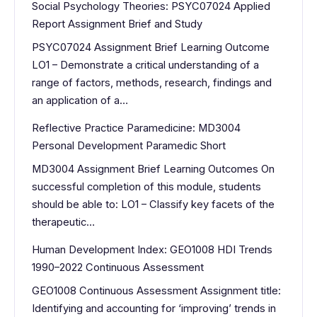
Social Psychology Theories: PSYC07024 Applied
Report Assignment Brief and Study
PSYC07024 Assignment Brief Learning Outcome
LO1 – Demonstrate a critical understanding of a
range of factors, methods, research, findings and
an application of a…
Reflective Practice Paramedicine: MD3004
Personal Development Paramedic Short
MD3004 Assignment Brief Learning Outcomes On
successful completion of this module, students
should be able to: LO1 – Classify key facets of the
therapeutic…
Human Development Index: GEO1008 HDI Trends
1990–2022 Continuous Assessment
GEO1008 Continuous Assessment Assignment title:
Identifying and accounting for ‘improving’ trends in