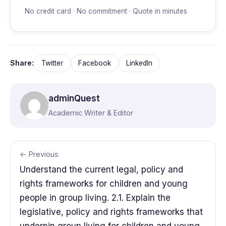
No credit card · No commitment · Quote in minutes
Share:
Twitter
Facebook
LinkedIn
adminQuest
Academic Writer & Editor
← Previous
Understand the current legal, policy and
rights frameworks for children and young
people in group living. 2.1. Explain the
legislative, policy and rights frameworks that
underpin group living for children and young