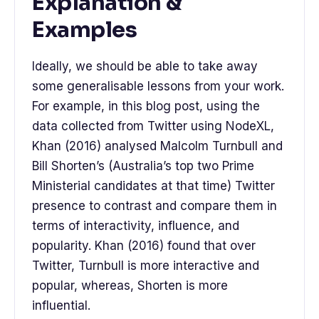
Explanation &
Examples
Ideally, we should be able to take away
some generalisable lessons from your work.
For example, in this blog post, using the
data collected from Twitter using NodeXL,
Khan (2016) analysed Malcolm Turnbull and
Bill Shorten’s (Australia’s top two Prime
Ministerial candidates at that time) Twitter
presence to contrast and compare them in
terms of interactivity, influence, and
popularity. Khan (2016) found that over
Twitter, Turnbull is more interactive and
popular, whereas, Shorten is more
influential.