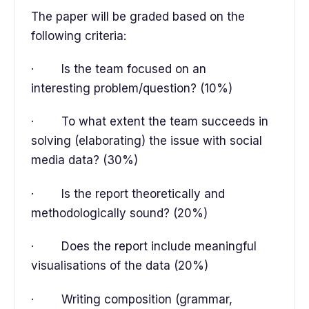
The paper will be graded based on the
following criteria:
· Is the team focused on an
interesting problem/question? (10%)
· To what extent the team succeeds in
solving (elaborating) the issue with social
media data? (30%)
· Is the report theoretically and
methodologically sound? (20%)
· Does the report include meaningful
visualisations of the data (20%)
· Writing composition (grammar,