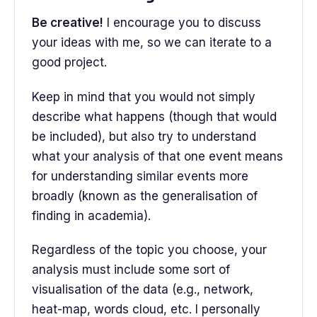
Be creative!
I encourage you to discuss
your ideas with me, so we can iterate to a
good project.
Keep in mind that you would not simply
describe what happens (though that would
be included), but also try to understand
what your analysis of that one event means
for understanding similar events more
broadly (known as the generalisation of
finding in academia).
Regardless of the topic you choose, your
analysis must include some sort of
visualisation of the data (e.g., network,
heat-map, words cloud, etc. I personally