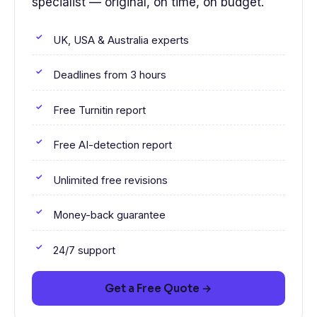
specialist — original, on time, on budget.
UK, USA & Australia experts
Deadlines from 3 hours
Free Turnitin report
Free AI-detection report
Unlimited free revisions
Money-back guarantee
24/7 support
Get a Free Quote →