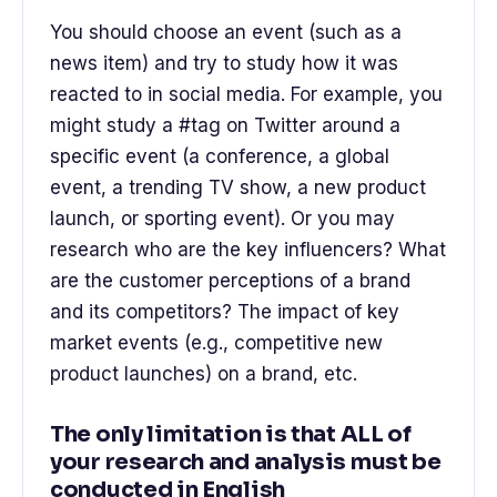
You should choose an event (such as a
news item) and try to study how it was
reacted to in social media. For example, you
might study a #tag on Twitter around a
specific event (a conference, a global
event, a trending TV show, a new product
launch, or sporting event). Or you may
research who are the key influencers? What
are the customer perceptions of a brand
and its competitors? The impact of key
market events (e.g., competitive new
product launches) on a brand, etc.
The only limitation is that ALL of
your research and analysis must be
conducted in English