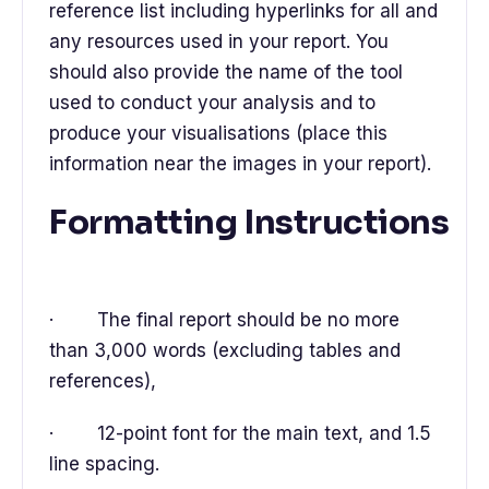
reference list including hyperlinks for all and
any resources used in your report. You
should also provide the name of the tool
used to conduct your analysis and to
produce your visualisations (place this
information near the images in your report).
Formatting Instructions
· The final report should be no more
than 3,000 words (excluding tables and
references),
· 12-point font for the main text, and 1.5
line spacing.