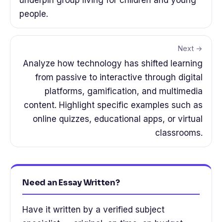
people.
Next →
Analyze how technology has shifted learning
from passive to interactive through digital
platforms, gamification, and multimedia
content. Highlight specific examples such as
online quizzes, educational apps, or virtual
classrooms.
Need an Essay Written?
Have it written by a verified subject