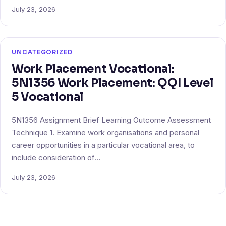
July 23, 2026
UNCATEGORIZED
Work Placement Vocational:
5N1356 Work Placement: QQI Level
5 Vocational
5N1356 Assignment Brief Learning Outcome Assessment
Technique 1. Examine work organisations and personal
career opportunities in a particular vocational area, to
include consideration of…
July 23, 2026