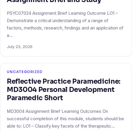
PSYC07024 Assignment Brief Learning Outcome LO1 –
Demonstrate a critical understanding of a range of
factors, methods, research, findings and an application of
a…
July 23, 2026
UNCATEGORIZED
Reflective Practice Paramedicine:
MD3004 Personal Development
Paramedic Short
MD3004 Assignment Brief Learning Outcomes On
successful completion of this module, students should be
able to: LO1 – Classify key facets of the therapeutic…