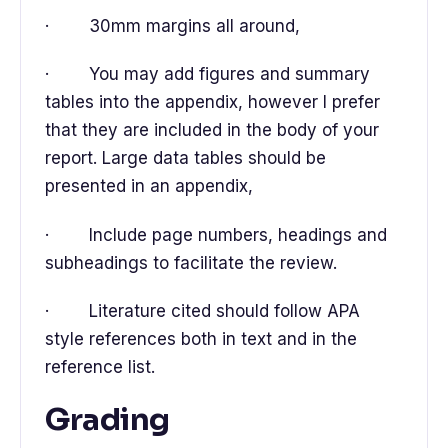
· 30mm margins all around,
· You may add figures and summary
tables into the appendix, however I prefer
that they are included in the body of your
report. Large data tables should be
presented in an appendix,
· Include page numbers, headings and
subheadings to facilitate the review.
· Literature cited should follow APA
style references both in text and in the
reference list.
Grading