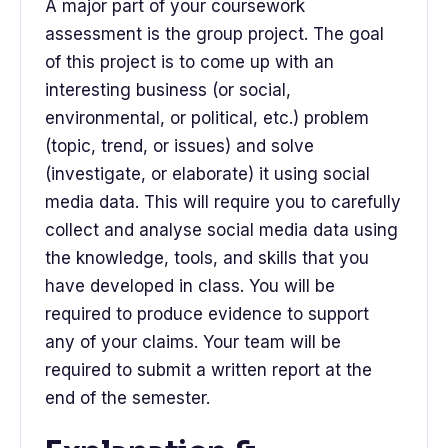
A major part of your coursework
assessment is the group project. The goal
of this project is to come up with an
interesting business (or social,
environmental, or political, etc.) problem
(topic, trend, or issues) and solve
(investigate, or elaborate) it using social
media data. This will require you to carefully
collect and analyse social media data using
the knowledge, tools, and skills that you
have developed in class. You will be
required to produce evidence to support
any of your claims. Your team will be
required to submit a written report at the
end of the semester.