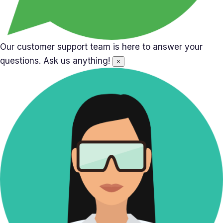
Our customer support team is here to answer your
questions. Ask us anything!
×