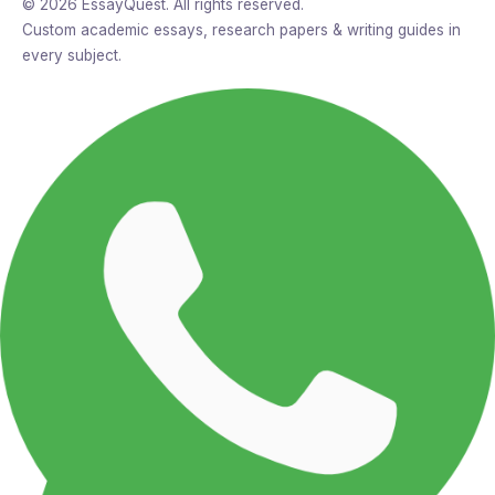
© 2026 EssayQuest. All rights reserved.
Custom academic essays, research papers & writing guides in
every subject.