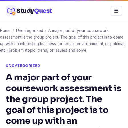
Skip
Study
Quest
Menu
☰
to
content
Home
/
Uncategorized
/
A major part of your coursework
assessment is the group project. The goal of this project is to come
up with an interesting business (or social, environmental, or political,
etc.) problem (topic, trend, or issues) and solve
UNCATEGORIZED
A major part of your
coursework assessment is
the group project. The
goal of this project is to
come up with an