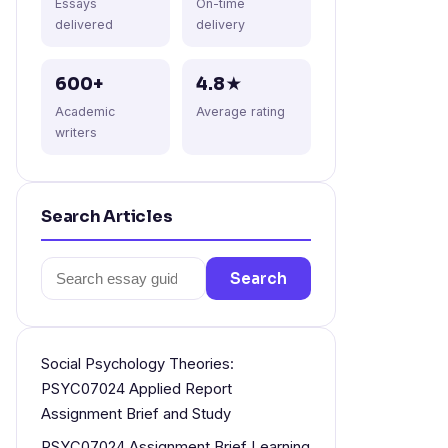
Essays
On-time
delivered
delivery
600+
4.8★
Academic
Average rating
writers
Search Articles
Search
Search
for:
Social Psychology Theories:
PSYC07024 Applied Report
Assignment Brief and Study
PSYC07024 Assignment Brief Learning