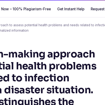
 Now – 100% Plagiarism-Free
Get Instant Help
Request
ach to assess potential health problems and needs related to infection 
nalized information
on-making approach
tial health problems
ed to infection
a disaster situation.
istinguishes the