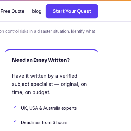
 Free Quote
blog
Start Your Quest
control risks in a disaster situation. Identify what
Need an Essay Written?
Have it written by a verified
subject specialist — original, on
time, on budget.
UK, USA & Australia experts
Deadlines from 3 hours