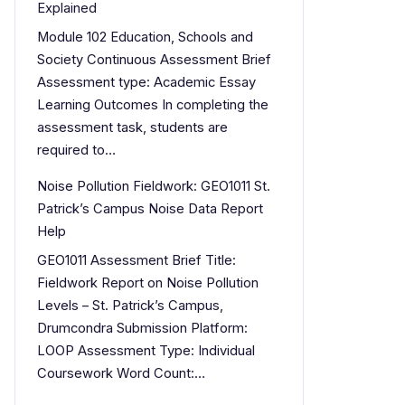
Explained
Module 102 Education, Schools and
Society Continuous Assessment Brief
Assessment type: Academic Essay
Learning Outcomes In completing the
assessment task, students are
required to…
Noise Pollution Fieldwork: GEO1011 St.
Patrick’s Campus Noise Data Report
Help
GEO1011 Assessment Brief Title:
Fieldwork Report on Noise Pollution
Levels – St. Patrick’s Campus,
Drumcondra Submission Platform:
LOOP Assessment Type: Individual
Coursework Word Count:…