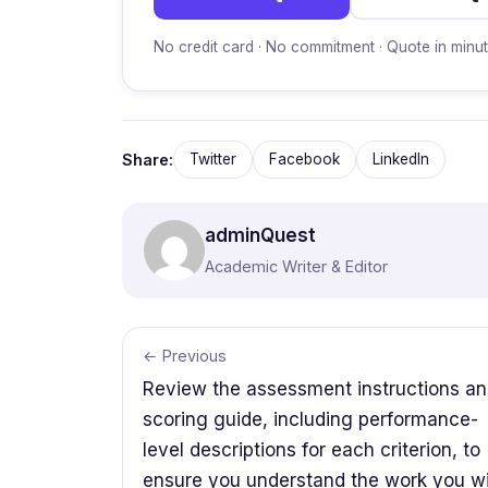
No credit card · No commitment · Quote in minu
Share:
Twitter
Facebook
LinkedIn
adminQuest
Academic Writer & Editor
← Previous
Review the assessment instructions a
scoring guide, including performance-
level descriptions for each criterion, to
ensure you understand the work you wi