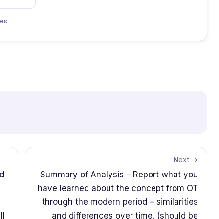
tes
Next →
nd
Summary of Analysis – Report what you
have learned about the concept from OT
through the modern period – similarities
ll
and differences over time. (should be