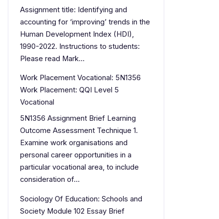
Assignment title: Identifying and
accounting for ‘improving’ trends in the
Human Development Index (HDI),
1990-2022. Instructions to students:
Please read Mark…
Work Placement Vocational: 5N1356
Work Placement: QQI Level 5
Vocational
5N1356 Assignment Brief Learning
Outcome Assessment Technique 1.
Examine work organisations and
personal career opportunities in a
particular vocational area, to include
consideration of…
Sociology Of Education: Schools and
Society Module 102 Essay Brief