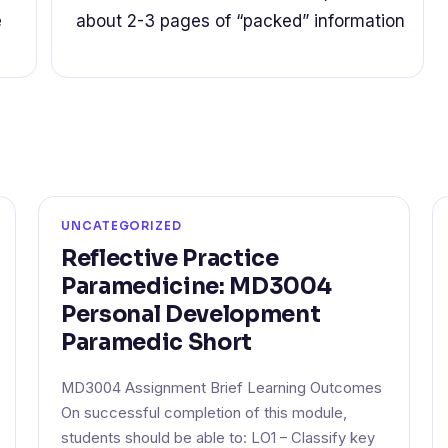
e
about 2-3 pages of “packed” information
UNCATEGORIZED
Reflective Practice
Paramedicine: MD3004
Personal Development
Paramedic Short
MD3004 Assignment Brief Learning Outcomes
On successful completion of this module,
students should be able to: LO1 – Classify key