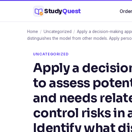
Skip
Study
Quest
Order
to
content
Home
/
Uncategorized
/
Apply a decision-making appro
distinguishes the model from other models. Apply perso
UNCATEGORIZED
Apply a decisi
to assess poten
and needs relat
control risks in 
Identify what d