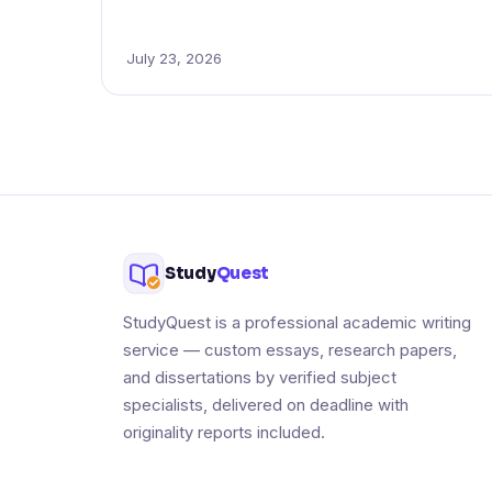
July 23, 2026
Study
Quest
StudyQuest is a professional academic writing
service — custom essays, research papers,
and dissertations by verified subject
specialists, delivered on deadline with
originality reports included.