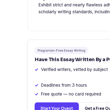
Exhibit strict and nearly flawless a
scholarly writing standards, includi
Plagiarism-Free Essay Writing
Have This Essay Written By a 
Verified writers, vetted by subject
Deadlines from 3 hours
Free quote — no card required
Start Your Quest
Get a Free Q