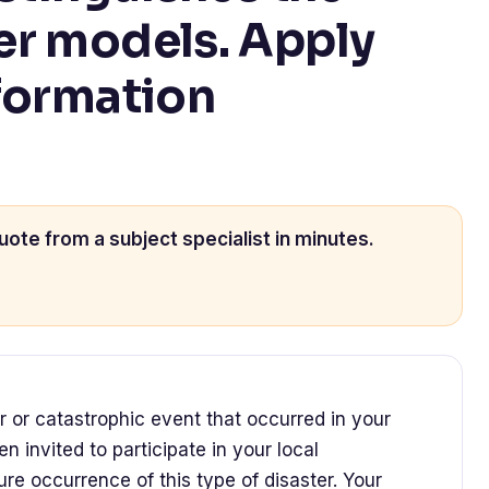
er models. Apply
formation
uote from a subject specialist in minutes.
r or catastrophic event that occurred in your
 invited to participate in your local
re occurrence of this type of disaster. Your