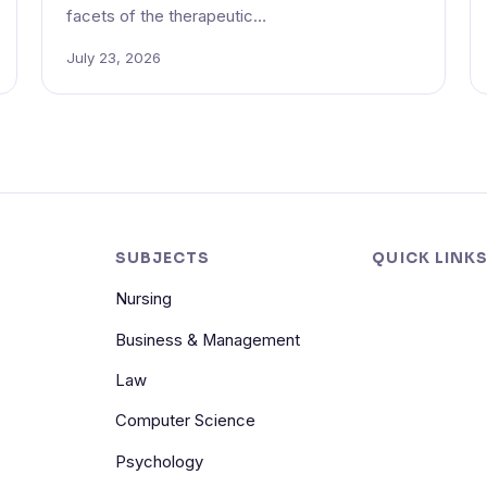
facets of the therapeutic…
July 23, 2026
SUBJECTS
QUICK LINK
Nursing
Business & Management
Law
Computer Science
Psychology