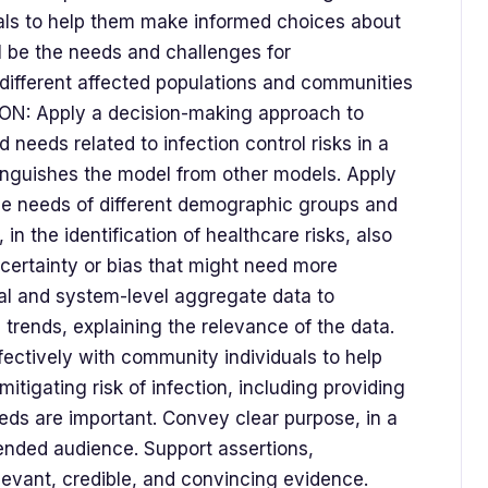
uals to help them make informed choices about
ll be the needs and challenges for
different affected populations and communities
ION: Apply a decision-making approach to
 needs related to infection control risks in a
stinguishes the model from other models. Apply
he needs of different demographic groups and
n the identification of healthcare risks, also
ncertainty or bias that might need more
cal and system-level aggregate data to
rends, explaining the relevance of the data.
ectively with community individuals to help
tigating risk of infection, including providing
ds are important. Convey clear purpose, in a
tended audience. Support assertions,
evant, credible, and convincing evidence.