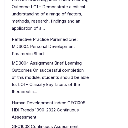
Outcome LO1 – Demonstrate a critical
understanding of a range of factors,
methods, research, findings and an
application of a…
Reflective Practice Paramedicine:
MD3004 Personal Development
Paramedic Short
MD3004 Assignment Brief Learning
Outcomes On successful completion
of this module, students should be able
to: LO1 – Classify key facets of the
therapeutic…
Human Development Index: GEO1008
HDI Trends 1990–2022 Continuous
Assessment
GEO1008 Continuous Assessment