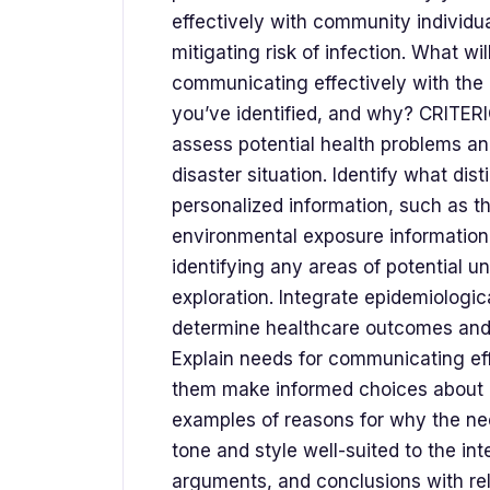
effectively with community individ
mitigating risk of infection. What wi
communicating effectively with the 
you’ve identified, and why? CRITER
assess potential health problems and
disaster situation. Identify what di
personalized information, such as t
environmental exposure information, i
identifying any areas of potential u
exploration. Integrate epidemiologi
determine healthcare outcomes and t
Explain needs for communicating eff
them make informed choices about mi
examples of reasons for why the nee
tone and style well-suited to the in
arguments, and conclusions with rel