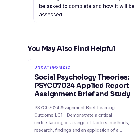
be asked to complete and how it will b
assessed
You May Also Find Helpful
UNCATEGORIZED
Social Psychology Theories:
PSYC07024 Applied Report
Assignment Brief and Study
PSYC07024 Assignment Brief Learning
Outcome LO1 – Demonstrate a critical
understanding of a range of factors, methods,
research, findings and an application of a…