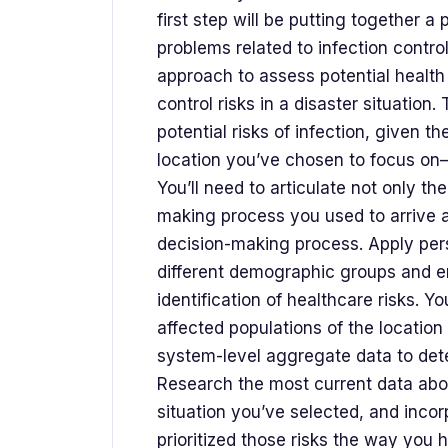
first step will be putting together a 
problems related to infection contro
approach to assess potential health
control risks in a disaster situation
potential risks of infection, given th
location you’ve chosen to focus on
You’ll need to articulate not only th
making process you used to arrive a
decision-making process. Apply pers
different demographic groups and e
identification of healthcare risks. Yo
affected populations of the location
system-level aggregate data to det
Research the most current data about
situation you’ve selected, and inco
prioritized those risks the way you