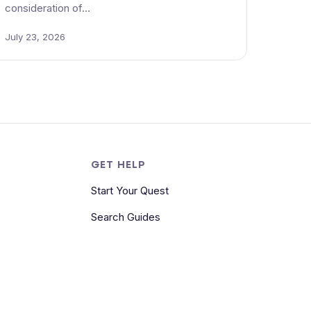
consideration of…
July 23, 2026
S
GET HELP
Start Your Quest
Search Guides