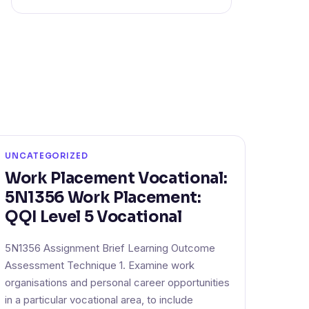
UNCATEGORIZED
Work Placement Vocational:
5N1356 Work Placement:
QQI Level 5 Vocational
5N1356 Assignment Brief Learning Outcome
Assessment Technique 1. Examine work
organisations and personal career opportunities
in a particular vocational area, to include