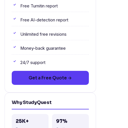
Free Turnitin report
Free AI-detection report
Unlimited free revisions
Money-back guarantee
24/7 support
Get a Free Quote →
Why StudyQuest
25K+
97%