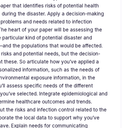
paper that identifies risks of potential health
l during the disaster. Apply a decision-making
 problems and needs related to infection
. The heart of your paper will be assessing the
e particular kind of potential disaster and
—and the populations that would be affected.
e risks and potential needs, but the decision-
t these. So articulate how you’ve applied a
onalized information, such as the needs of
nvironmental exposure information, in the
u’ll assess specific needs of the different
 you’ve selected. Integrate epidemiological and
ermine healthcare outcomes and trends.
 the risks and infection control related to the
rporate the local data to support why you’ve
 have. Explain needs for communicating