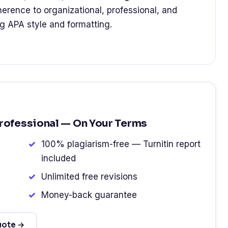
dherence to organizational, professional, and
ng APA style and formatting.
Professional — On Your Terms
100% plagiarism-free — Turnitin report
included
Unlimited free revisions
Money-back guarantee
uote →