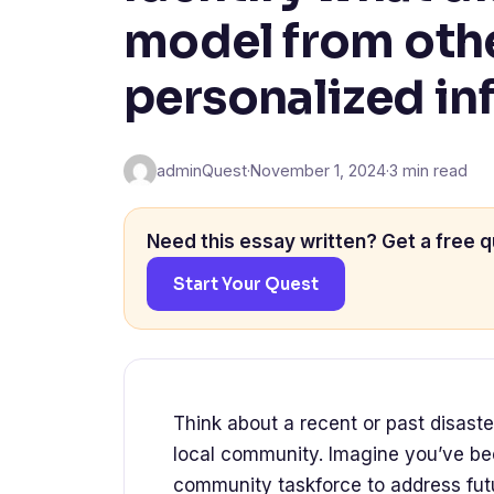
model from oth
personalized in
adminQuest
·
November 1, 2024
·
3 min read
Need this essay written? Get a free q
Start Your Quest
Think about a recent or past disaste
local community. Imagine you’ve been
community taskforce to address futu