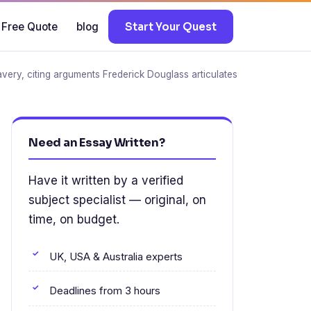
 Free Quote
blog
Start Your Quest
very, citing arguments Frederick Douglass articulates
Need an Essay Written?
Have it written by a verified
subject specialist — original, on
time, on budget.
UK, USA & Australia experts
Deadlines from 3 hours