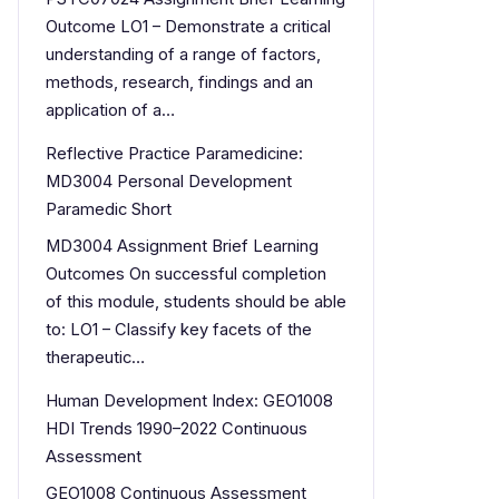
Outcome LO1 – Demonstrate a critical
understanding of a range of factors,
methods, research, findings and an
application of a…
Reflective Practice Paramedicine:
MD3004 Personal Development
Paramedic Short
MD3004 Assignment Brief Learning
Outcomes On successful completion
of this module, students should be able
to: LO1 – Classify key facets of the
therapeutic…
Human Development Index: GEO1008
HDI Trends 1990–2022 Continuous
Assessment
GEO1008 Continuous Assessment