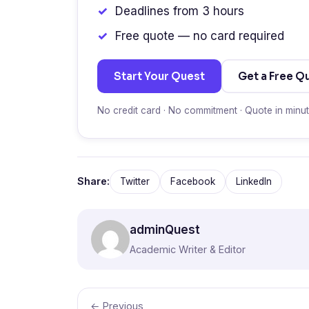
Deadlines from 3 hours
Free quote — no card required
Start Your Quest
Get a Free Q
No credit card · No commitment · Quote in minu
Share:
Twitter
Facebook
LinkedIn
adminQuest
Academic Writer & Editor
← Previous