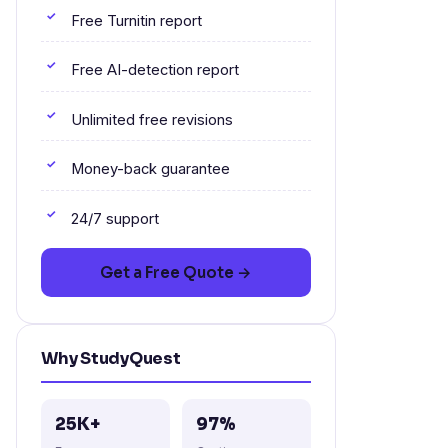
Free Turnitin report
Free AI-detection report
Unlimited free revisions
Money-back guarantee
24/7 support
Get a Free Quote →
Why StudyQuest
25K+
97%