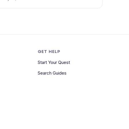
S
GET HELP
Start Your Quest
Search Guides