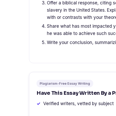
Offer a biblical response, citing s
slavery in the United States. Exp
with or contrasts with your theore
Share what has most impacted yo
he was able to achieve such succ
Write your conclusion, summariz
Plagiarism-Free Essay Writing
Have This Essay Written By a 
Verified writers, vetted by subject