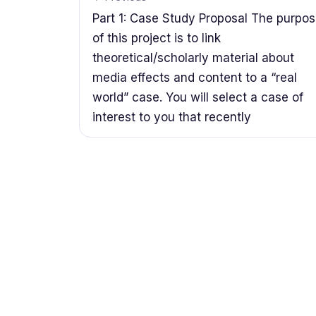
Part 1: Case Study Proposal The purpo
of this project is to link
theoretical/scholarly material about
media effects and content to a “real
world” case. You will select a case of
interest to you that recently