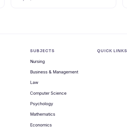
SUBJECTS
QUICK LINK
Nursing
Business & Management
Law
Computer Science
Psychology
Mathematics
Economics