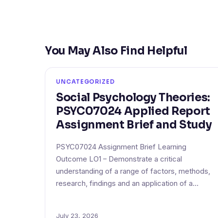
You May Also Find Helpful
UNCATEGORIZED
Social Psychology Theories:
PSYC07024 Applied Report
Assignment Brief and Study
PSYC07024 Assignment Brief Learning
Outcome LO1 – Demonstrate a critical
understanding of a range of factors, methods,
research, findings and an application of a…
July 23, 2026