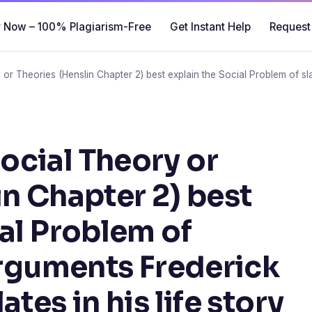
 Now – 100% Plagiarism-Free
Get Instant Help
Request
r Theories (Henslin Chapter 2) best explain the Social Problem of sla
cial Theory or
in Chapter 2) best
ial Problem of
 arguments Frederick
tes in his life story