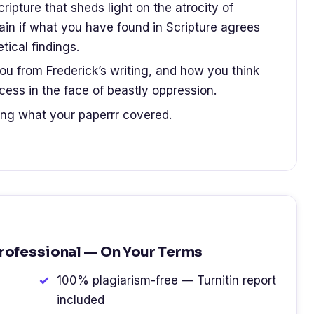
cripture that sheds light on the atrocity of
lain if what you have found in Scripture agrees
tical findings.
u from Frederick’s writing, and how you think
ess in the face of beastly oppression.
ing what your paperrr covered.
Professional — On Your Terms
100% plagiarism-free — Turnitin report
included