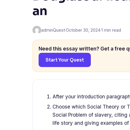
an
adminQuest
·
October 30, 2024
·
1 min read
Need this essay written? Get a free q
Start Your Quest
After your introduction paragrap
Choose which Social Theory or Th
Social Problem of slavery, citing
life story and giving examples of