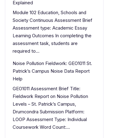
Explained
Module 102 Education, Schools and
Society Continuous Assessment Brief
Assessment type: Academic Essay
Learning Outcomes In completing the
assessment task, students are
required to…
Noise Pollution Fieldwork: GEO1011 St.
Patrick’s Campus Noise Data Report
Help
GEO1011 Assessment Brief Title:
Fieldwork Report on Noise Pollution
Levels – St. Patrick’s Campus,
Drumcondra Submission Platform:
LOOP Assessment Type: Individual
Coursework Word Count:…