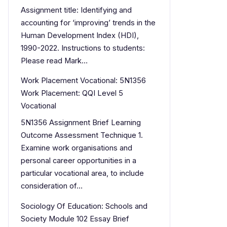
Assignment title: Identifying and
accounting for ‘improving’ trends in the
Human Development Index (HDI),
1990-2022. Instructions to students:
Please read Mark…
Work Placement Vocational: 5N1356
Work Placement: QQI Level 5
Vocational
5N1356 Assignment Brief Learning
Outcome Assessment Technique 1.
Examine work organisations and
personal career opportunities in a
particular vocational area, to include
consideration of…
Sociology Of Education: Schools and
Society Module 102 Essay Brief