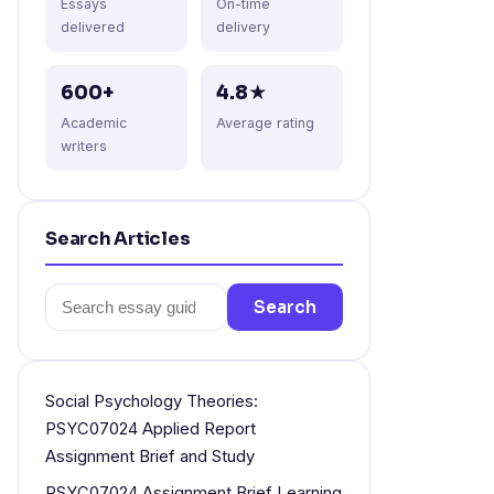
Essays
On-time
delivered
delivery
600+
4.8★
Academic
Average rating
writers
Search Articles
Search
Search
for:
Social Psychology Theories:
PSYC07024 Applied Report
Assignment Brief and Study
PSYC07024 Assignment Brief Learning