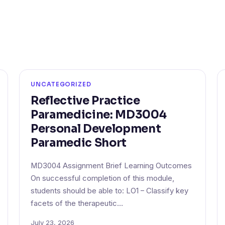
UNCATEGORIZED
Reflective Practice
Paramedicine: MD3004
Personal Development
Paramedic Short
MD3004 Assignment Brief Learning Outcomes
On successful completion of this module,
students should be able to: LO1 – Classify key
facets of the therapeutic…
July 23, 2026