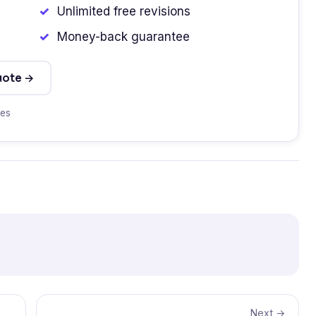
Unlimited free revisions
Money-back guarantee
uote →
tes
Next →