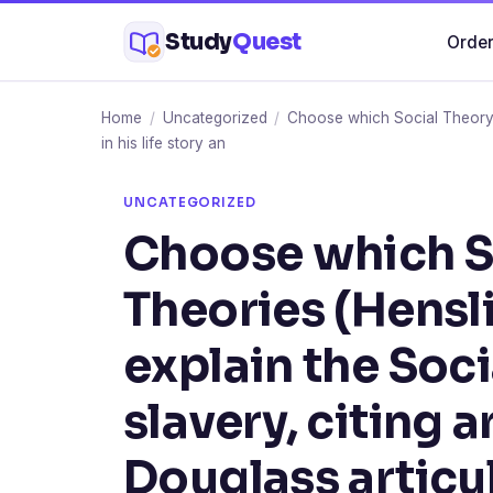
Skip
Study
Quest
Order
to
content
Home
/
Uncategorized
/
Choose which Social Theory o
in his life story an
UNCATEGORIZED
Choose which So
Theories (Hensl
explain the Soc
slavery, citing
Douglass articula