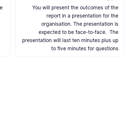
se
You will present the outcomes of the
report in a presentation for the
organisation. The presentation is
expected to be face-to-face. The
presentation will last ten minutes plus up
to five minutes for questions