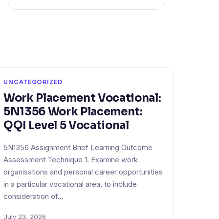
UNCATEGORIZED
Work Placement Vocational:
5N1356 Work Placement:
QQI Level 5 Vocational
5N1356 Assignment Brief Learning Outcome
Assessment Technique 1. Examine work
organisations and personal career opportunities
in a particular vocational area, to include
consideration of…
July 23, 2026