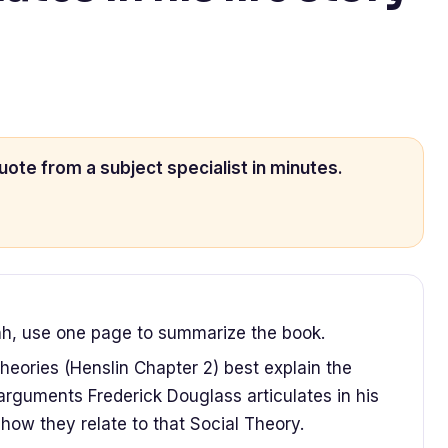
uote from a subject specialist in minutes.
hh, use one page to summarize the book.
eories (Henslin Chapter 2) best explain the
 arguments Frederick Douglass articulates in his
 how they relate to that Social Theory.