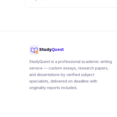
Study
Quest
StudyQuest is a professional academic writing
service — custom essays, research papers,
and dissertations by verified subject
specialists, delivered on deadline with
originality reports included.