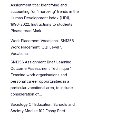
Assignment title: Identifying and
accounting for ‘improving’ trends in the
Human Development Index (HDI),
1990-2022. Instructions to students:
Please read Mark…
Work Placement Vocational: 5N1356
Work Placement: QQI Level 5
Vocational
5N1356 Assignment Brief Learning
Outcome Assessment Technique 1.
Examine work organisations and
personal career opportunities in a
particular vocational area, to include
consideration of…
Sociology Of Education: Schools and
Society Module 102 Essay Brief