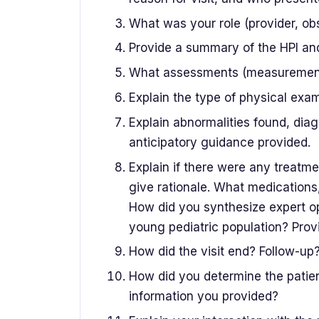
What was your role (provider, obse
Provide a summary of the HPI an
What assessments (measurements,
Explain the type of physical exam
Explain abnormalities found, diag
anticipatory guidance provided.
Explain if there were any treatm
give rationale. What medications,
How did you synthesize expert opi
young pediatric population? Provi
How did the visit end? Follow-up
How did you determine the patien
information you provided?