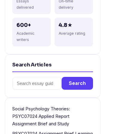
Essays
On-time
delivered
delivery
600+
4.8★
Academic
Average rating
writers
Search Articles
Search
Search
for:
Social Psychology Theories:
PSYC07024 Applied Report
Assignment Brief and Study
PSYC07024 Assignment Brief Learning