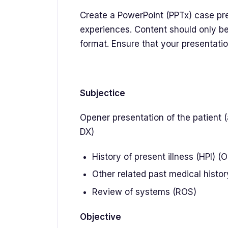
Create a PowerPoint (PPTx) case pre
experiences. Content should only be
format. Ensure that your presentati
Subjectice
Opener presentation of the patient 
DX)
History of present illness (HPI) (
Other related past medical history
Review of systems (ROS)
Objective