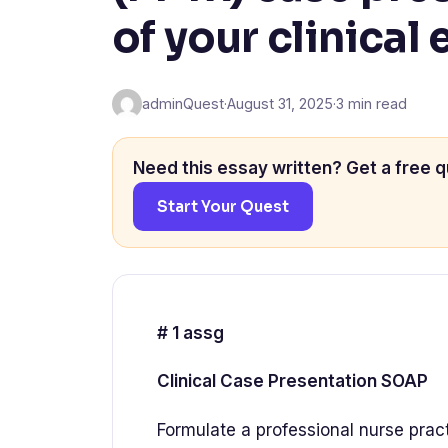
of your clinical
adminQuest
·
August 31, 2025
·
3 min read
Need this essay written? Get a free q
Start Your Quest
# 1 assg
Clinical Case Presentation SOAP
Formulate a professional nurse prac