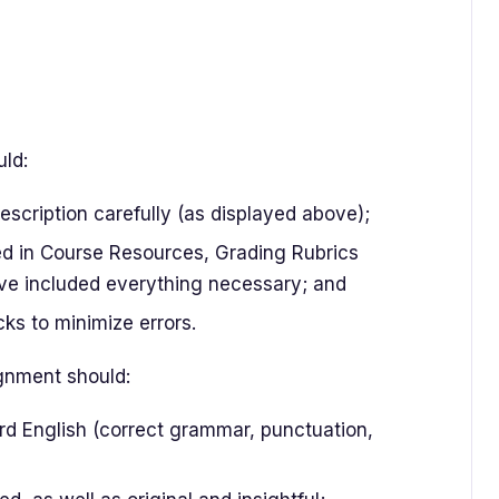
uld:
scription carefully (as displayed above);
ted in Course Resources, Grading Rubrics
ve included everything necessary; and
ks to minimize errors.
ignment should:
rd English (correct grammar, punctuation,