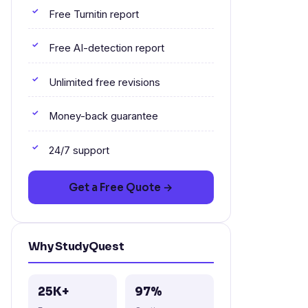
Free Turnitin report
Free AI-detection report
Unlimited free revisions
Money-back guarantee
24/7 support
Get a Free Quote →
Why StudyQuest
25K+
97%