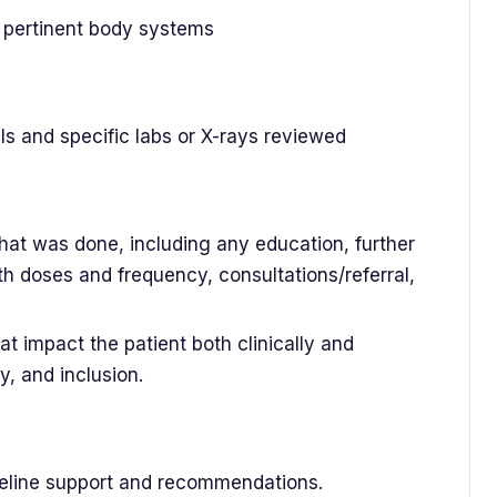
n pertinent body systems
ls and specific labs or X-rays reviewed
that was done, including any education, further
th doses and frequency, consultations/referral,
at impact the patient both clinically and
y, and inclusion.
ideline support and recommendations.