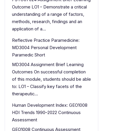
Outcome LO1 – Demonstrate a critical
understanding of a range of factors,
methods, research, findings and an
application of a…
Reflective Practice Paramedicine:
MD3004 Personal Development
Paramedic Short
MD3004 Assignment Brief Learning
Outcomes On successful completion
of this module, students should be able
to: LO1 – Classify key facets of the
therapeutic…
Human Development Index: GEO1008
HDI Trends 1990–2022 Continuous
Assessment
GEO1008 Continuous Assessment