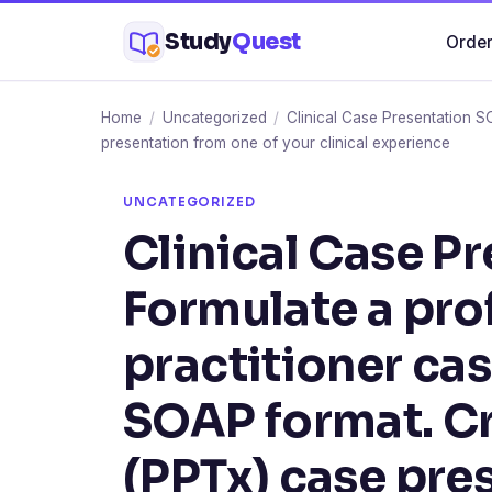
Skip
Study
Quest
Order
to
content
Home
/
Uncategorized
/
Clinical Case Presentation S
presentation from one of your clinical experience
UNCATEGORIZED
Clinical Case P
Formulate a pro
practitioner cas
SOAP format. C
(PPTx) case pre