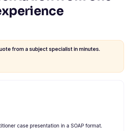
 experience
uote from a subject specialist in minutes.
titioner case presentation in a SOAP format.