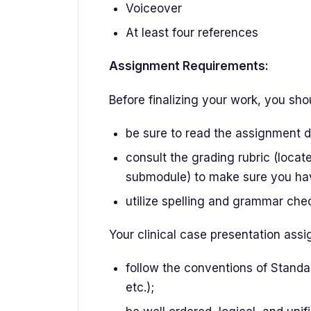
Voiceover
At least four references
Assignment Requirements:
Before finalizing your work, you sho
be sure to read the assignment de
consult the grading rubric (loca
submodule) to make sure you ha
utilize spelling and grammar chec
Your clinical case presentation ass
follow the conventions of Standa
etc.);