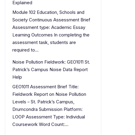
Explained
Module 102 Education, Schools and
Society Continuous Assessment Brief
Assessment type: Academic Essay
Learning Outcomes In completing the
assessment task, students are
required to…
Noise Pollution Fieldwork: GEO1011 St.
Patrick’s Campus Noise Data Report
Help
GEO1011 Assessment Brief Title:
Fieldwork Report on Noise Pollution
Levels – St. Patrick’s Campus,
Drumcondra Submission Platform:
LOOP Assessment Type: Individual
Coursework Word Count:…