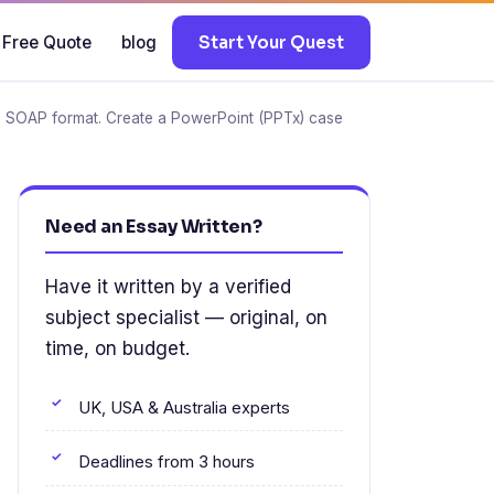
 Free Quote
blog
Start Your Quest
n a SOAP format. Create a PowerPoint (PPTx) case
Need an Essay Written?
Have it written by a verified
subject specialist — original, on
time, on budget.
UK, USA & Australia experts
Deadlines from 3 hours