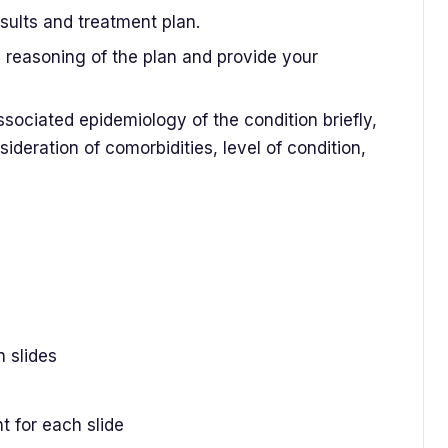
sults and treatment plan.
d reasoning of the plan and provide your
ociated epidemiology of the condition briefly,
ideration of comorbidities, level of condition,
n slides
 for each slide