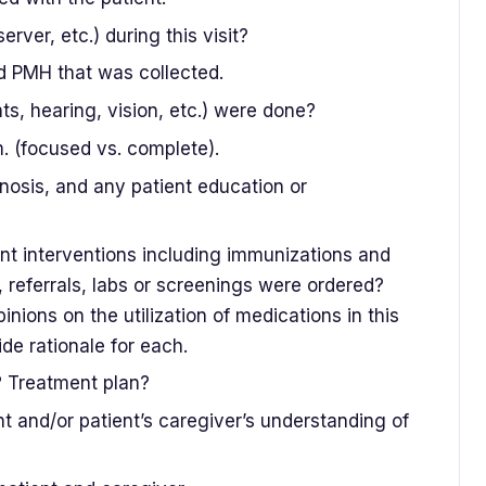
rver, etc.) during this visit?
d PMH that was collected.
 hearing, vision, etc.) were done?
. (focused vs. complete).
nosis, and any patient education or
ent interventions including immunizations and
 referrals, labs or screenings were ordered?
nions on the utilization of medications in this
de rationale for each.
? Treatment plan?
t and/or patient’s caregiver’s understanding of