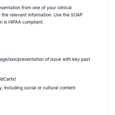
sentation from one of your clinical
 the relevant information. Use the SOAP
on is HIPAA compliant.
(age/sex/presentation of issue with key past
OldCarts)
, including social or cultural content