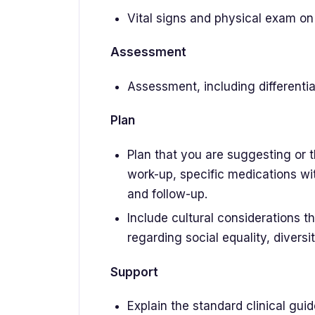
Vital signs and physical exam o
Assessment
Assessment, including differentia
Plan
Plan that you are suggesting or 
work-up, specific medications wi
and follow-up.
Include cultural considerations th
regarding social equality, diversit
Support
Explain the standard clinical gu