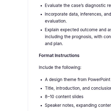
Evaluate the case’s diagnostic re
Incorporate data, inferences, an
evaluation.
Explain expected outcome and ass
including the prognosis, with cons
and plan.
Format Instructions
Include the following:
A design theme from PowerPoint
Title, introduction, and conclusio
8–10 content slides
Speaker notes, expanding content