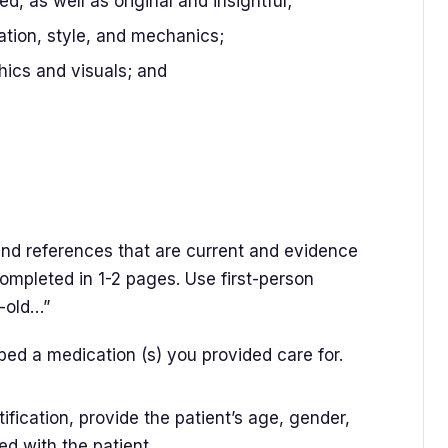
ed, as well as original and insightful;
ation, style, and mechanics;
ics and visuals; and
and references that are current and evidence
ompleted in 1-2 pages. Use first-person
r-old…”
bed a medication (s) you provided care for.
ification, provide the patient’s age, gender,
ed with the patient.