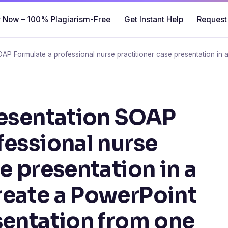
 Now – 100% Plagiarism-Free
Get Instant Help
Request
OAP Formulate a professional nurse practitioner case presentation i
resentation SOAP
fessional nurse
e presentation in a
reate a PowerPoint
sentation from one