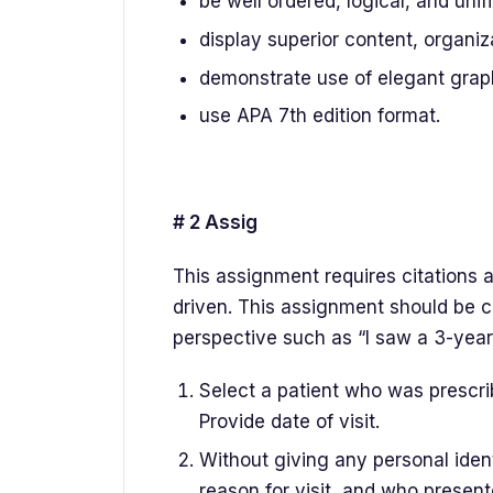
be well ordered, logical, and unifi
display superior content, organiz
demonstrate use of elegant graph
use APA 7th edition format.
# 2 Assig
This assignment requires citations 
driven. This assignment should be c
perspective such as “I saw a 3-yea
Select a patient who was prescri
Provide date of visit.
Without giving any personal ident
reason for visit, and who present