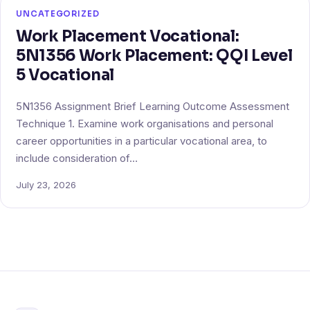
UNCATEGORIZED
Work Placement Vocational:
5N1356 Work Placement: QQI Level
5 Vocational
5N1356 Assignment Brief Learning Outcome Assessment
Technique 1. Examine work organisations and personal
career opportunities in a particular vocational area, to
include consideration of…
July 23, 2026