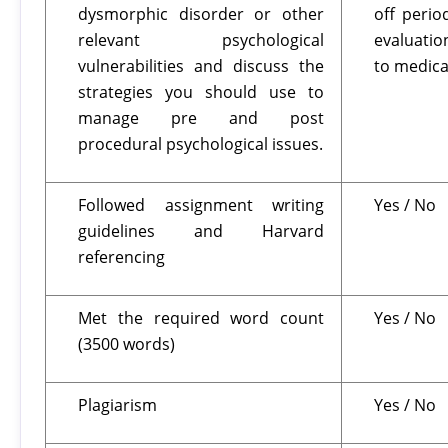
dysmorphic disorder or other
off perio
relevant psychological
evaluatio
vulnerabilities and discuss the
to medica
strategies you should use to
manage pre and post
procedural psychological issues.
Followed assignment writing
Yes / No
guidelines and Harvard
referencing
Met the required word count
Yes / No
(3500 words)
Plagiarism
Yes / No