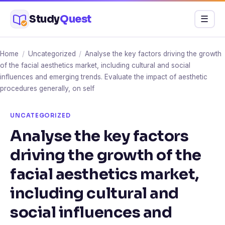
Skip
Study
Quest
Menu
☰
to
content
Home
/
Uncategorized
/
Analyse the key factors driving the growth
of the facial aesthetics market, including cultural and social
influences and emerging trends. Evaluate the impact of aesthetic
procedures generally, on self
UNCATEGORIZED
Analyse the key factors
driving the growth of the
facial aesthetics market,
including cultural and
social influences and