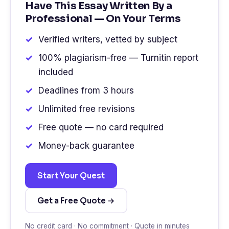
Have This Essay Written By a
Professional — On Your Terms
Verified writers, vetted by subject
100% plagiarism-free — Turnitin report
included
Deadlines from 3 hours
Unlimited free revisions
Free quote — no card required
Money-back guarantee
Start Your Quest
Get a Free Quote →
No credit card · No commitment · Quote in minutes