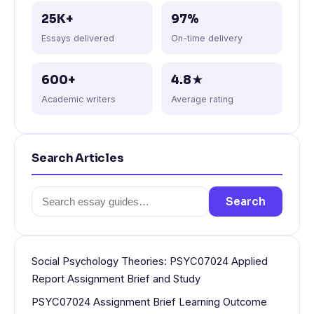
25K+
97%
Essays delivered
On-time delivery
600+
4.8★
Academic writers
Average rating
Search Articles
Search
Search
for:
Social Psychology Theories: PSYC07024 Applied
Report Assignment Brief and Study
PSYC07024 Assignment Brief Learning Outcome