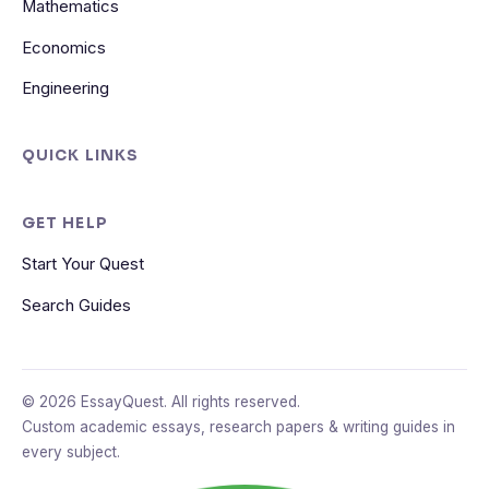
Mathematics
Economics
Engineering
QUICK LINKS
GET HELP
Start Your Quest
Search Guides
© 2026 EssayQuest. All rights reserved.
Custom academic essays, research papers & writing guides in
every subject.