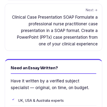
Next →
Clinical Case Presentation SOAP Formulate a
professional nurse practitioner case
presentation in a SOAP format. Create a
PowerPoint (PPTx) case presentation from
one of your clinical experience
Need an Essay Written?
Have it written by a verified subject
specialist — original, on time, on budget.
UK, USA & Australia experts