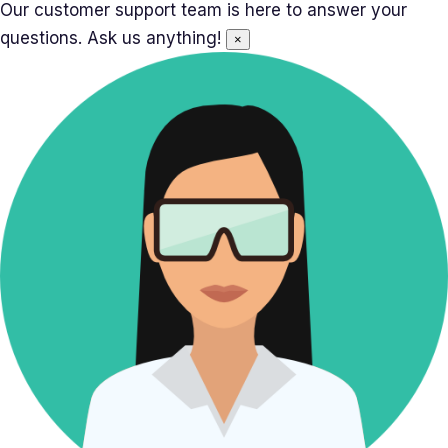
Our customer support team is here to answer your
questions. Ask us anything!
×