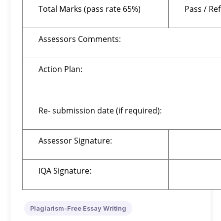
Total Marks (pass rate 65%)
Pass / Re
Assessors Comments:
Action Plan:
Re- submission date (if required):
Assessor Signature:
IQA Signature:
Plagiarism-Free Essay Writing