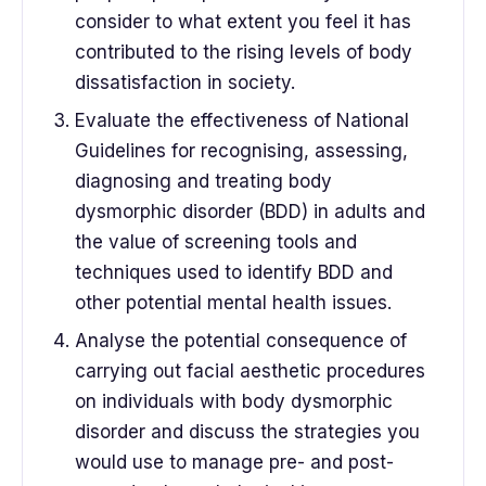
consider to what extent you feel it has
contributed to the rising levels of body
dissatisfaction in society.
Evaluate the effectiveness of National
Guidelines for recognising, assessing,
diagnosing and treating body
dysmorphic disorder (BDD) in adults and
the value of screening tools and
techniques used to identify BDD and
other potential mental health issues.
Analyse the potential consequence of
carrying out facial aesthetic procedures
on individuals with body dysmorphic
disorder and discuss the strategies you
would use to manage pre- and post-