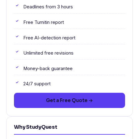
Deadlines from 3 hours
Free Turnitin report
Free AI-detection report
Unlimited free revisions
Money-back guarantee
24/7 support
Get a Free Quote →
Why StudyQuest