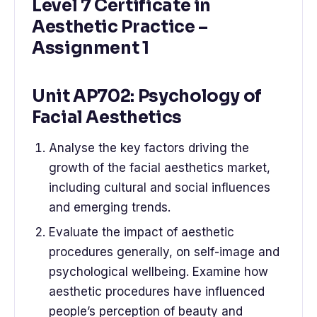
Level 7 Certificate in
Aesthetic Practice –
Assignment 1
Unit AP702: Psychology of
Facial Aesthetics
Analyse the key factors driving the
growth of the facial aesthetics market,
including cultural and social influences
and emerging trends.
Evaluate the impact of aesthetic
procedures generally, on self-image and
psychological wellbeing. Examine how
aesthetic procedures have influenced
people’s perception of beauty and