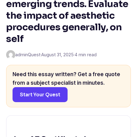
emerging trends. Evaluate
the impact of aesthetic
procedures generally, on
self
adminQuest
·
August 31, 2025
·
4 min read
Need this essay written? Get a free quote
from a subject specialist in minutes.
Start Your Quest