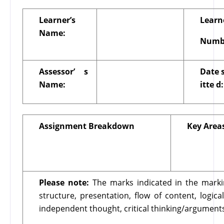
Learner’s
Learn
Name:
Numb
Assessor’
s
Date
Name:
itte
d:
Assignment Breakdown
Key Area
Please note:
The marks indicated in the marki
structure, presentation, flow of content, logi
independent thought, critical thinking/argument