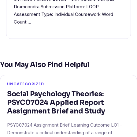
Drumcondra Submission Platform: LOOP
Assessment Type: Individual Coursework Word
Count:…
You May Also Find Helpful
UNCATEGORIZED
Social Psychology Theories:
PSYC07024 Applied Report
Assignment Brief and Study
PSYC07024 Assignment Brief Learning Outcome LO1 –
Demonstrate a critical understanding of a range of