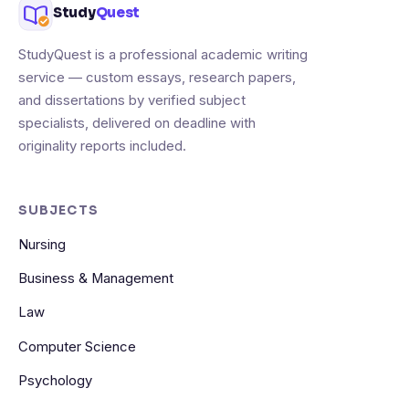
Study
Quest
StudyQuest is a professional academic writing
service — custom essays, research papers,
and dissertations by verified subject
specialists, delivered on deadline with
originality reports included.
SUBJECTS
Nursing
Business & Management
Law
Computer Science
Psychology