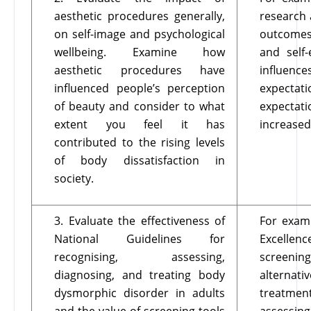
aesthetic procedures generally,
research 
on self-image and psychological
outcomes 
wellbeing. Examine how
and self
aesthetic procedures have
influence
influenced people’s perception
expectati
of beauty and consider to what
expectat
extent you feel it has
increased
contributed to the rising levels
of body dissatisfaction in
society.
3. Evaluate the effectiveness of
For examp
National Guidelines for
Excellenc
recognising, assessing,
screening
diagnosing, and treating body
alterna
dysmorphic disorder in adults
treatmen