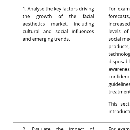
1. Analyse the key factors driving
For examp
the growth of the facial
forecast
aesthetics market, including
increase
cultural and social influences
levels of
and emerging trends.
social me
products,
technolog
disposab
awarenes
confiden
guidelin
treatment
This sec
introduct
2. Evaluate the impact of
For examp