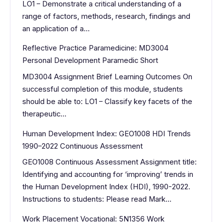
LO1 – Demonstrate a critical understanding of a
range of factors, methods, research, findings and
an application of a…
Reflective Practice Paramedicine: MD3004
Personal Development Paramedic Short
MD3004 Assignment Brief Learning Outcomes On
successful completion of this module, students
should be able to: LO1 – Classify key facets of the
therapeutic…
Human Development Index: GEO1008 HDI Trends
1990–2022 Continuous Assessment
GEO1008 Continuous Assessment Assignment title:
Identifying and accounting for ‘improving’ trends in
the Human Development Index (HDI), 1990-2022.
Instructions to students: Please read Mark…
Work Placement Vocational: 5N1356 Work