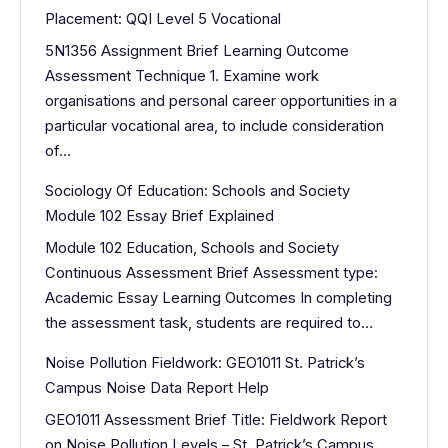
Placement: QQI Level 5 Vocational
5N1356 Assignment Brief Learning Outcome
Assessment Technique 1. Examine work
organisations and personal career opportunities in a
particular vocational area, to include consideration
of…
Sociology Of Education: Schools and Society
Module 102 Essay Brief Explained
Module 102 Education, Schools and Society
Continuous Assessment Brief Assessment type:
Academic Essay Learning Outcomes In completing
the assessment task, students are required to…
Noise Pollution Fieldwork: GEO1011 St. Patrick’s
Campus Noise Data Report Help
GEO1011 Assessment Brief Title: Fieldwork Report
on Noise Pollution Levels – St. Patrick’s Campus,