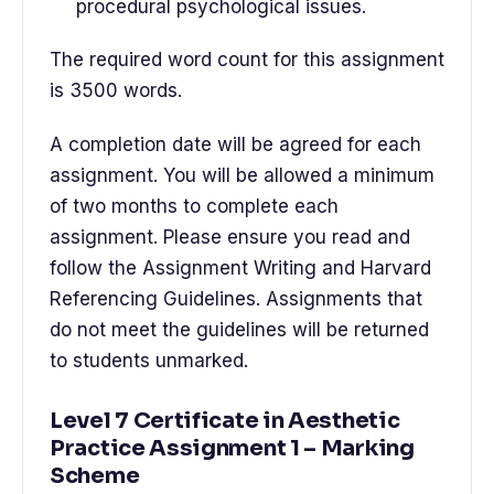
procedural psychological issues.
The required word count for this assignment
is 3500 words.
A completion date will be agreed for each
assignment. You will be allowed a minimum
of two months to complete each
assignment. Please ensure you read and
follow the Assignment Writing and Harvard
Referencing Guidelines. Assignments that
do not meet the guidelines will be returned
to students unmarked.
Level 7 Certificate in Aesthetic
Practice Assignment 1 – Marking
Scheme