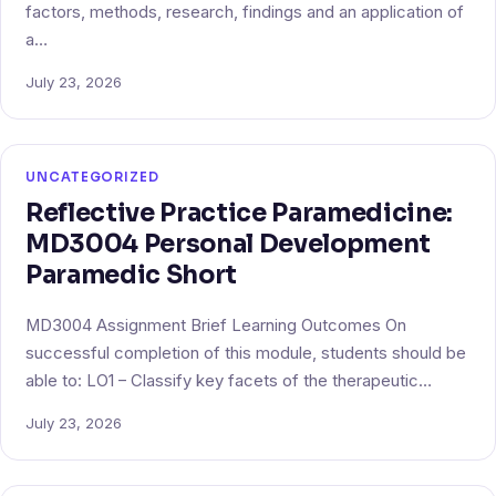
factors, methods, research, findings and an application of
a…
July 23, 2026
UNCATEGORIZED
Reflective Practice Paramedicine:
MD3004 Personal Development
Paramedic Short
MD3004 Assignment Brief Learning Outcomes On
successful completion of this module, students should be
able to: LO1 – Classify key facets of the therapeutic…
July 23, 2026