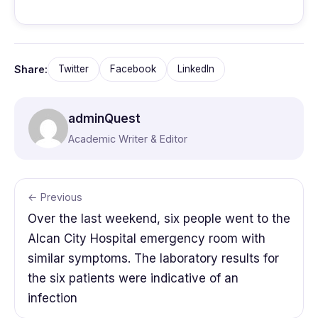
Share:
Twitter
Facebook
LinkedIn
adminQuest
Academic Writer & Editor
← Previous
Over the last weekend, six people went to the
Alcan City Hospital emergency room with
similar symptoms. The laboratory results for
the six patients were indicative of an
infection