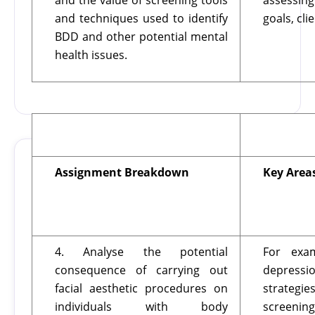
and the value of screening tools
assessing
and techniques used to identify
goals, cli
BDD and other potential mental
health issues.
Assignment Breakdown
Key Area
4. Analyse the potential
For exam
consequence of carrying out
depress
facial aesthetic procedures on
strategi
individuals with body
screening