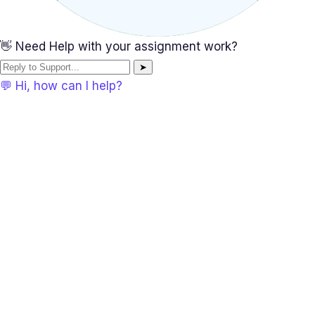
👋 Need Help with your assignment work?
➤
💬 Hi, how can I help?