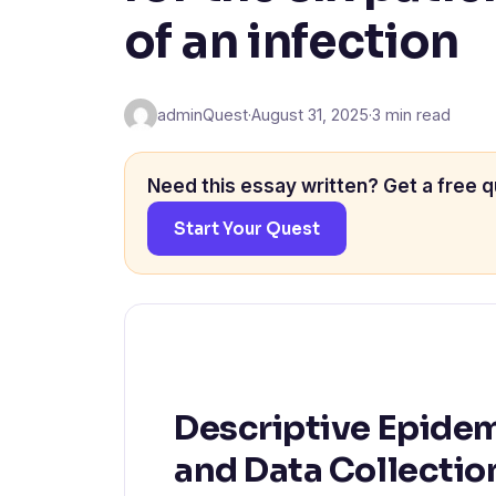
of an infection
adminQuest
·
August 31, 2025
·
3 min read
Need this essay written? Get a free q
Start Your Quest
Descriptive Epidem
and Data Collectio