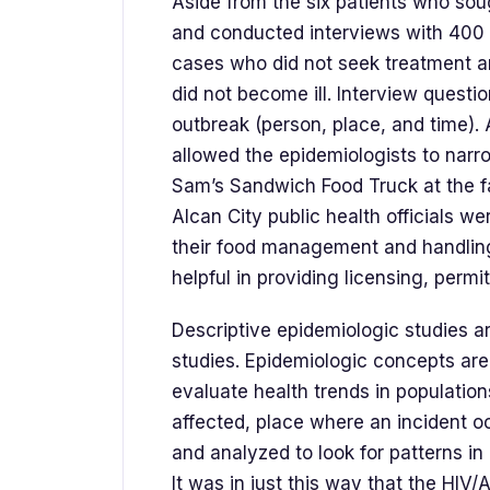
Aside from the six patients who so
and conducted interviews with 400 of
cases who did not seek treatment 
did not become ill. Interview questi
outbreak (person, place, and time). 
allowed the epidemiologists to narr
Sam’s Sandwich Food Truck at the fa
Alcan City public health officials wer
their food management and handlin
helpful in providing licensing, permi
Descriptive epidemiologic studies a
studies. Epidemiologic concepts are
evaluate health trends in population
affected, place where an incident o
and analyzed to look for patterns in
It was in just this way that the HIV/