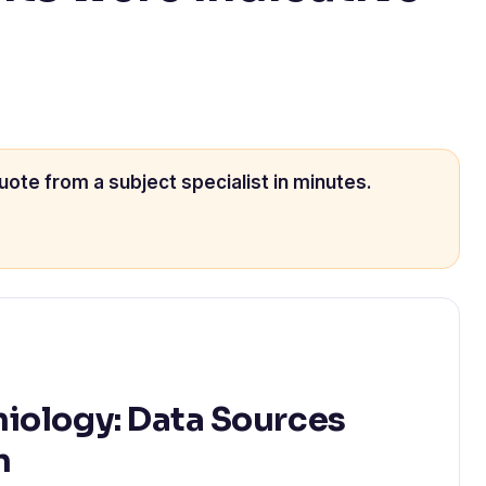
uote from a subject specialist in minutes.
iology: Data Sources
n