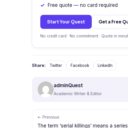
Free quote — no card required
Start Your Quest
Get a Free Q
No credit card · No commitment · Quote in minu
Share:
Twitter
Facebook
LinkedIn
adminQuest
Academic Writer & Editor
← Previous
The term ‘serial killings’ means a series