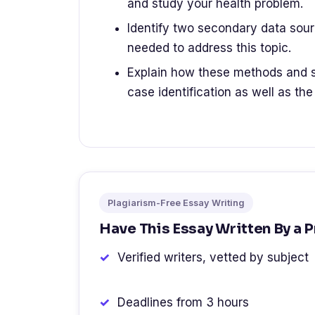
and study your health problem.
Identify two secondary data sour
needed to address this topic.
Explain how these methods and s
case identification as well as the
Plagiarism-Free Essay Writing
Have This Essay Written By a 
Verified writers, vetted by subject
Deadlines from 3 hours