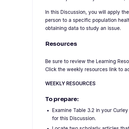
In this Discussion, you will apply t
person to a specific population heal
obtaining data to study an issue.
Resources
Be sure to review the Learning Resou
Click the weekly resources link to 
WEEKLY RESOURCES
To prepare:
Examine Table 3.2 in your Curley 
for this Discussion.
Locate two scholarly articles th