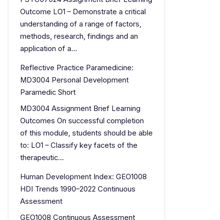
Outcome LO1 – Demonstrate a critical
understanding of a range of factors,
methods, research, findings and an
application of a…
Reflective Practice Paramedicine:
MD3004 Personal Development
Paramedic Short
MD3004 Assignment Brief Learning
Outcomes On successful completion
of this module, students should be able
to: LO1 – Classify key facets of the
therapeutic…
Human Development Index: GEO1008
HDI Trends 1990–2022 Continuous
Assessment
GEO1008 Continuous Assessment