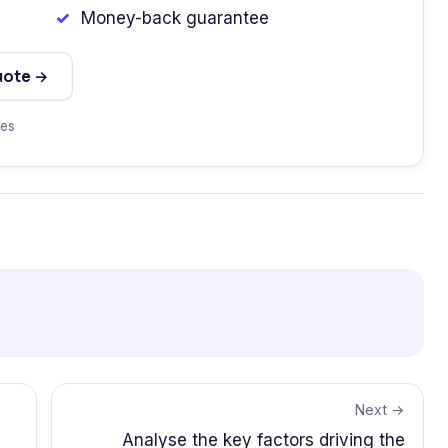
Money-back guarantee
uote →
tes
Next →
Analyse the key factors driving the