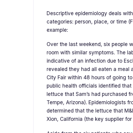
Descriptive epidemiology deals with
categories: person, place, or time (F
example:
Over the last weekend, six people 
room with similar symptoms. The labo
indicative of an infection due to Esch
revealed they had all eaten a meal
City Fair within 48 hours of going to
public health officials identified th
lettuce that Sam’s had purchased f
Tempe, Arizona). Epidemiologists f
determined that the lettuce that M&
Xion, California (the key supplier fo