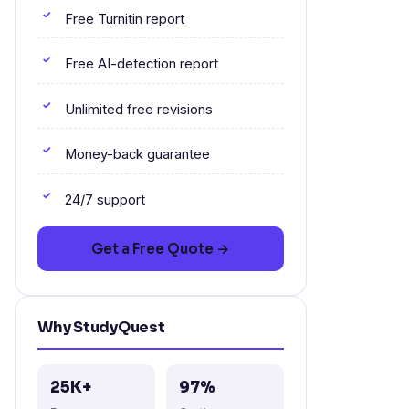
Free Turnitin report
Free AI-detection report
Unlimited free revisions
Money-back guarantee
24/7 support
Get a Free Quote →
Why StudyQuest
25K+
97%