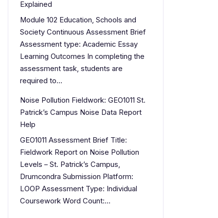
Explained
Module 102 Education, Schools and
Society Continuous Assessment Brief
Assessment type: Academic Essay
Learning Outcomes In completing the
assessment task, students are
required to…
Noise Pollution Fieldwork: GEO1011 St.
Patrick’s Campus Noise Data Report
Help
GEO1011 Assessment Brief Title:
Fieldwork Report on Noise Pollution
Levels – St. Patrick’s Campus,
Drumcondra Submission Platform:
LOOP Assessment Type: Individual
Coursework Word Count:…