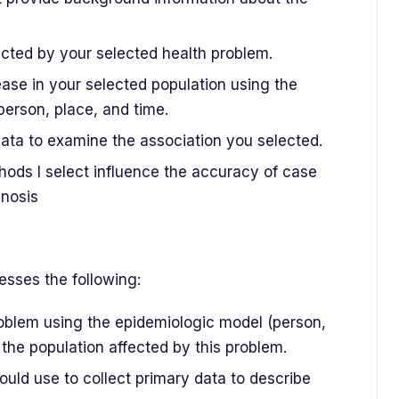
fected by your selected health problem.
ease in your selected population using the
person, place, and time.
ata to examine the association you selected.
ods I select influence the accuracy of case
gnosis
sses the following:
oblem using the epidemiologic model (person,
 the population affected by this problem.
ld use to collect primary data to describe