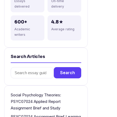
Essays
On-time
delivered
delivery
600+
4.8★
Academic
Average rating
writers
Search Articles
Search
Search
for:
Social Psychology Theories:
PSYC07024 Applied Report
Assignment Brief and Study
PSYC07024 Assignment Brief Learning