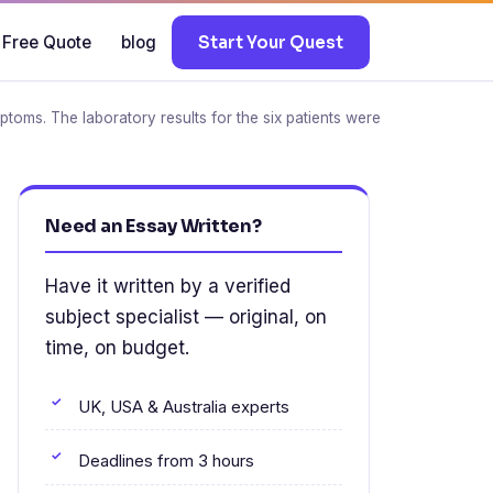
 Free Quote
blog
Start Your Quest
toms. The laboratory results for the six patients were
Need an Essay Written?
Have it written by a verified
subject specialist — original, on
time, on budget.
UK, USA & Australia experts
Deadlines from 3 hours