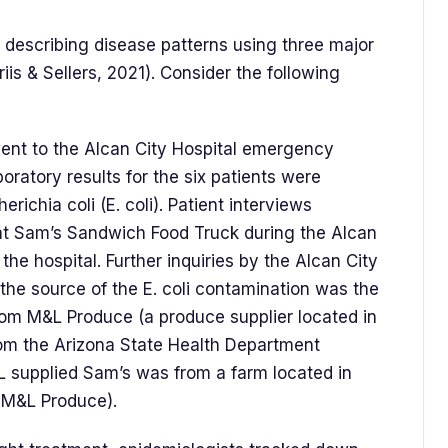
 describing disease patterns using three major
riis & Sellers, 2021). Consider the following
went to the Alcan City Hospital emergency
ratory results for the six patients were
erichia coli (E. coli). Patient interviews
 at Sam’s Sandwich Food Truck during the Alcan
 the hospital. Further inquiries by the Alcan City
at the source of the E. coli contamination was the
rom M&L Produce (a produce supplier located in
rom the Arizona State Health Department
L supplied Sam’s was from a farm located in
r M&L Produce).