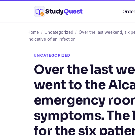
Skip
Study
Quest
Order
to
content
Home
/
Uncategorized
/
Over the last weekend, six p
indicative of an infection
UNCATEGORIZED
Over the last w
went to the Alca
emergency room
symptoms. The l
for the six pati