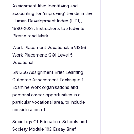
Assignment title: Identifying and
accounting for ‘improving’ trends in the
Human Development Index (HDI),
1990-2022. Instructions to students:
Please read Mark…
Work Placement Vocational: 5N1356
Work Placement: QQI Level 5
Vocational
5N1356 Assignment Brief Learning
Outcome Assessment Technique 1.
Examine work organisations and
personal career opportunities in a
particular vocational area, to include
consideration of…
Sociology Of Education: Schools and
Society Module 102 Essay Brief