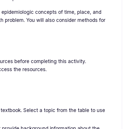
he epidemiologic concepts of time, place, and
th problem. You will also consider methods for
rces before completing this activity.
access the resources.
textbook. Select a topic from the table to use
at provide background information about the