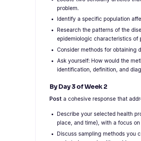
problem.
Identify a specific population af
Research the patterns of the dis
epidemiologic characteristics of 
Consider methods for obtaining d
Ask yourself: How would the meth
identification, definition, and dia
By Day 3 of Week 2
Post
a cohesive response that addre
Describe your selected health pr
place, and time), with a focus on
Discuss sampling methods you cou