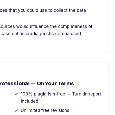
ces that you could use to collect the data
ources would influence the completeness of
 case definition/diagnostic criteria used.
Professional — On Your Terms
100% plagiarism-free — Turnitin report
included
Unlimited free revisions