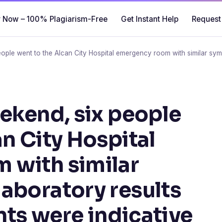
 Now – 100% Plagiarism-Free
Get Instant Help
Request
eople went to the Alcan City Hospital emergency room with similar symp
eekend, six people
n City Hospital
 with similar
aboratory results
ents were indicative