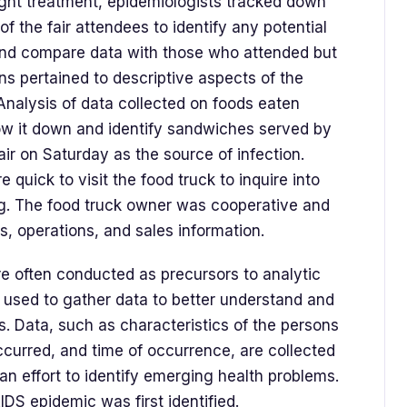
ught treatment, epidemiologists tracked down
 the fair attendees to identify any potential
and compare data with those who attended but
ons pertained to descriptive aspects of the
Analysis of data collected on foods eaten
ow it down and identify sandwiches served by
ir on Saturday as the source of infection.
e quick to visit the food truck to inquire into
g. The food truck owner was cooperative and
ts, operations, and sales information.
re often conducted as precursors to analytic
 used to gather data to better understand and
s. Data, such as characteristics of the persons
ccurred, and time of occurrence, are collected
 an effort to identify emerging health problems.
AIDS epidemic was first identified.