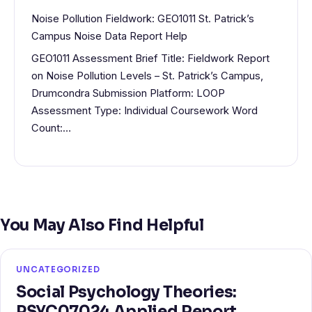
Noise Pollution Fieldwork: GEO1011 St. Patrick’s
Campus Noise Data Report Help
GEO1011 Assessment Brief Title: Fieldwork Report
on Noise Pollution Levels – St. Patrick’s Campus,
Drumcondra Submission Platform: LOOP
Assessment Type: Individual Coursework Word
Count:…
You May Also Find Helpful
UNCATEGORIZED
Social Psychology Theories:
PSYC07024 Applied Report