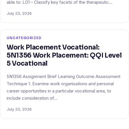
able to: LO1 – Classify key facets of the therapeutic…
July 23, 2026
UNCATEGORIZED
Work Placement Vocational:
5N1356 Work Placement: QQI Level
5 Vocational
5N1356 Assignment Brief Learning Outcome Assessment
Technique 1. Examine work organisations and personal
career opportunities in a particular vocational area, to
include consideration of…
July 23, 2026