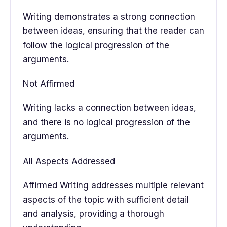
Writing demonstrates a strong connection
between ideas, ensuring that the reader can
follow the logical progression of the
arguments.
Not Affirmed
Writing lacks a connection between ideas,
and there is no logical progression of the
arguments.
All Aspects Addressed
Affirmed Writing addresses multiple relevant
aspects of the topic with sufficient detail
and analysis, providing a thorough