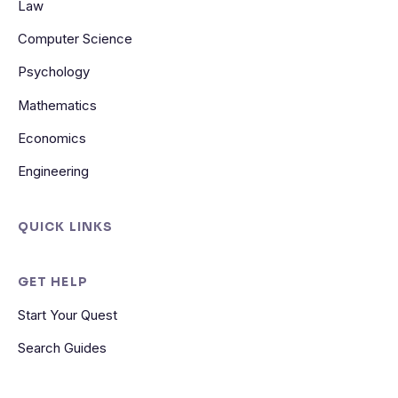
Law
Computer Science
Psychology
Mathematics
Economics
Engineering
QUICK LINKS
GET HELP
Start Your Quest
Search Guides