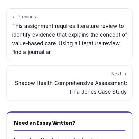
← Previous
This assignment requires literature review to
identify evidence that explains the concept of
value-based care. Using a literature review,
find a journal ar
Next →
Shadow Health Comprehensive Assessment:
Tina Jones Case Study
Need an Essay Written?