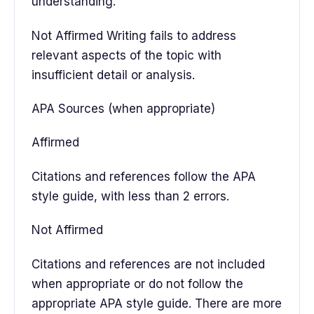
understanding.
Not Affirmed Writing fails to address
relevant aspects of the topic with
insufficient detail or analysis.
APA Sources (when appropriate)
Affirmed
Citations and references follow the APA
style guide, with less than 2 errors.
Not Affirmed
Citations and references are not included
when appropriate or do not follow the
appropriate APA style guide. There are more