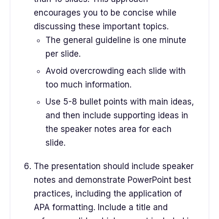
encourages you to be concise while
discussing these important topics.
The general guideline is one minute
per slide.
Avoid overcrowding each slide with
too much information.
Use 5-8 bullet points with main ideas,
and then include supporting ideas in
the speaker notes area for each
slide.
The presentation should include speaker
notes and demonstrate PowerPoint best
practices, including the application of
APA formatting. Include a title and