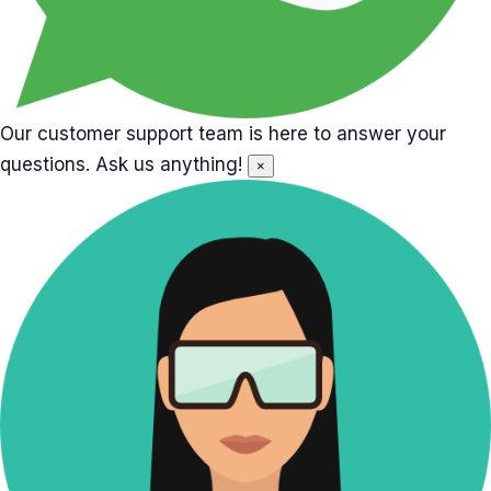
Our customer support team is here to answer your
questions. Ask us anything!
×