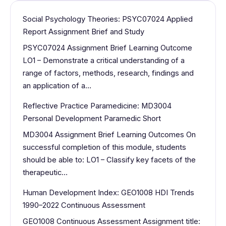
Social Psychology Theories: PSYC07024 Applied
Report Assignment Brief and Study
PSYC07024 Assignment Brief Learning Outcome
LO1 – Demonstrate a critical understanding of a
range of factors, methods, research, findings and
an application of a…
Reflective Practice Paramedicine: MD3004
Personal Development Paramedic Short
MD3004 Assignment Brief Learning Outcomes On
successful completion of this module, students
should be able to: LO1 – Classify key facets of the
therapeutic…
Human Development Index: GEO1008 HDI Trends
1990–2022 Continuous Assessment
GEO1008 Continuous Assessment Assignment title: