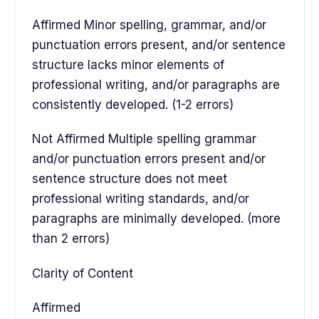
Affirmed Minor spelling, grammar, and/or
punctuation errors present, and/or sentence
structure lacks minor elements of
professional writing, and/or paragraphs are
consistently developed. (1-2 errors)
Not Affirmed Multiple spelling grammar
and/or punctuation errors present and/or
sentence structure does not meet
professional writing standards, and/or
paragraphs are minimally developed. (more
than 2 errors)
Clarity of Content
Affirmed