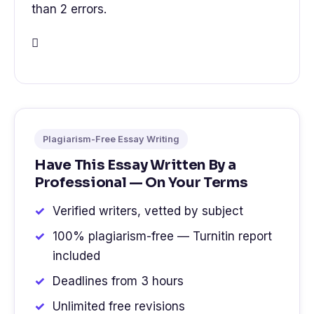
than 2 errors.

Plagiarism-Free Essay Writing
Have This Essay Written By a
Professional — On Your Terms
Verified writers, vetted by subject
100% plagiarism-free — Turnitin report
included
Deadlines from 3 hours
Unlimited free revisions