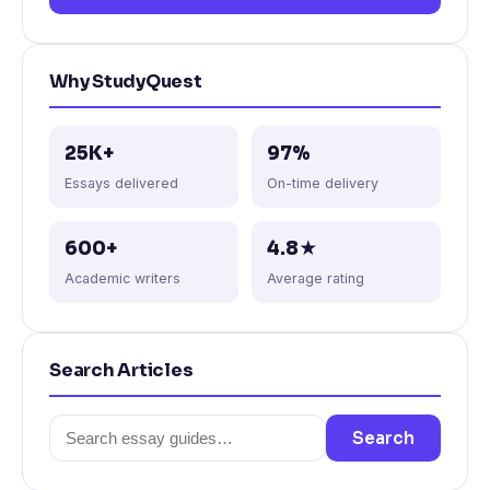
Why StudyQuest
25K+
97%
Essays delivered
On-time delivery
600+
4.8★
Academic writers
Average rating
Search Articles
Search
Search
for: