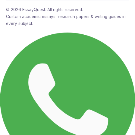
© 2026 EssayQuest. All rights reserved.
Custom academic essays, research papers & writing guides in
every subject.