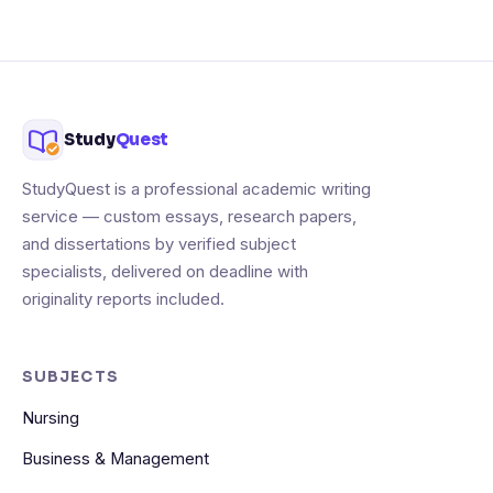
Study
Quest
StudyQuest is a professional academic writing
service — custom essays, research papers,
and dissertations by verified subject
specialists, delivered on deadline with
originality reports included.
SUBJECTS
Nursing
Business & Management