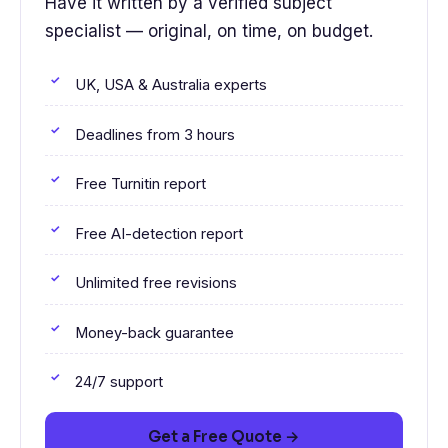
Have it written by a verified subject
specialist — original, on time, on budget.
UK, USA & Australia experts
Deadlines from 3 hours
Free Turnitin report
Free AI-detection report
Unlimited free revisions
Money-back guarantee
24/7 support
Get a Free Quote →