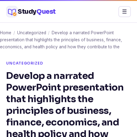
Skip
Study
Quest
Menu
☰
to
content
Home
/
Uncategorized
/
Develop a narrated PowerPoint
presentation that highlights the principles of business, finance,
economics, and health policy and how they contribute to the
UNCATEGORIZED
Develop a narrated
PowerPoint presentation
that highlights the
principles of business,
finance, economics, and
health policy and how