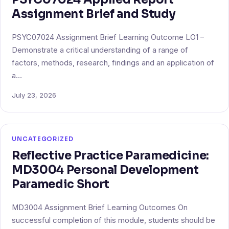
Assignment Brief and Study
PSYC07024 Assignment Brief Learning Outcome LO1 –
Demonstrate a critical understanding of a range of
factors, methods, research, findings and an application of
a…
July 23, 2026
UNCATEGORIZED
Reflective Practice Paramedicine:
MD3004 Personal Development
Paramedic Short
MD3004 Assignment Brief Learning Outcomes On
successful completion of this module, students should be