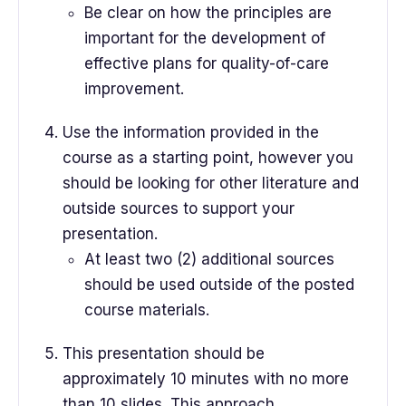
Be clear on how the principles are
important for the development of
effective plans for quality-of-care
improvement.
Use the information provided in the
course as a starting point, however you
should be looking for other literature and
outside sources to support your
presentation.
At least two (2) additional sources
should be used outside of the posted
course materials.
This presentation should be
approximately 10 minutes with no more
than 10 slides. This approach