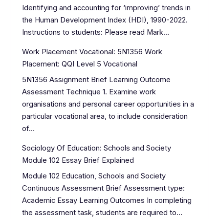
Identifying and accounting for ‘improving’ trends in
the Human Development Index (HDI), 1990-2022.
Instructions to students: Please read Mark…
Work Placement Vocational: 5N1356 Work
Placement: QQI Level 5 Vocational
5N1356 Assignment Brief Learning Outcome
Assessment Technique 1. Examine work
organisations and personal career opportunities in a
particular vocational area, to include consideration
of…
Sociology Of Education: Schools and Society
Module 102 Essay Brief Explained
Module 102 Education, Schools and Society
Continuous Assessment Brief Assessment type:
Academic Essay Learning Outcomes In completing
the assessment task, students are required to…