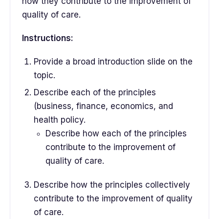
how they contribute to the improvement of
quality of care.
Instructions:
Provide a broad introduction slide on the
topic.
Describe each of the principles
(business, finance, economics, and
health policy.
Describe how each of the principles
contribute to the improvement of
quality of care.
Describe how the principles collectively
contribute to the improvement of quality
of care.