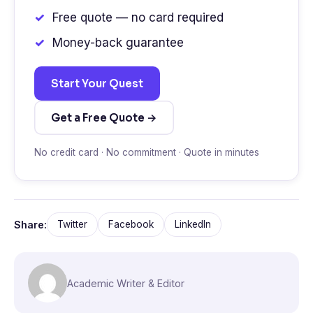
Free quote — no card required
Money-back guarantee
Start Your Quest
Get a Free Quote →
No credit card · No commitment · Quote in minutes
Share:
Twitter
Facebook
LinkedIn
Academic Writer & Editor