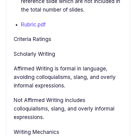
reference slide which are not included in
the total number of slides.
Rubric.pdf
Criteria Ratings
Scholarly Writing
Affirmed Writing is formal in language,
avoiding colloquialisms, slang, and overly
informal expressions.
Not Affirmed Writing includes
colloquialisms, slang, and overly informal
expressions.
Writing Mechanics