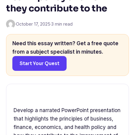
they contribute to the
·
October 17, 2025
·
3 min read
Need this essay written? Get a free quote
from a subject specialist in minutes.
Start Your Quest
Develop a narrated PowerPoint presentation
that highlights the principles of business,
finance, economics, and health policy and