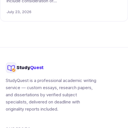
include consideration of…
July 23, 2026
Study
Quest
StudyQuest is a professional academic writing
service — custom essays, research papers,
and dissertations by verified subject
specialists, delivered on deadline with
originality reports included.