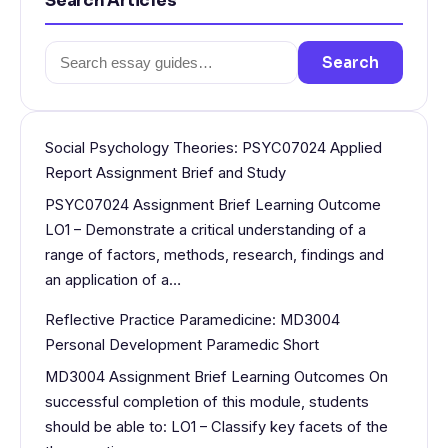
Search Articles
Search
Search
for:
Social Psychology Theories: PSYC07024 Applied
Report Assignment Brief and Study
PSYC07024 Assignment Brief Learning Outcome
LO1 – Demonstrate a critical understanding of a
range of factors, methods, research, findings and
an application of a…
Reflective Practice Paramedicine: MD3004
Personal Development Paramedic Short
MD3004 Assignment Brief Learning Outcomes On
successful completion of this module, students
should be able to: LO1 – Classify key facets of the