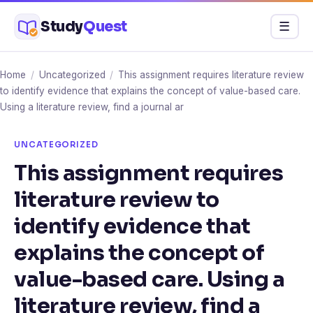
Skip
Study
Quest
Menu
☰
to
content
Home
/
Uncategorized
/
This assignment requires literature review
to identify evidence that explains the concept of value-based care.
Using a literature review, find a journal ar
UNCATEGORIZED
This assignment requires
literature review to
identify evidence that
explains the concept of
value-based care. Using a
literature review, find a