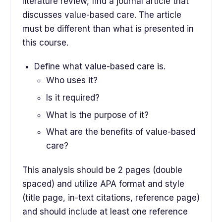
literature review, find a journal article that
discusses value-based care. The article
must be different than what is presented in
this course.
Define what value-based care is.
Who uses it?
Is it required?
What is the purpose of it?
What are the benefits of value-based
care?
This analysis should be 2 pages (double
spaced) and utilize APA format and style
(title page, in-text citations, reference page)
and should include at least one reference