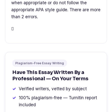
when appropriate or do not follow the
appropriate APA style guide. There are more
than 2 errors.

Plagiarism-Free Essay Writing
Have This Essay Written By a
Professional — On Your Terms
Verified writers, vetted by subject
100% plagiarism-free — Turnitin report
included