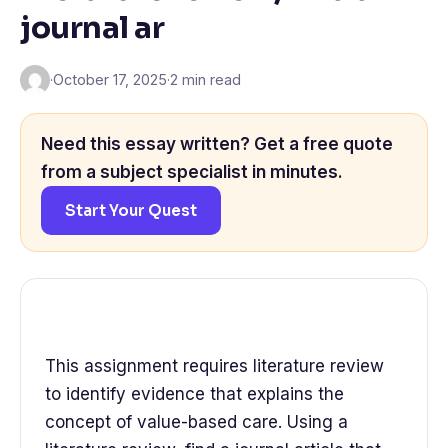
journal ar
·
October 17, 2025
·
2 min read
Need this essay written? Get a free quote
from a subject specialist in minutes.
Start Your Quest
This assignment requires literature review
to identify evidence that explains the
concept of value-based care. Using a