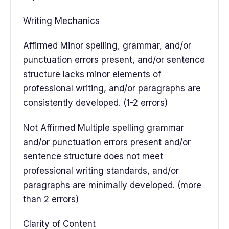
Writing Mechanics
Affirmed Minor spelling, grammar, and/or
punctuation errors present, and/or sentence
structure lacks minor elements of
professional writing, and/or paragraphs are
consistently developed. (1-2 errors)
Not Affirmed Multiple spelling grammar
and/or punctuation errors present and/or
sentence structure does not meet
professional writing standards, and/or
paragraphs are minimally developed. (more
than 2 errors)
Clarity of Content