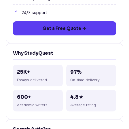
24/7 support
Get a Free Quote →
Why StudyQuest
25K+
97%
Essays delivered
On-time delivery
600+
4.8★
Academic writers
Average rating