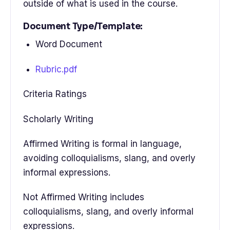
outside of what is used in the course.
Document Type/Template:
Word Document
Rubric.pdf
Criteria Ratings
Scholarly Writing
Affirmed Writing is formal in language,
avoiding colloquialisms, slang, and overly
informal expressions.
Not Affirmed Writing includes
colloquialisms, slang, and overly informal
expressions.