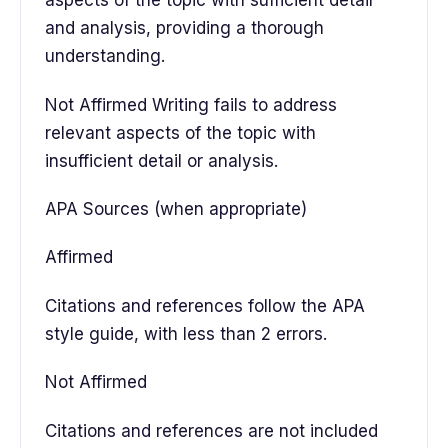
aspects of the topic with sufficient detail
and analysis, providing a thorough
understanding.
Not Affirmed Writing fails to address
relevant aspects of the topic with
insufficient detail or analysis.
APA Sources (when appropriate)
Affirmed
Citations and references follow the APA
style guide, with less than 2 errors.
Not Affirmed
Citations and references are not included