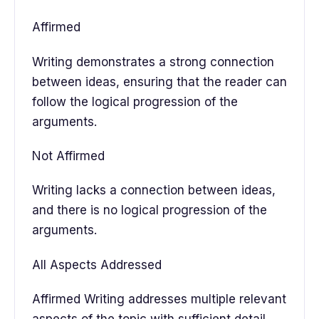
Affirmed
Writing demonstrates a strong connection
between ideas, ensuring that the reader can
follow the logical progression of the
arguments.
Not Affirmed
Writing lacks a connection between ideas,
and there is no logical progression of the
arguments.
All Aspects Addressed
Affirmed Writing addresses multiple relevant