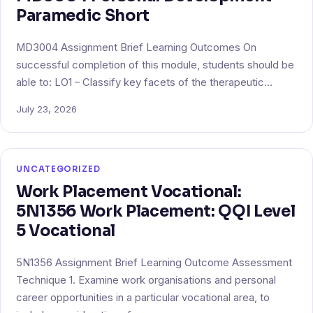
Paramedic Short
MD3004 Assignment Brief Learning Outcomes On
successful completion of this module, students should be
able to: LO1 – Classify key facets of the therapeutic…
July 23, 2026
UNCATEGORIZED
Work Placement Vocational:
5N1356 Work Placement: QQI Level
5 Vocational
5N1356 Assignment Brief Learning Outcome Assessment
Technique 1. Examine work organisations and personal
career opportunities in a particular vocational area, to