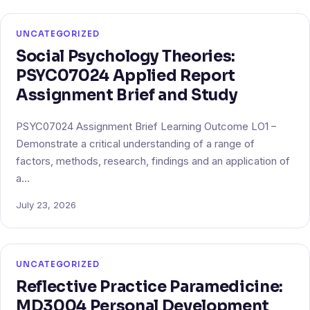
UNCATEGORIZED
Social Psychology Theories:
PSYC07024 Applied Report
Assignment Brief and Study
PSYC07024 Assignment Brief Learning Outcome LO1 –
Demonstrate a critical understanding of a range of
factors, methods, research, findings and an application of
a…
July 23, 2026
UNCATEGORIZED
Reflective Practice Paramedicine:
MD3004 Personal Development