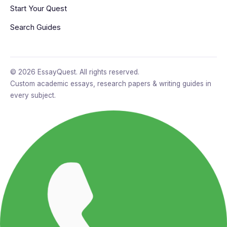
Start Your Quest
Search Guides
© 2026 EssayQuest. All rights reserved.
Custom academic essays, research papers & writing guides in
every subject.