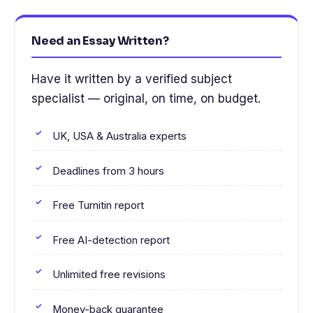
Need an Essay Written?
Have it written by a verified subject
specialist — original, on time, on budget.
UK, USA & Australia experts
Deadlines from 3 hours
Free Turnitin report
Free AI-detection report
Unlimited free revisions
Money-back guarantee