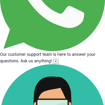
Our customer support team is here to answer your
questions. Ask us anything!
×