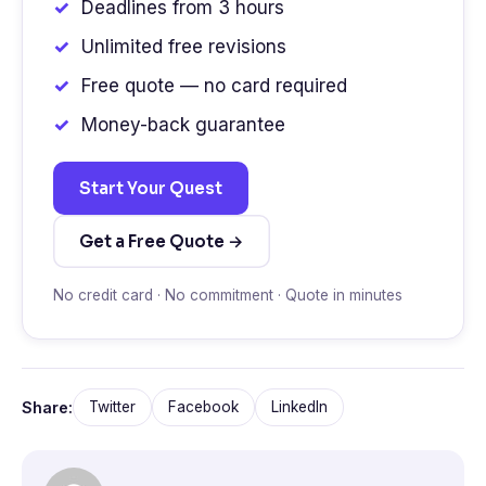
Deadlines from 3 hours
Unlimited free revisions
Free quote — no card required
Money-back guarantee
Start Your Quest
Get a Free Quote →
No credit card · No commitment · Quote in minutes
Share:
Twitter
Facebook
LinkedIn