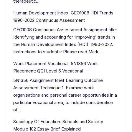
therapeutic…
Human Development Index: GEO1008 HDI Trends
1990–2022 Continuous Assessment
GEO1008 Continuous Assessment Assignment title:
Identifying and accounting for ‘improving’ trends in
the Human Development Index (HDI), 1990-2022.
Instructions to students: Please read Mark…
Work Placement Vocational: 5N1356 Work
Placement: QQI Level 5 Vocational
5N1356 Assignment Brief Learning Outcome
Assessment Technique 1. Examine work
organisations and personal career opportunities in a
particular vocational area, to include consideration
of…
Sociology Of Education: Schools and Society
Module 102 Essay Brief Explained