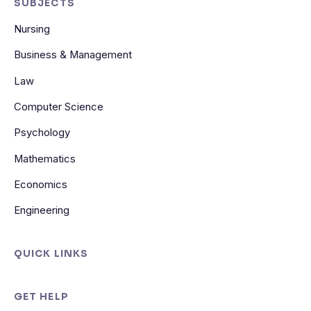
SUBJECTS
Nursing
Business & Management
Law
Computer Science
Psychology
Mathematics
Economics
Engineering
QUICK LINKS
GET HELP