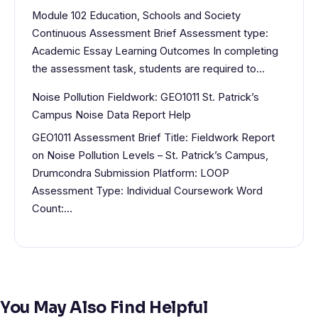
Module 102 Education, Schools and Society
Continuous Assessment Brief Assessment type:
Academic Essay Learning Outcomes In completing
the assessment task, students are required to…
Noise Pollution Fieldwork: GEO1011 St. Patrick’s
Campus Noise Data Report Help
GEO1011 Assessment Brief Title: Fieldwork Report
on Noise Pollution Levels – St. Patrick’s Campus,
Drumcondra Submission Platform: LOOP
Assessment Type: Individual Coursework Word
Count:…
You May Also Find Helpful