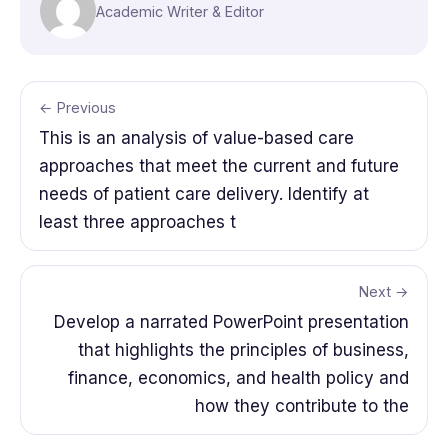
Academic Writer & Editor
← Previous
This is an analysis of value-based care
approaches that meet the current and future
needs of patient care delivery. Identify at
least three approaches t
Next →
Develop a narrated PowerPoint presentation
that highlights the principles of business,
finance, economics, and health policy and
how they contribute to the