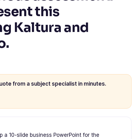
esent this
g Kaltura and
o.
uote from a subject specialist in minutes.
p a 10-slide business PowerPoint for the