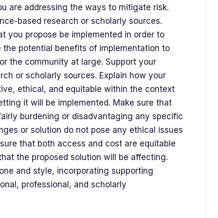
ou are addressing the ways to mitigate risk.
ence-based research or scholarly sources.
at you propose be implemented in order to
 the potential benefits of implementation to
 or the community at large. Support your
arch or scholarly sources. Explain how your
tive, ethical, and equitable within the context
tting it will be implemented. Make sure that
fairly burdening or disadvantaging any specific
ges or solution do not pose any ethical issues
Ensure that both access and cost are equitable
hat the proposed solution will be affecting.
one and style, incorporating supporting
onal, professional, and scholarly