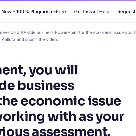
 Now – 100% Plagiarism-Free
Get Instant Help
Request
l develop a 10-slide business PowerPoint for the economic issue you 
 Kaltura and submit the video.
ent, you will
ide business
the economic issue
orking with as your
evious assessment.