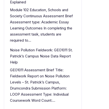
Explained
Module 102 Education, Schools and
Society Continuous Assessment Brief
Assessment type: Academic Essay
Learning Outcomes In completing the
assessment task, students are
required to…
Noise Pollution Fieldwork: GEO1011 St.
Patrick’s Campus Noise Data Report
Help
GEO1011 Assessment Brief Title:
Fieldwork Report on Noise Pollution
Levels – St. Patrick’s Campus,
Drumcondra Submission Platform:
LOOP Assessment Type: Individual
Coursework Word Count:…