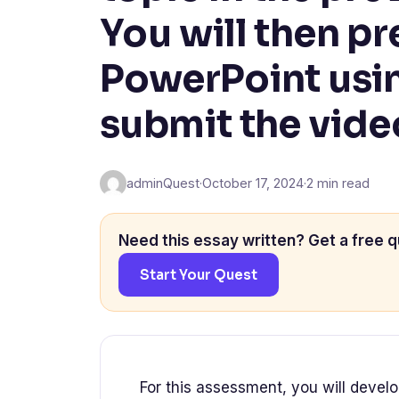
You will then pr
PowerPoint usin
submit the vide
adminQuest
·
October 17, 2024
·
2 min read
Need this essay written? Get a free q
Start Your Quest
For this assessment, you will develo