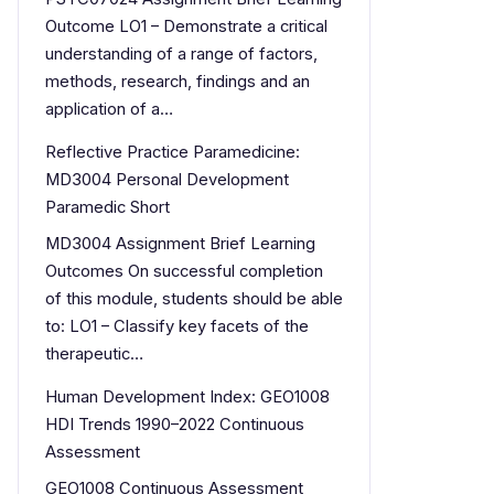
Outcome LO1 – Demonstrate a critical
understanding of a range of factors,
methods, research, findings and an
application of a…
Reflective Practice Paramedicine:
MD3004 Personal Development
Paramedic Short
MD3004 Assignment Brief Learning
Outcomes On successful completion
of this module, students should be able
to: LO1 – Classify key facets of the
therapeutic…
Human Development Index: GEO1008
HDI Trends 1990–2022 Continuous
Assessment
GEO1008 Continuous Assessment