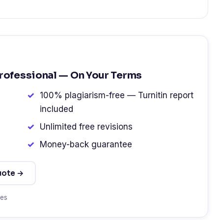
Professional — On Your Terms
100% plagiarism-free — Turnitin report
included
Unlimited free revisions
Money-back guarantee
uote →
tes