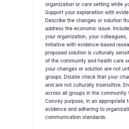
organization or care setting while y
Support your explanation with evid
Describe the changes or solution th
address the economic issue. Include
your organization, your colleagues,
initiative with evidence-based rese
proposed solution is culturally sensi
of the community and health care se
your changes or solution are not un
groups. Double check that your chan
and are not culturally insensitive. 
across all groups in the community t
Convey purpose, in an appropriate t
evidence and adhering to organizati
communication standards.