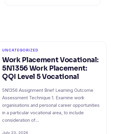
UNCATEGORIZED
Work Placement Vocational:
5N1356 Work Placement:
QQI Level 5 Vocational
5N1356 Assignment Brief Learning Outcome
Assessment Technique 1. Examine work
organisations and personal career opportunities
in a particular vocational area, to include
consideration of…
July 23, 2026