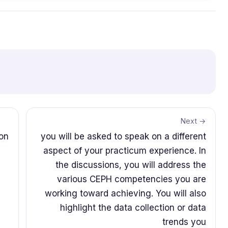
Next →
son
you will be asked to speak on a different
aspect of your practicum experience. In
the discussions, you will address the
various CEPH competencies you are
working toward achieving. You will also
highlight the data collection or data
trends you