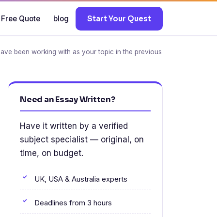
 Free Quote
blog
Start Your Quest
have been working with as your topic in the previous
Need an Essay Written?
Have it written by a verified
subject specialist — original, on
time, on budget.
UK, USA & Australia experts
Deadlines from 3 hours