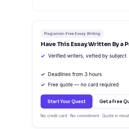
Plagiarism-Free Essay Writing
Have This Essay Written By a 
Verified writers, vetted by subject
Deadlines from 3 hours
Free quote — no card required
Start Your Quest
Get a Free Q
No credit card · No commitment · Quote in minu