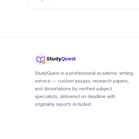
Study
Quest
StudyQuest is a professional academic writing
service — custom essays, research papers,
and dissertations by verified subject
specialists, delivered on deadline with
originality reports included.