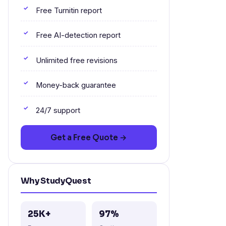
Free Turnitin report
Free AI-detection report
Unlimited free revisions
Money-back guarantee
24/7 support
Get a Free Quote →
Why StudyQuest
25K+
97%