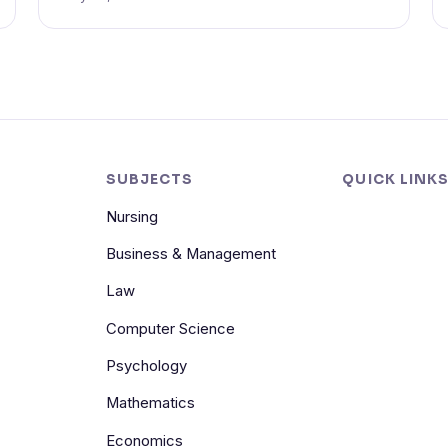
SUBJECTS
QUICK LINK
Nursing
Business & Management
Law
Computer Science
Psychology
Mathematics
Economics