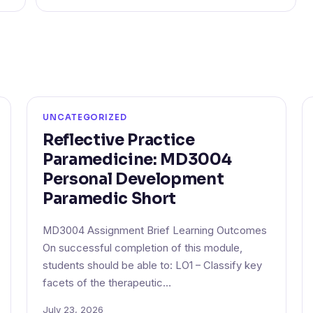
UNCATEGORIZED
Reflective Practice
Paramedicine: MD3004
Personal Development
Paramedic Short
MD3004 Assignment Brief Learning Outcomes
On successful completion of this module,
students should be able to: LO1 – Classify key
facets of the therapeutic…
July 23, 2026