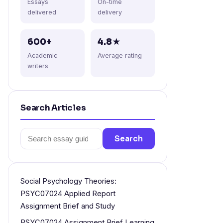
Essays
On-time
delivered
delivery
600+
4.8★
Academic
Average rating
writers
Search Articles
Search
Search
for:
Social Psychology Theories:
PSYC07024 Applied Report
Assignment Brief and Study
PSYC07024 Assignment Brief Learning