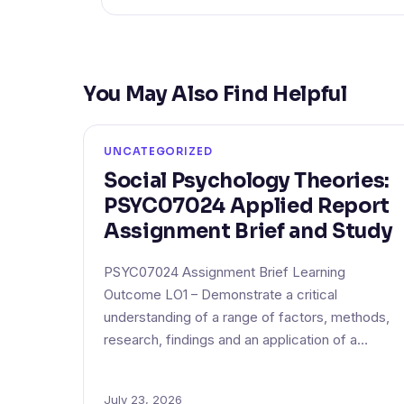
You May Also Find Helpful
UNCATEGORIZED
Social Psychology Theories:
PSYC07024 Applied Report
Assignment Brief and Study
PSYC07024 Assignment Brief Learning
Outcome LO1 – Demonstrate a critical
understanding of a range of factors, methods,
research, findings and an application of a…
July 23, 2026