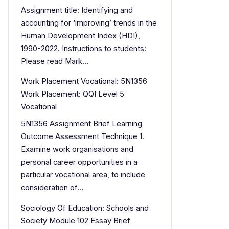
Assignment title: Identifying and
accounting for ‘improving’ trends in the
Human Development Index (HDI),
1990-2022. Instructions to students:
Please read Mark…
Work Placement Vocational: 5N1356
Work Placement: QQI Level 5
Vocational
5N1356 Assignment Brief Learning
Outcome Assessment Technique 1.
Examine work organisations and
personal career opportunities in a
particular vocational area, to include
consideration of…
Sociology Of Education: Schools and
Society Module 102 Essay Brief