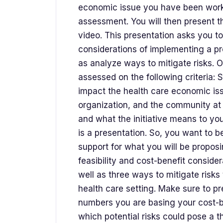
economic issue you have been worki
assessment. You will then present t
video. This presentation asks you to
considerations of implementing a pr
as analyze ways to mitigate risks. 
assessed on the following criteria:
impact the health care economic is
organization, and the community at l
and what the initiative means to you
is a presentation. So, you want to b
support for what you will be proposin
feasibility and cost-benefit conside
well as three ways to mitigate risks 
health care setting. Make sure to pr
numbers you are basing your cost-b
which potential risks could pose a th