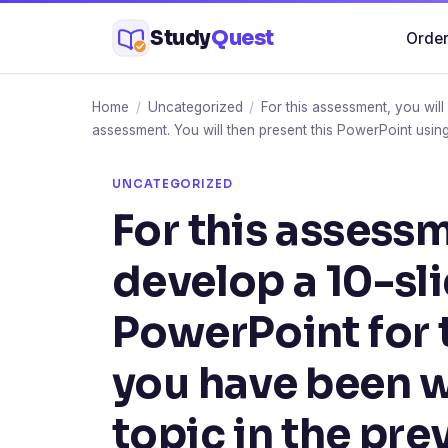
Skip
Study
Quest
Order
to
content
Home
/
Uncategorized
/
For this assessment, you wil
assessment. You will then present this PowerPoint using
UNCATEGORIZED
For this assessm
develop a 10-sl
PowerPoint for 
you have been w
topic in the pr