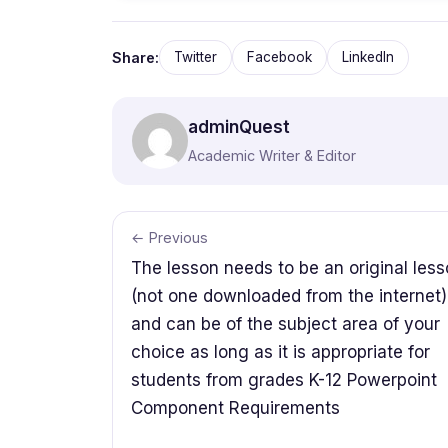
Share:
Twitter
Facebook
LinkedIn
adminQuest
Academic Writer & Editor
← Previous
The lesson needs to be an original les
(not one downloaded from the internet)
and can be of the subject area of your
choice as long as it is appropriate for
students from grades K-12 Powerpoint
Component Requirements