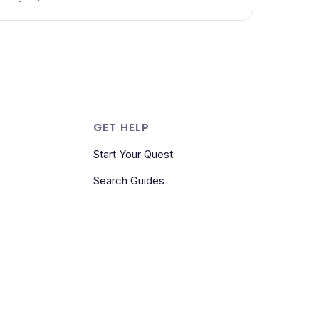
S
GET HELP
Start Your Quest
Search Guides