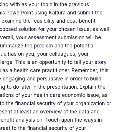
ng with as your topic in the previous
his PowerPoint using Kaltura and submit the
 examine the feasibility and cost-benefit
oposed solution for your chosen issue, as well
Overall, your assessment submission will be
 Summarize the problem and the potential
sue has on you, your colleagues, your
arge. This is an opportunity to tell your story
 as a health care practitioner. Remember, this
e engaging and persuasive in order to build
g to do later in the presentation. Explain the
rations of your health care economic issue, as
to the financial security of your organization or
esent at least an overview of the data and
enefit analysis on. Touch upon the ways in
reat to the financial security of your