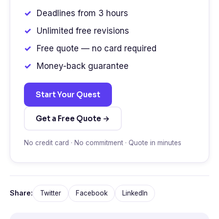
Deadlines from 3 hours
Unlimited free revisions
Free quote — no card required
Money-back guarantee
Start Your Quest
Get a Free Quote →
No credit card · No commitment · Quote in minutes
Share:
Twitter
Facebook
LinkedIn