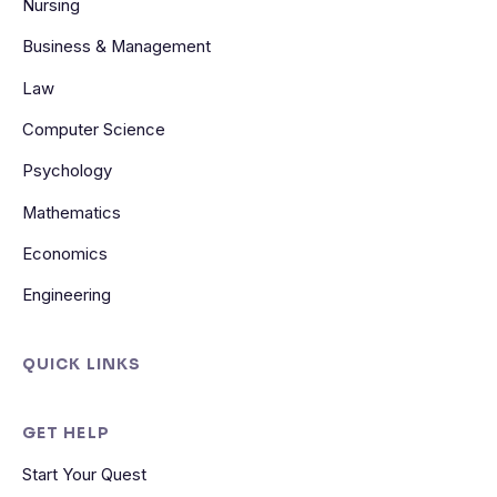
Nursing
Business & Management
Law
Computer Science
Psychology
Mathematics
Economics
Engineering
QUICK LINKS
GET HELP
Start Your Quest