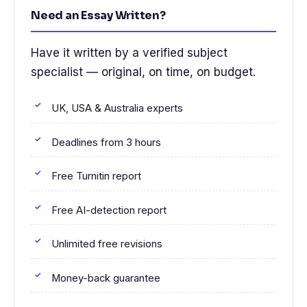
Need an Essay Written?
Have it written by a verified subject
specialist — original, on time, on budget.
UK, USA & Australia experts
Deadlines from 3 hours
Free Turnitin report
Free AI-detection report
Unlimited free revisions
Money-back guarantee