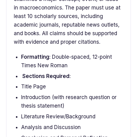
in macroeconomics. The paper must use at
least 10 scholarly sources, including
academic journals, reputable news outlets,
and books. All claims should be supported
with evidence and proper citations.
Formatting
: Double-spaced, 12-point
Times New Roman
Sections Required
:
Title Page
Introduction (with research question or
thesis statement)
Literature Review/Background
Analysis and Discussion