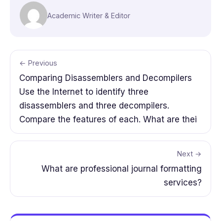
Academic Writer & Editor
← Previous
Comparing Disassemblers and Decompilers
Use the Internet to identify three
disassemblers and three decompilers.
Compare the features of each. What are thei
Next →
What are professional journal formatting
services?