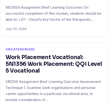
MD3004 Assignment Brief Learning Outcomes On
successful completion of this module, students should be
able to: LO1 – Classify key facets of the therapeutic…
July 23, 2026
UNCATEGORIZED
Work Placement Vocational:
5N1356 Work Placement: QQI Level
5 Vocational
5N1356 Assignment Brief Learning Outcome Assessment
Technique 1. Examine work organisations and personal
career opportunities in a particular vocational area, to
include consideration of…