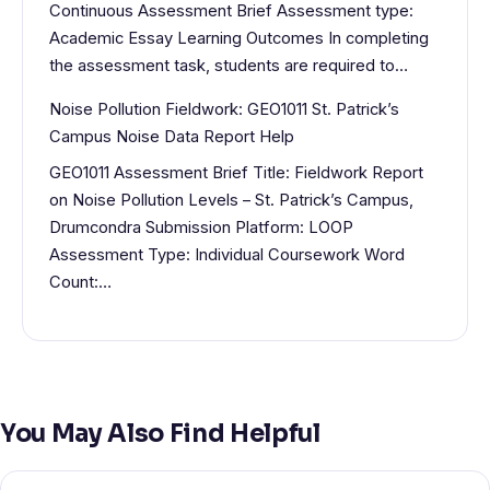
Continuous Assessment Brief Assessment type:
Academic Essay Learning Outcomes In completing
the assessment task, students are required to…
Noise Pollution Fieldwork: GEO1011 St. Patrick’s
Campus Noise Data Report Help
GEO1011 Assessment Brief Title: Fieldwork Report
on Noise Pollution Levels – St. Patrick’s Campus,
Drumcondra Submission Platform: LOOP
Assessment Type: Individual Coursework Word
Count:…
You May Also Find Helpful