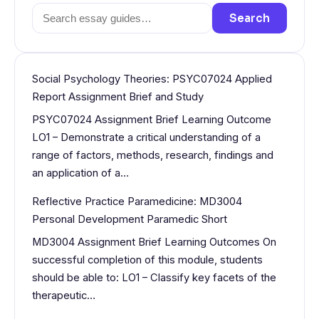
Search
Search
for:
Social Psychology Theories: PSYC07024 Applied
Report Assignment Brief and Study
PSYC07024 Assignment Brief Learning Outcome
LO1 – Demonstrate a critical understanding of a
range of factors, methods, research, findings and
an application of a…
Reflective Practice Paramedicine: MD3004
Personal Development Paramedic Short
MD3004 Assignment Brief Learning Outcomes On
successful completion of this module, students
should be able to: LO1 – Classify key facets of the
therapeutic…