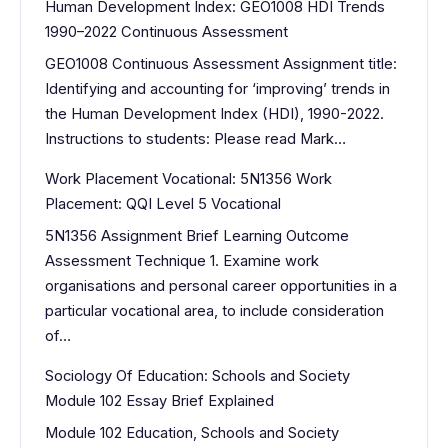
Human Development Index: GEO1008 HDI Trends
1990–2022 Continuous Assessment
GEO1008 Continuous Assessment Assignment title:
Identifying and accounting for ‘improving’ trends in
the Human Development Index (HDI), 1990-2022.
Instructions to students: Please read Mark…
Work Placement Vocational: 5N1356 Work
Placement: QQI Level 5 Vocational
5N1356 Assignment Brief Learning Outcome
Assessment Technique 1. Examine work
organisations and personal career opportunities in a
particular vocational area, to include consideration
of…
Sociology Of Education: Schools and Society
Module 102 Essay Brief Explained
Module 102 Education, Schools and Society