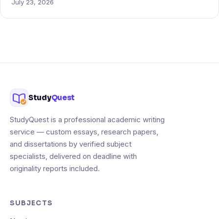
July 23, 2026
Study
Quest
StudyQuest is a professional academic writing
service — custom essays, research papers,
and dissertations by verified subject
specialists, delivered on deadline with
originality reports included.
SUBJECTS