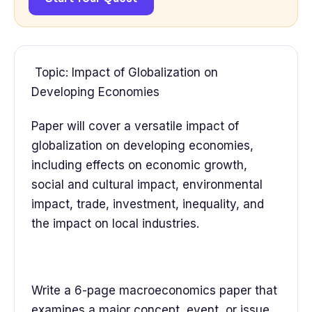
Topic: Impact of Globalization on
Developing Economies
Paper will cover a versatile impact of
globalization on developing economies,
including effects on economic growth,
social and cultural impact, environmental
impact, trade, investment, inequality, and
the impact on local industries.
Write a 6-page macroeconomics paper that
examines a major concept, event, or issue