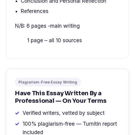
Conclusion and Personal Reflection
References
N/B: 6 pages -main writing
1 page – all 10 sources
Plagiarism-Free Essay Writing
Have This Essay Written By a
Professional — On Your Terms
Verified writers, vetted by subject
100% plagiarism-free — Turnitin report
included