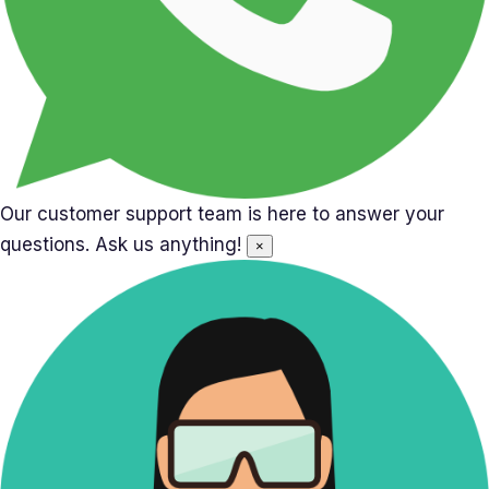
Our customer support team is here to answer your
questions. Ask us anything!
×