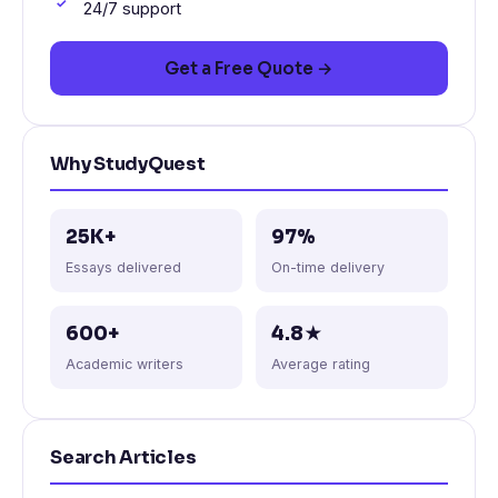
24/7 support
Get a Free Quote →
Why StudyQuest
25K+
97%
Essays delivered
On-time delivery
600+
4.8★
Academic writers
Average rating
Search Articles