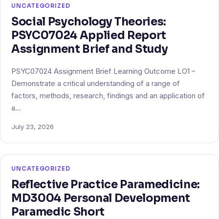
UNCATEGORIZED
Social Psychology Theories:
PSYC07024 Applied Report
Assignment Brief and Study
PSYC07024 Assignment Brief Learning Outcome LO1 –
Demonstrate a critical understanding of a range of
factors, methods, research, findings and an application of
a…
July 23, 2026
UNCATEGORIZED
Reflective Practice Paramedicine:
MD3004 Personal Development
Paramedic Short