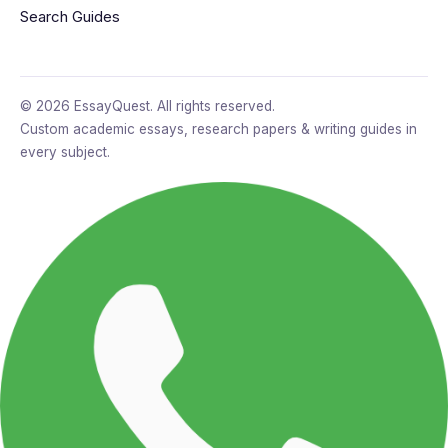
Search Guides
© 2026 EssayQuest. All rights reserved.
Custom academic essays, research papers & writing guides in
every subject.