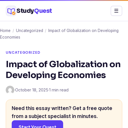
Skip
Study
Quest
Menu
☰
to
content
Home
/
Uncategorized
/
Impact of Globalization on Developing
Economies
UNCATEGORIZED
Impact of Globalization on
Developing Economies
·
October 18, 2025
·
1 min read
Need this essay written? Get a free quote
from a subject specialist in minutes.
Start Your Quest