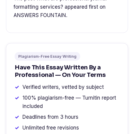
formatting services? appeared first on
ANSWERS FOUNTAIN.
Plagiarism-Free Essay Writing
Have This Essay Written By a
Professional — On Your Terms
Verified writers, vetted by subject
100% plagiarism-free — Turnitin report
included
Deadlines from 3 hours
Unlimited free revisions