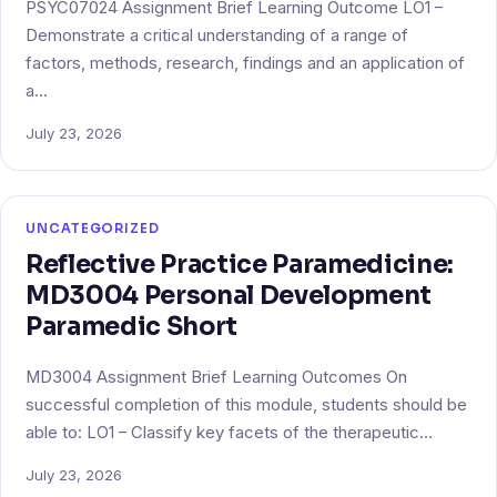
PSYC07024 Assignment Brief Learning Outcome LO1 –
Demonstrate a critical understanding of a range of
factors, methods, research, findings and an application of
a…
July 23, 2026
UNCATEGORIZED
Reflective Practice Paramedicine:
MD3004 Personal Development
Paramedic Short
MD3004 Assignment Brief Learning Outcomes On
successful completion of this module, students should be
able to: LO1 – Classify key facets of the therapeutic…
July 23, 2026