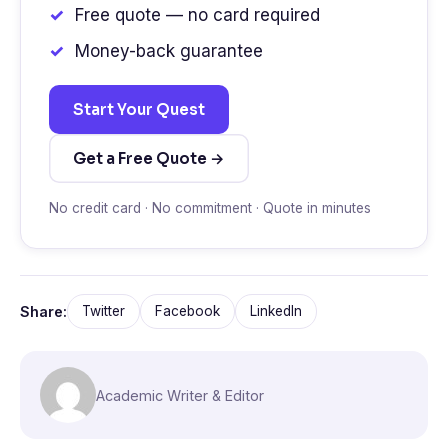
Free quote — no card required
Money-back guarantee
Start Your Quest
Get a Free Quote →
No credit card · No commitment · Quote in minutes
Share:
Twitter
Facebook
LinkedIn
Academic Writer & Editor