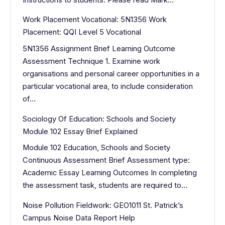
Work Placement Vocational: 5N1356 Work
Placement: QQI Level 5 Vocational
5N1356 Assignment Brief Learning Outcome
Assessment Technique 1. Examine work
organisations and personal career opportunities in a
particular vocational area, to include consideration
of…
Sociology Of Education: Schools and Society
Module 102 Essay Brief Explained
Module 102 Education, Schools and Society
Continuous Assessment Brief Assessment type:
Academic Essay Learning Outcomes In completing
the assessment task, students are required to…
Noise Pollution Fieldwork: GEO1011 St. Patrick’s
Campus Noise Data Report Help