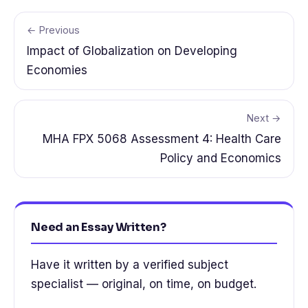
← Previous
Impact of Globalization on Developing
Economies
Next →
MHA FPX 5068 Assessment 4: Health Care
Policy and Economics
Need an Essay Written?
Have it written by a verified subject
specialist — original, on time, on budget.