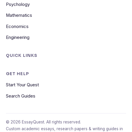
Psychology
Mathematics
Economics
Engineering
QUICK LINKS
GET HELP
Start Your Quest
Search Guides
© 2026 EssayQuest. All rights reserved.
Custom academic essays, research papers & writing guides in