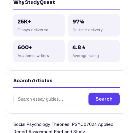
Why StudyQuest
25K+
97%
Essays delivered
On-time delivery
600+
4.8★
Academic writers
Average rating
Search Articles
Search
Search
for:
Social Psychology Theories: PSYC07024 Applied
Report Assignment Brief and Study