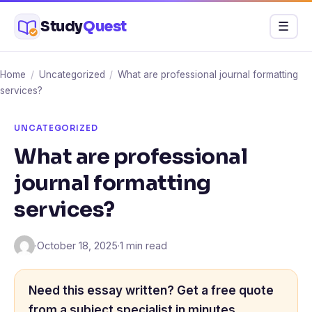
Skip
Study
Quest
Menu
☰
to
content
Home
/
Uncategorized
/
What are professional journal formatting
services?
UNCATEGORIZED
What are professional
journal formatting
services?
·
October 18, 2025
·
1 min read
Need this essay written? Get a free quote
from a subject specialist in minutes.