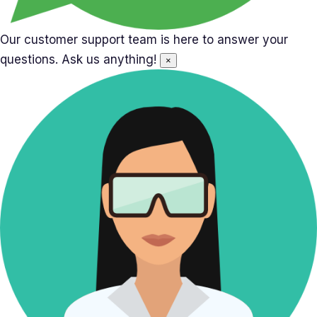
Our customer support team is here to answer your
questions. Ask us anything!
×