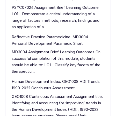
PSYC07024 Assignment Brief Learning Outcome
LO1 – Demonstrate a critical understanding of a
range of factors, methods, research, findings and
an application of a…
Reflective Practice Paramedicine: MD3004
Personal Development Paramedic Short
MD3004 Assignment Brief Learning Outcomes On
successful completion of this module, students
should be able to: LO1 – Classify key facets of the
therapeutic…
Human Development Index: GEO1008 HDI Trends
1990–2022 Continuous Assessment
GEO1008 Continuous Assessment Assignment title:
Identifying and accounting for ‘improving’ trends in
the Human Development Index (HDI), 1990-2022.
Instructions to students: Please read Mark…