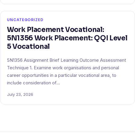
UNCATEGORIZED
Work Placement Vocational:
5N1356 Work Placement: QQI Level
5 Vocational
5N1356 Assignment Brief Learning Outcome Assessment
Technique 1. Examine work organisations and personal
career opportunities in a particular vocational area, to
include consideration of…
July 23, 2026