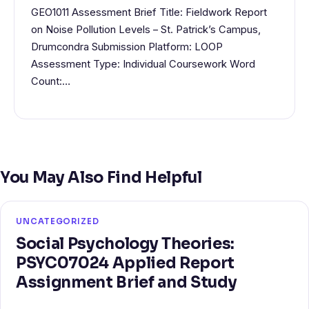
GEO1011 Assessment Brief Title: Fieldwork Report
on Noise Pollution Levels – St. Patrick’s Campus,
Drumcondra Submission Platform: LOOP
Assessment Type: Individual Coursework Word
Count:…
You May Also Find Helpful
UNCATEGORIZED
Social Psychology Theories:
PSYC07024 Applied Report
Assignment Brief and Study