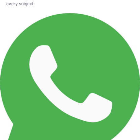
every subject.