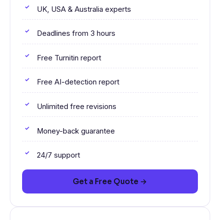
UK, USA & Australia experts
Deadlines from 3 hours
Free Turnitin report
Free AI-detection report
Unlimited free revisions
Money-back guarantee
24/7 support
Get a Free Quote →