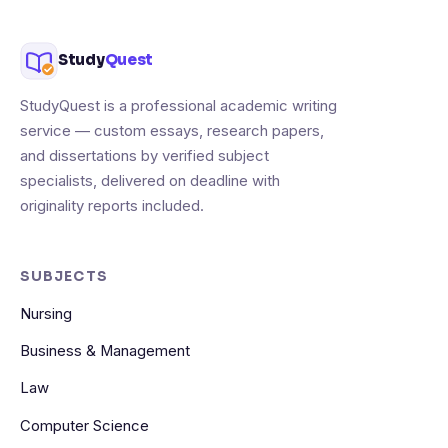
Study
Quest
StudyQuest is a professional academic writing
service — custom essays, research papers,
and dissertations by verified subject
specialists, delivered on deadline with
originality reports included.
SUBJECTS
Nursing
Business & Management
Law
Computer Science