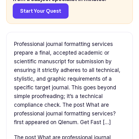
Start Your Quest
Professional journal formatting services
prepare a final, accepted academic or
scientific manuscript for submission by
ensuring it strictly adheres to all technical,
stylistic, and graphic requirements of a
specific target journal. This goes beyond
simple proofreading; it’s a technical
compliance check. The post What are
professional journal formatting services?
first appeared on Qlenum. Get Fast […]
The post What are professional journal