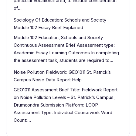
particular vocational area, to include consideration
of…
Sociology Of Education: Schools and Society
Module 102 Essay Brief Explained
Module 102 Education, Schools and Society
Continuous Assessment Brief Assessment type:
Academic Essay Learning Outcomes In completing
the assessment task, students are required to…
Noise Pollution Fieldwork: GEO1011 St. Patrick’s
Campus Noise Data Report Help
GEO1011 Assessment Brief Title: Fieldwork Report
on Noise Pollution Levels – St. Patrick’s Campus,
Drumcondra Submission Platform: LOOP
Assessment Type: Individual Coursework Word
Count:…