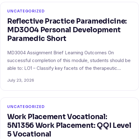
UNCATEGORIZED
Reflective Practice Paramedicine:
MD3004 Personal Development
Paramedic Short
MD3004 Assignment Brief Learning Outcomes On
successful completion of this module, students should be
able to: LO1 – Classify key facets of the therapeutic…
July 23, 2026
UNCATEGORIZED
Work Placement Vocational:
5N1356 Work Placement: QQI Level
5 Vocational