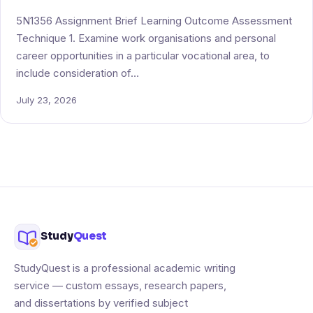
5N1356 Assignment Brief Learning Outcome Assessment
Technique 1. Examine work organisations and personal
career opportunities in a particular vocational area, to
include consideration of…
July 23, 2026
Study
Quest
StudyQuest is a professional academic writing
service — custom essays, research papers,
and dissertations by verified subject