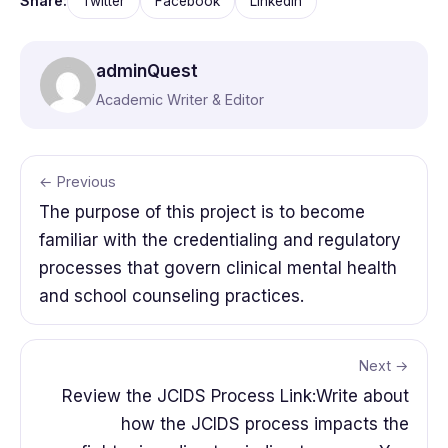
Share:
Twitter
Facebook
LinkedIn
adminQuest
Academic Writer & Editor
← Previous
The purpose of this project is to become
familiar with the credentialing and regulatory
processes that govern clinical mental health
and school counseling practices.
Next →
Review the JCIDS Process Link:Write about
how the JCIDS process impacts the