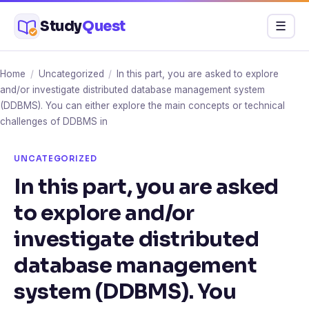
Skip
Study
Quest
Menu
☰
to
content
Home
/
Uncategorized
/
In this part, you are asked to explore
and/or investigate distributed database management system
(DDBMS). You can either explore the main concepts or technical
challenges of DDBMS in
UNCATEGORIZED
In this part, you are asked
to explore and/or
investigate distributed
database management
system (DDBMS). You