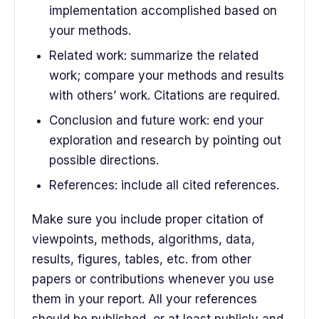
implementation accomplished based on
your methods.
Related work: summarize the related
work; compare your methods and results
with others’ work. Citations are required.
Conclusion and future work: end your
exploration and research by pointing out
possible directions.
References: include all cited references.
Make sure you include proper citation of
viewpoints, methods, algorithms, data,
results, figures, tables, etc. from other
papers or contributions whenever you use
them in your report. All your references