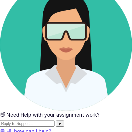
👋 Need Help with your assignment work?
➤
💬 Hi, how can I help?