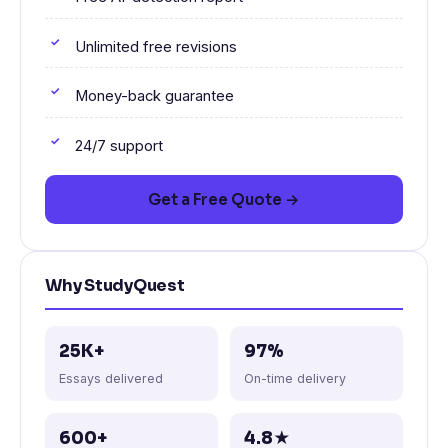
Unlimited free revisions
Money-back guarantee
24/7 support
Get a Free Quote →
Why StudyQuest
25K+
97%
Essays delivered
On-time delivery
600+
4.8★