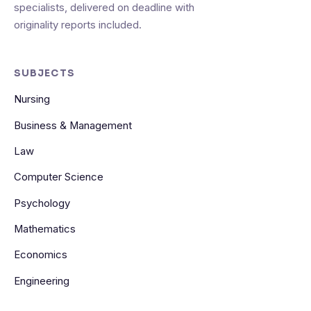
specialists, delivered on deadline with
originality reports included.
SUBJECTS
Nursing
Business & Management
Law
Computer Science
Psychology
Mathematics
Economics
Engineering