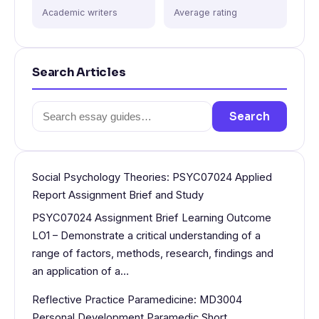
Academic writers
Average rating
Search Articles
Search
Search
for:
Social Psychology Theories: PSYC07024 Applied
Report Assignment Brief and Study
PSYC07024 Assignment Brief Learning Outcome
LO1 – Demonstrate a critical understanding of a
range of factors, methods, research, findings and
an application of a…
Reflective Practice Paramedicine: MD3004
Personal Development Paramedic Short