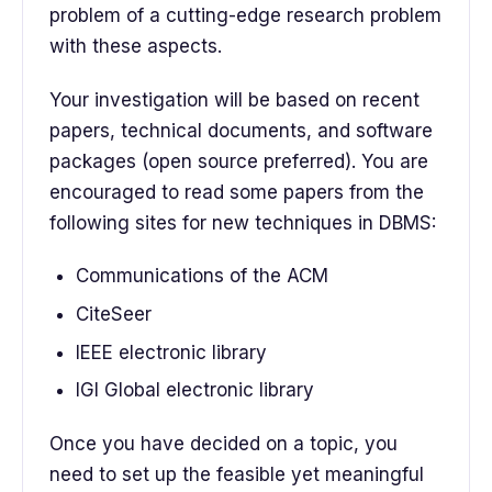
problem of a cutting-edge research problem
with these aspects.
Your investigation will be based on recent
papers, technical documents, and software
packages (open source preferred). You are
encouraged to read some papers from the
following sites for new techniques in DBMS:
Communications of the ACM
CiteSeer
IEEE electronic library
IGI Global electronic library
Once you have decided on a topic, you
need to set up the feasible yet meaningful