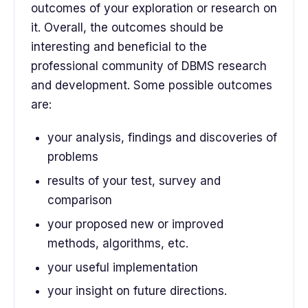
outcomes of your exploration or research on
it. Overall, the outcomes should be
interesting and beneficial to the
professional community of DBMS research
and development. Some possible outcomes
are:
your analysis, findings and discoveries of
problems
results of your test, survey and
comparison
your proposed new or improved
methods, algorithms, etc.
your useful implementation
your insight on future directions.