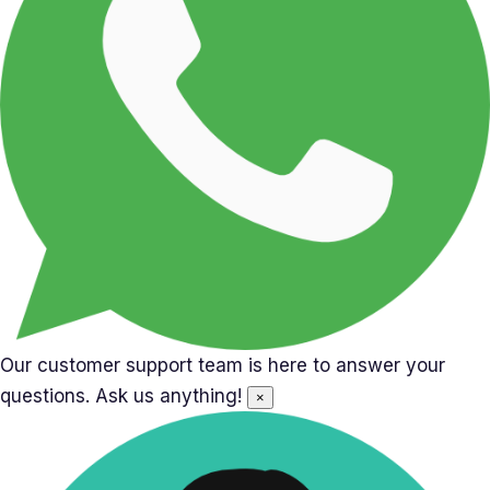
Our customer support team is here to answer your
questions. Ask us anything!
×