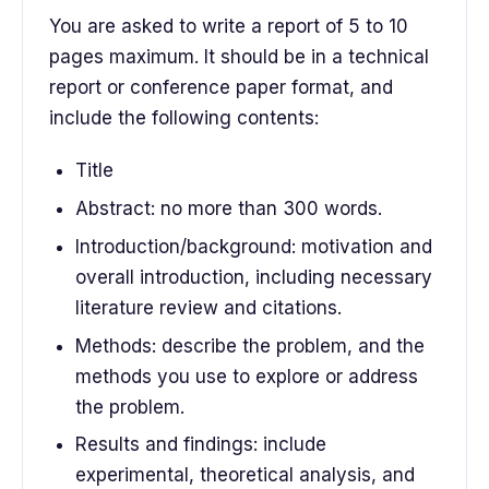
You are asked to write a report of 5 to 10
pages maximum. It should be in a technical
report or conference paper format, and
include the following contents:
Title
Abstract: no more than 300 words.
Introduction/background: motivation and
overall introduction, including necessary
literature review and citations.
Methods: describe the problem, and the
methods you use to explore or address
the problem.
Results and findings: include
experimental, theoretical analysis, and