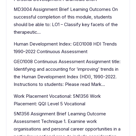
MD3004 Assignment Brief Learning Outcomes On
successful completion of this module, students
should be able to: LO1 – Classify key facets of the
therapeutic…
Human Development Index: GEO1008 HDI Trends
1990–2022 Continuous Assessment
GEO1008 Continuous Assessment Assignment title:
Identifying and accounting for ‘improving’ trends in
the Human Development Index (HDI), 1990-2022.
Instructions to students: Please read Mark…
Work Placement Vocational: 5N1356 Work
Placement: QQI Level 5 Vocational
5N1356 Assignment Brief Learning Outcome
Assessment Technique 1. Examine work
organisations and personal career opportunities in a