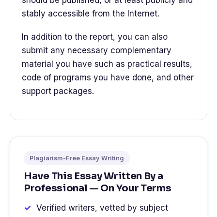
should be published, or at least publicly and
stably accessible from the Internet.
In addition to the report, you can also
submit any necessary complementary
material you have such as practical results,
code of programs you have done, and other
support packages.
Plagiarism-Free Essay Writing
Have This Essay Written By a
Professional — On Your Terms
Verified writers, vetted by subject