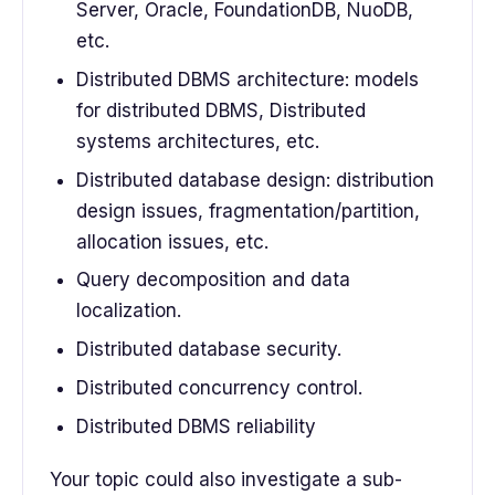
Server, Oracle, FoundationDB, NuoDB,
etc.
Distributed DBMS architecture: models
for distributed DBMS, Distributed
systems architectures, etc.
Distributed database design: distribution
design issues, fragmentation/partition,
allocation issues, etc.
Query decomposition and data
localization.
Distributed database security.
Distributed concurrency control.
Distributed DBMS reliability
Your topic could also investigate a sub-