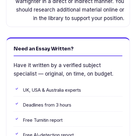
warfighter in a direct or indirect manner. You
should research additional material online or
in the library to support your position.
Need an Essay Written?
Have it written by a verified subject
specialist — original, on time, on budget.
UK, USA & Australia experts
Deadlines from 3 hours
Free Turnitin report
Free AI-detection report