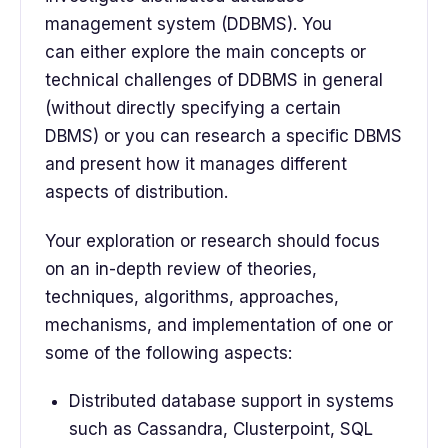
management system (DDBMS). You
can either explore the main concepts or
technical challenges of DDBMS in general
(without directly specifying a certain
DBMS) or you can research a specific DBMS
and present how it manages different
aspects of distribution.
Your exploration or research should focus
on an in-depth review of theories,
techniques, algorithms, approaches,
mechanisms, and implementation of one or
some of the following aspects:
Distributed database support in systems
such as Cassandra, Clusterpoint, SQL