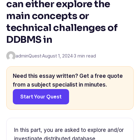
can either explore the
main concepts or
technical challenges of
DDBMS in
adminQuest
·
August 1, 2024
·
3 min read
Need this essay written? Get a free quote
from a subject specialist in minutes.
Start Your Quest
In this part, you are asked to explore and/or
investigate distributed database