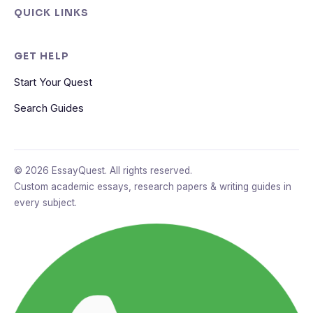
QUICK LINKS
GET HELP
Start Your Quest
Search Guides
© 2026 EssayQuest. All rights reserved.
Custom academic essays, research papers & writing guides in
every subject.