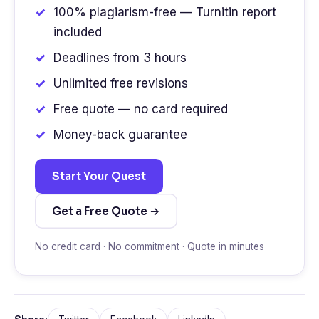
100% plagiarism-free — Turnitin report
included
Deadlines from 3 hours
Unlimited free revisions
Free quote — no card required
Money-back guarantee
Start Your Quest
Get a Free Quote →
No credit card · No commitment · Quote in minutes