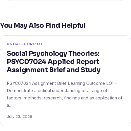
You May Also Find Helpful
UNCATEGORIZED
Social Psychology Theories:
PSYC07024 Applied Report
Assignment Brief and Study
PSYC07024 Assignment Brief Learning Outcome LO1 –
Demonstrate a critical understanding of a range of
factors, methods, research, findings and an application of
a…
July 23, 2026