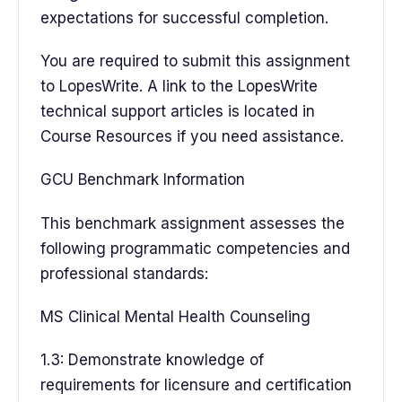
expectations for successful completion.
You are required to submit this assignment
to LopesWrite. A link to the LopesWrite
technical support articles is located in
Course Resources if you need assistance.
GCU Benchmark Information
This benchmark assignment assesses the
following programmatic competencies and
professional standards:
MS Clinical Mental Health Counseling
1.3: Demonstrate knowledge of
requirements for licensure and certification