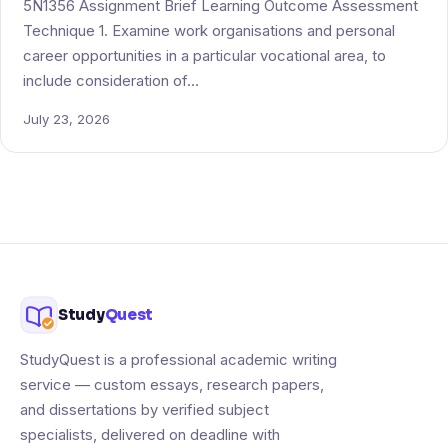
5N1356 Assignment Brief Learning Outcome Assessment
Technique 1. Examine work organisations and personal
career opportunities in a particular vocational area, to
include consideration of…
July 23, 2026
Study
Quest
StudyQuest is a professional academic writing
service — custom essays, research papers,
and dissertations by verified subject
specialists, delivered on deadline with