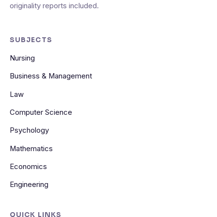
originality reports included.
SUBJECTS
Nursing
Business & Management
Law
Computer Science
Psychology
Mathematics
Economics
Engineering
QUICK LINKS