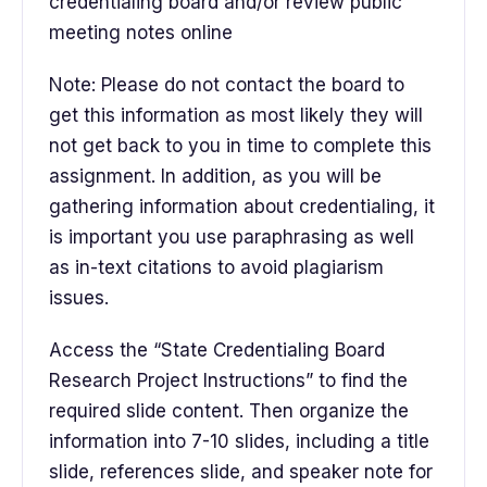
credentialing board and/or review public
meeting notes online
Note: Please do not contact the board to
get this information as most likely they will
not get back to you in time to complete this
assignment. In addition, as you will be
gathering information about credentialing, it
is important you use paraphrasing as well
as in-text citations to avoid plagiarism
issues.
Access the “State Credentialing Board
Research Project Instructions” to find the
required slide content. Then organize the
information into 7-10 slides, including a title
slide, references slide, and speaker note for