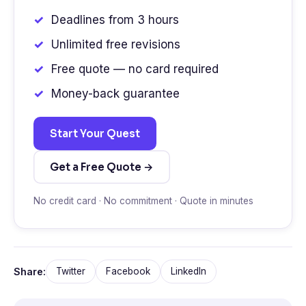
Deadlines from 3 hours
Unlimited free revisions
Free quote — no card required
Money-back guarantee
Start Your Quest
Get a Free Quote →
No credit card · No commitment · Quote in minutes
Share:
Twitter
Facebook
LinkedIn