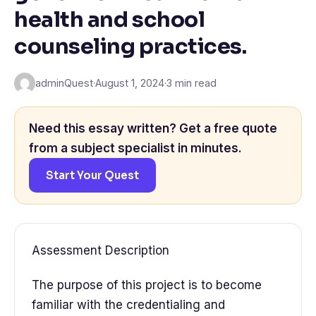
health and school
counseling practices.
adminQuest
·
August 1, 2024
·
3 min read
Need this essay written? Get a free quote
from a subject specialist in minutes.
Start Your Quest
Assessment Description
The purpose of this project is to become
familiar with the credentialing and