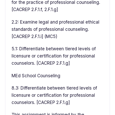
for the practice of professional counseling.
[CACREP 2.F.1.f, 2.F.1.g]
2.2: Examine legal and professional ethical
standards of professional counseling.
[CACREP 2.F.1.i] (MC5)
5.1: Differentiate between tiered levels of
licensure or certification for professional
counselors. [CACREP 2.F.1.g]
MEd School Counseling
8.3: Differentiate between tiered levels of
licensure or certification for professional
counselors. [CACREP 2.F.1.g]
This assignment is informed by the