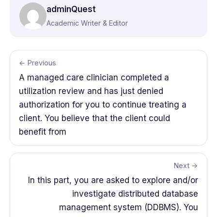
adminQuest
Academic Writer & Editor
← Previous
A managed care clinician completed a
utilization review and has just denied
authorization for you to continue treating a
client. You believe that the client could
benefit from
Next →
In this part, you are asked to explore and/or
investigate distributed database
management system (DDBMS). You