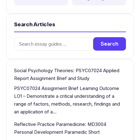
Search Articles
Search
Search
for:
Social Psychology Theories: PSYC07024 Applied
Report Assignment Brief and Study
PSYC07024 Assignment Brief Learning Outcome
LO1 – Demonstrate a critical understanding of a
range of factors, methods, research, findings and
an application of a…
Reflective Practice Paramedicine: MD3004
Personal Development Paramedic Short