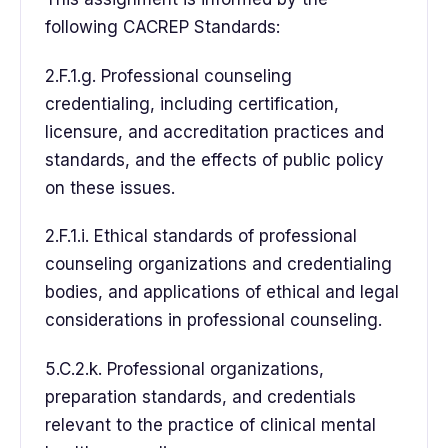
following CACREP Standards:
2.F.1.g. Professional counseling
credentialing, including certification,
licensure, and accreditation practices and
standards, and the effects of public policy
on these issues.
2.F.1.i. Ethical standards of professional
counseling organizations and credentialing
bodies, and applications of ethical and legal
considerations in professional counseling.
5.C.2.k. Professional organizations,
preparation standards, and credentials
relevant to the practice of clinical mental