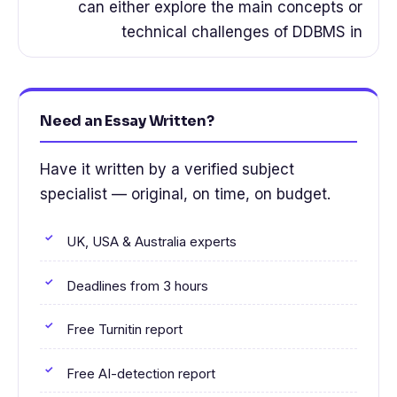
can either explore the main concepts or
technical challenges of DDBMS in
Need an Essay Written?
Have it written by a verified subject
specialist — original, on time, on budget.
UK, USA & Australia experts
Deadlines from 3 hours
Free Turnitin report
Free AI-detection report