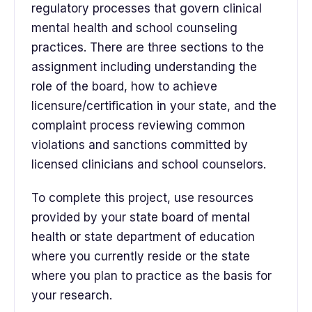
regulatory processes that govern clinical
mental health and school counseling
practices. There are three sections to the
assignment including understanding the
role of the board, how to achieve
licensure/certification in your state, and the
complaint process reviewing common
violations and sanctions committed by
licensed clinicians and school counselors.
To complete this project, use resources
provided by your state board of mental
health or state department of education
where you currently reside or the state
where you plan to practice as the basis for
your research.