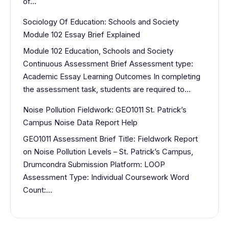
of…
Sociology Of Education: Schools and Society
Module 102 Essay Brief Explained
Module 102 Education, Schools and Society
Continuous Assessment Brief Assessment type:
Academic Essay Learning Outcomes In completing
the assessment task, students are required to…
Noise Pollution Fieldwork: GEO1011 St. Patrick’s
Campus Noise Data Report Help
GEO1011 Assessment Brief Title: Fieldwork Report
on Noise Pollution Levels – St. Patrick’s Campus,
Drumcondra Submission Platform: LOOP
Assessment Type: Individual Coursework Word
Count:…