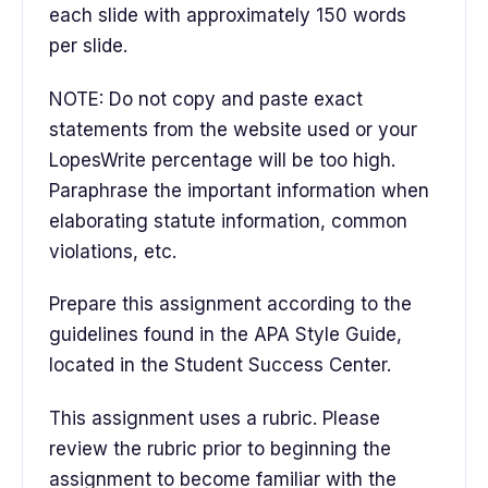
each slide with approximately 150 words
per slide.
NOTE: Do not copy and paste exact
statements from the website used or your
LopesWrite percentage will be too high.
Paraphrase the important information when
elaborating statute information, common
violations, etc.
Prepare this assignment according to the
guidelines found in the APA Style Guide,
located in the Student Success Center.
This assignment uses a rubric. Please
review the rubric prior to beginning the
assignment to become familiar with the