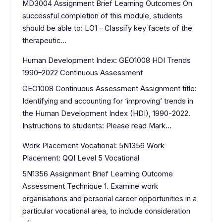
MD3004 Assignment Brief Learning Outcomes On
successful completion of this module, students
should be able to: LO1 – Classify key facets of the
therapeutic…
Human Development Index: GEO1008 HDI Trends
1990–2022 Continuous Assessment
GEO1008 Continuous Assessment Assignment title:
Identifying and accounting for ‘improving’ trends in
the Human Development Index (HDI), 1990-2022.
Instructions to students: Please read Mark…
Work Placement Vocational: 5N1356 Work
Placement: QQI Level 5 Vocational
5N1356 Assignment Brief Learning Outcome
Assessment Technique 1. Examine work
organisations and personal career opportunities in a
particular vocational area, to include consideration