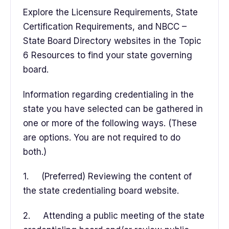
Explore the Licensure Requirements, State
Certification Requirements, and NBCC –
State Board Directory websites in the Topic
6 Resources to find your state governing
board.
Information regarding credentialing in the
state you have selected can be gathered in
one or more of the following ways. (These
are options. You are not required to do
both.)
1. (Preferred) Reviewing the content of
the state credentialing board website.
2. Attending a public meeting of the state