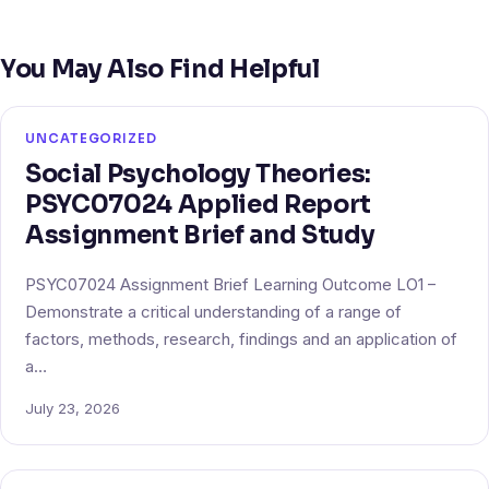
You May Also Find Helpful
UNCATEGORIZED
Social Psychology Theories:
PSYC07024 Applied Report
Assignment Brief and Study
PSYC07024 Assignment Brief Learning Outcome LO1 –
Demonstrate a critical understanding of a range of
factors, methods, research, findings and an application of
a…
July 23, 2026