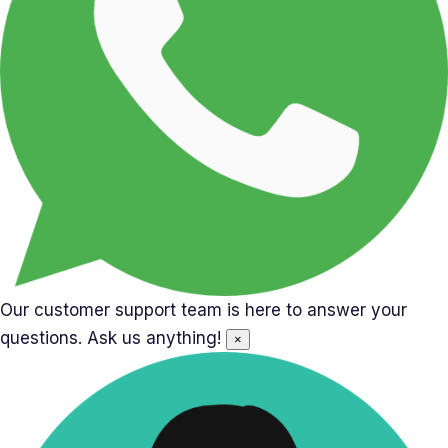
Our customer support team is here to answer your
questions. Ask us anything!
×