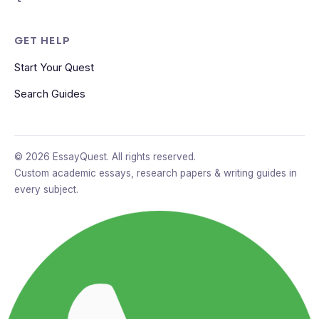
GET HELP
Start Your Quest
Search Guides
© 2026 EssayQuest. All rights reserved.
Custom academic essays, research papers & writing guides in
every subject.