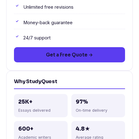
Unlimited free revisions
Money-back guarantee
24/7 support
Get a Free Quote →
Why StudyQuest
25K+
97%
Essays delivered
On-time delivery
600+
4.8★
Academic writers
Average rating