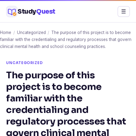
Skip
Study
Quest
Menu
☰
to
content
Home
/
Uncategorized
/
The purpose of this project is to become
familiar with the credentialing and regulatory processes that govern
clinical mental health and school counseling practices.
UNCATEGORIZED
The purpose of this
project is to become
familiar with the
credentialing and
regulatory processes that
govern clinical mental