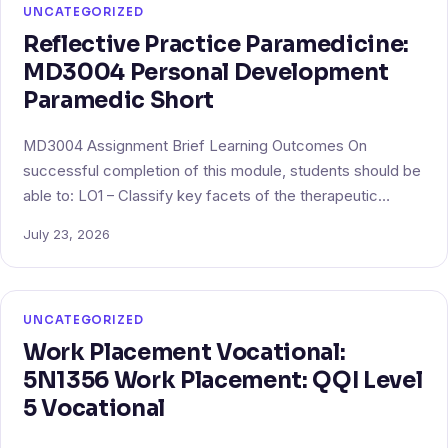
UNCATEGORIZED
Reflective Practice Paramedicine:
MD3004 Personal Development
Paramedic Short
MD3004 Assignment Brief Learning Outcomes On
successful completion of this module, students should be
able to: LO1 – Classify key facets of the therapeutic…
July 23, 2026
UNCATEGORIZED
Work Placement Vocational:
5N1356 Work Placement: QQI Level
5 Vocational