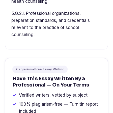
health counseling.
5.G.2.l. Professional organizations,
preparation standards, and credentials
relevant to the practice of school
counseling.
Plagiarism-Free Essay Writing
Have This Essay Written By a
Professional — On Your Terms
Verified writers, vetted by subject
100% plagiarism-free — Turnitin report
included