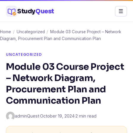
Skip
Study
Quest
Menu
☰
to
content
Home
/
Uncategorized
/
Module 03 Course Project – Network
Diagram, Procurement Plan and Communication Plan
UNCATEGORIZED
Module 03 Course Project
– Network Diagram,
Procurement Plan and
Communication Plan
adminQuest
·
October 19, 2024
·
2 min read