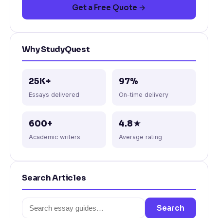
Get a Free Quote →
Why StudyQuest
25K+
97%
Essays delivered
On-time delivery
600+
4.8★
Academic writers
Average rating
Search Articles
Search
Search
for: