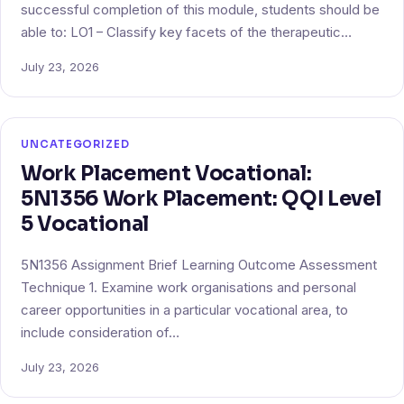
successful completion of this module, students should be
able to: LO1 – Classify key facets of the therapeutic…
July 23, 2026
UNCATEGORIZED
Work Placement Vocational:
5N1356 Work Placement: QQI Level
5 Vocational
5N1356 Assignment Brief Learning Outcome Assessment
Technique 1. Examine work organisations and personal
career opportunities in a particular vocational area, to
include consideration of…
July 23, 2026