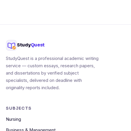
Study
Quest
StudyQuest is a professional academic writing
service — custom essays, research papers,
and dissertations by verified subject
specialists, delivered on deadline with
originality reports included.
SUBJECTS
Nursing
Business & Management