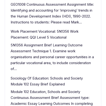
GEO1008 Continuous Assessment Assignment title:
Identifying and accounting for ‘improving’ trends in
the Human Development Index (HDI), 1990-2022.
Instructions to students: Please read Mark…
Work Placement Vocational: 5N1356 Work
Placement: QQI Level 5 Vocational
5N1356 Assignment Brief Learning Outcome
Assessment Technique 1. Examine work
organisations and personal career opportunities in a
particular vocational area, to include consideration
of…
Sociology Of Education: Schools and Society
Module 102 Essay Brief Explained
Module 102 Education, Schools and Society
Continuous Assessment Brief Assessment type:
Academic Essay Learning Outcomes In completing