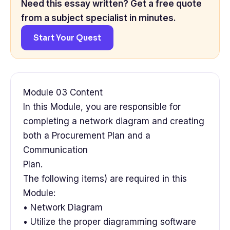
Need this essay written? Get a free quote
from a subject specialist in minutes.
Start Your Quest
Module 03 Content
In this Module, you are responsible for
completing a network diagram and creating
both a Procurement Plan and a
Communication
Plan.
The following items) are required in this
Module:
• Network Diagram
• Utilize the proper diagramming software