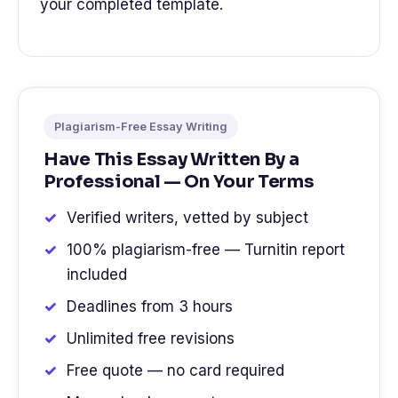
your completed template.
Plagiarism-Free Essay Writing
Have This Essay Written By a
Professional — On Your Terms
Verified writers, vetted by subject
100% plagiarism-free — Turnitin report
included
Deadlines from 3 hours
Unlimited free revisions
Free quote — no card required