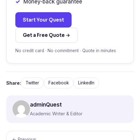
Money-back guarantee
Start Your Quest
Get a Free Quote →
No credit card · No commitment · Quote in minutes
Share:
Twitter
Facebook
LinkedIn
adminQuest
Academic Writer & Editor
← Previous