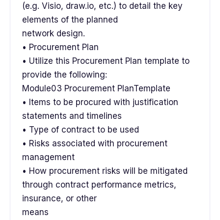
(e.g. Visio, draw.io, etc.) to detail the key
elements of the planned
network design.
• Procurement Plan
• Utilize this Procurement Plan template to
provide the following:
Module03 Procurement PlanTemplate
• Items to be procured with justification
statements and timelines
• Type of contract to be used
• Risks associated with procurement
management
• How procurement risks will be mitigated
through contract performance metrics,
insurance, or other
means