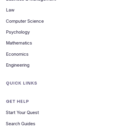
Law
Computer Science
Psychology
Mathematics
Economics
Engineering
QUICK LINKS
GET HELP
Start Your Quest
Search Guides