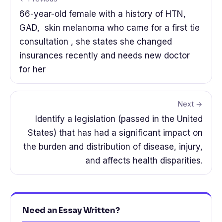
66-year-old female with a history of HTN,
GAD, skin melanoma who came for a first tie
consultation , she states she changed
insurances recently and needs new doctor
for her
Next →
Identify a legislation (passed in the United
States) that has had a significant impact on
the burden and distribution of disease, injury,
and affects health disparities.
Need an Essay Written?