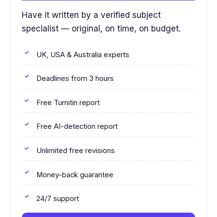
Have it written by a verified subject
specialist — original, on time, on budget.
UK, USA & Australia experts
Deadlines from 3 hours
Free Turnitin report
Free AI-detection report
Unlimited free revisions
Money-back guarantee
24/7 support