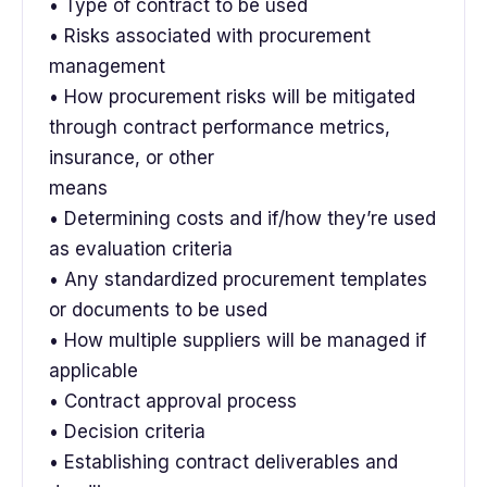
• Type of contract to be used
• Risks associated with procurement
management
• How procurement risks will be mitigated
through contract performance metrics,
insurance, or other
means
• Determining costs and if/how they’re used
as evaluation criteria
• Any standardized procurement templates
or documents to be used
• How multiple suppliers will be managed if
applicable
• Contract approval process
• Decision criteria
• Establishing contract deliverables and