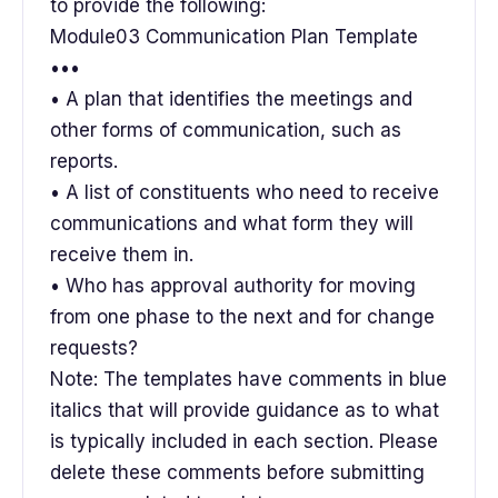
to provide the following:
Module03 Communication Plan Template
•••
• A plan that identifies the meetings and
other forms of communication, such as
reports.
• A list of constituents who need to receive
communications and what form they will
receive them in.
• Who has approval authority for moving
from one phase to the next and for change
requests?
Note: The templates have comments in blue
italics that will provide guidance as to what
is typically included in each section. Please
delete these comments before submitting