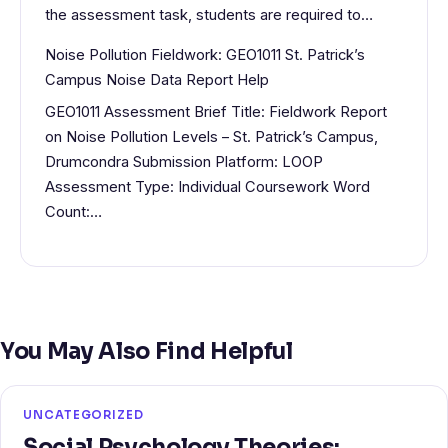
the assessment task, students are required to…
Noise Pollution Fieldwork: GEO1011 St. Patrick’s
Campus Noise Data Report Help
GEO1011 Assessment Brief Title: Fieldwork Report
on Noise Pollution Levels – St. Patrick’s Campus,
Drumcondra Submission Platform: LOOP
Assessment Type: Individual Coursework Word
Count:…
You May Also Find Helpful
UNCATEGORIZED
Social Psychology Theories: