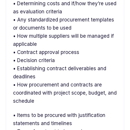
• Determining costs and if/how they’re used
as evaluation criteria
• Any standardized procurement templates
or documents to be used
• How multiple suppliers will be managed if
applicable
• Contract approval process
• Decision criteria
• Establishing contract deliverables and
deadlines
• How procurement and contracts are
coordinated with project scope, budget, and
schedule
• Items to be procured with justification
statements and timelines