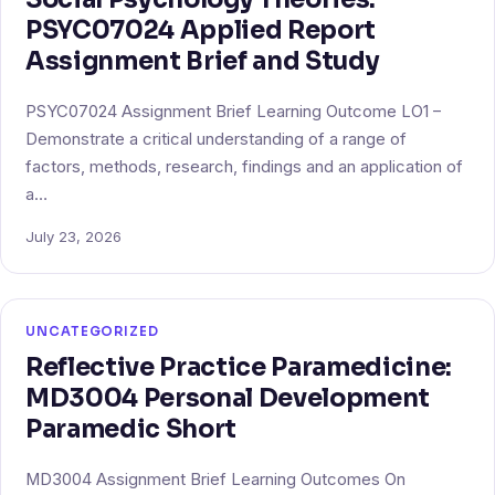
PSYC07024 Applied Report
Assignment Brief and Study
PSYC07024 Assignment Brief Learning Outcome LO1 –
Demonstrate a critical understanding of a range of
factors, methods, research, findings and an application of
a…
July 23, 2026
UNCATEGORIZED
Reflective Practice Paramedicine:
MD3004 Personal Development
Paramedic Short
MD3004 Assignment Brief Learning Outcomes On