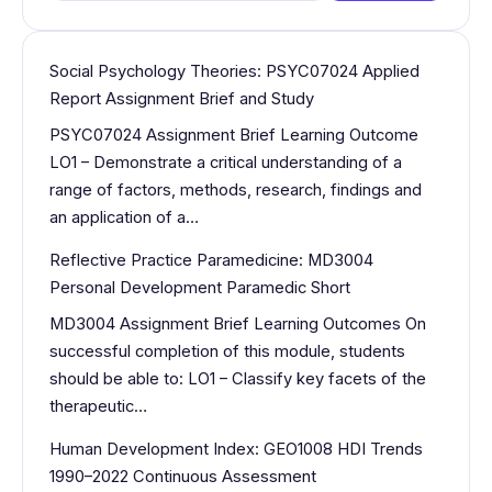
Social Psychology Theories: PSYC07024 Applied
Report Assignment Brief and Study
PSYC07024 Assignment Brief Learning Outcome
LO1 – Demonstrate a critical understanding of a
range of factors, methods, research, findings and
an application of a…
Reflective Practice Paramedicine: MD3004
Personal Development Paramedic Short
MD3004 Assignment Brief Learning Outcomes On
successful completion of this module, students
should be able to: LO1 – Classify key facets of the
therapeutic…
Human Development Index: GEO1008 HDI Trends
1990–2022 Continuous Assessment