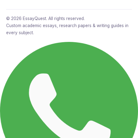
© 2026 EssayQuest. All rights reserved.
Custom academic essays, research papers & writing guides in
every subject.