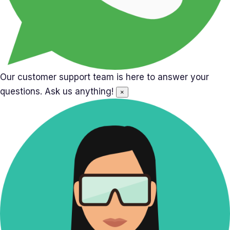
Our customer support team is here to answer your
questions. Ask us anything!
×