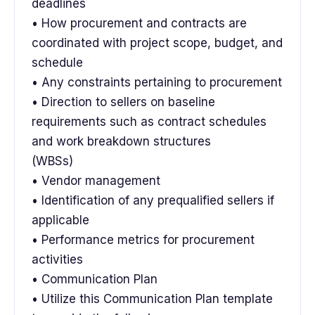
deadlines
• How procurement and contracts are
coordinated with project scope, budget, and
schedule
• Any constraints pertaining to procurement
• Direction to sellers on baseline
requirements such as contract schedules
and work breakdown structures
(WBSs)
• Vendor management
• Identification of any prequalified sellers if
applicable
• Performance metrics for procurement
activities
• Communication Plan
• Utilize this Communication Plan template