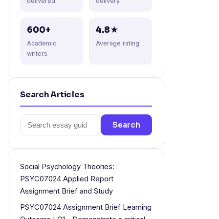
delivered
delivery
600+
4.8★
Academic
Average rating
writers
Search Articles
Search
Search
for:
Social Psychology Theories:
PSYC07024 Applied Report
Assignment Brief and Study
PSYC07024 Assignment Brief Learning