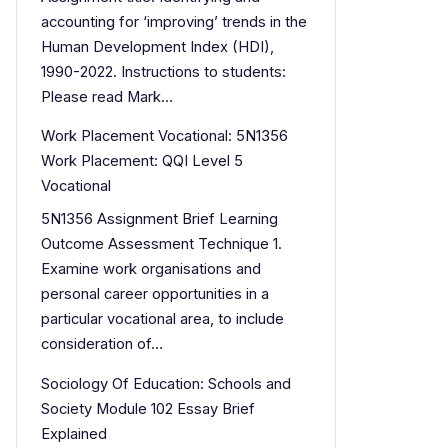
accounting for ‘improving’ trends in the
Human Development Index (HDI),
1990-2022. Instructions to students:
Please read Mark…
Work Placement Vocational: 5N1356
Work Placement: QQI Level 5
Vocational
5N1356 Assignment Brief Learning
Outcome Assessment Technique 1.
Examine work organisations and
personal career opportunities in a
particular vocational area, to include
consideration of…
Sociology Of Education: Schools and
Society Module 102 Essay Brief
Explained