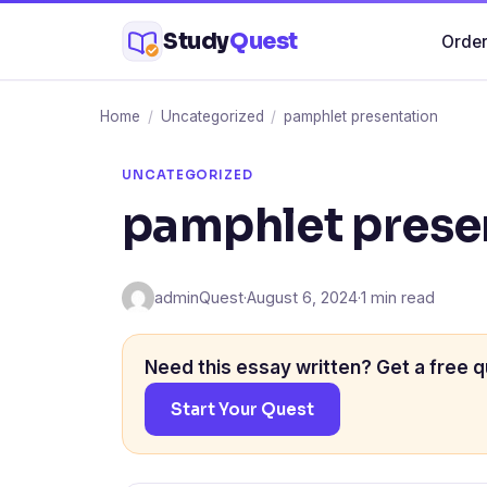
Skip
Study
Quest
Order
to
content
Home
/
Uncategorized
/
pamphlet presentation
UNCATEGORIZED
pamphlet prese
adminQuest
·
August 6, 2024
·
1 min read
Need this essay written? Get a free q
Start Your Quest