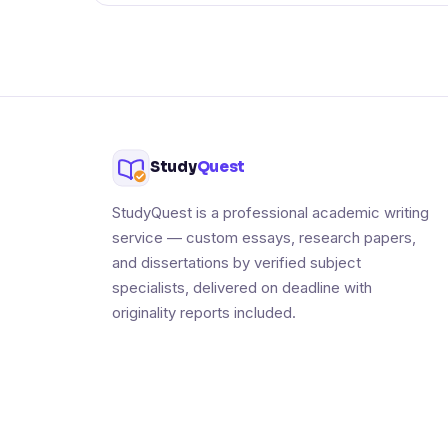
Study
Quest
StudyQuest is a professional academic writing
service — custom essays, research papers,
and dissertations by verified subject
specialists, delivered on deadline with
originality reports included.