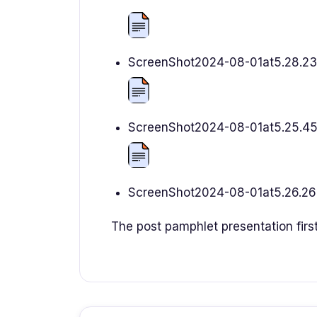
ScreenShot2024-08-01at5.28.2
ScreenShot2024-08-01at5.25.4
ScreenShot2024-08-01at5.26.2
The post pamphlet presentation firs