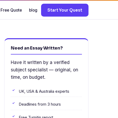
 Free Quote
blog
Start Your Quest
Need an Essay Written?
Have it written by a verified
subject specialist — original, on
time, on budget.
UK, USA & Australia experts
Deadlines from 3 hours
Free Turnitin report