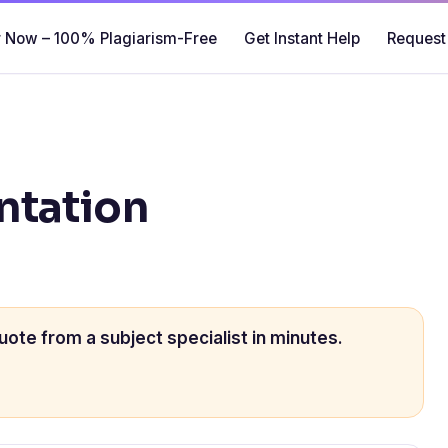
 Now – 100% Plagiarism-Free
Get Instant Help
Request
ntation
uote from a subject specialist in minutes.