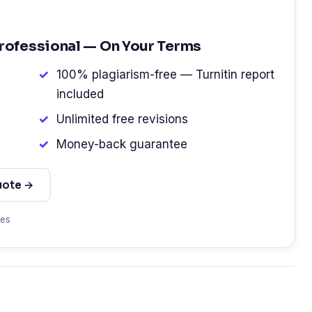
Professional — On Your Terms
100% plagiarism-free — Turnitin report
included
Unlimited free revisions
Money-back guarantee
uote →
tes