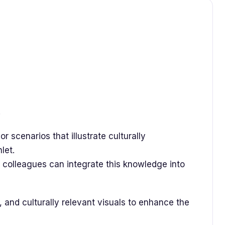
.
 or scenarios that illustrate culturally
hlet.
colleagues can integrate this knowledge into
 and culturally relevant visuals to enhance the