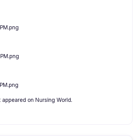
3PM.png
5PM.png
6PM.png
t appeared on Nursing World.