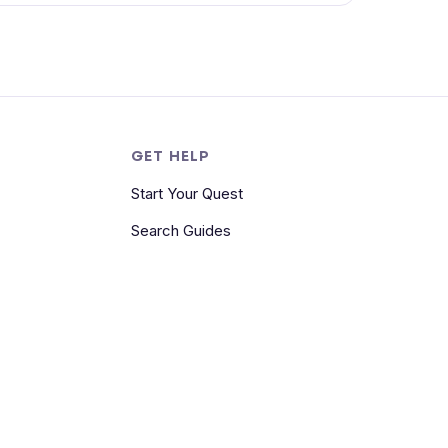
S
GET HELP
Start Your Quest
Search Guides