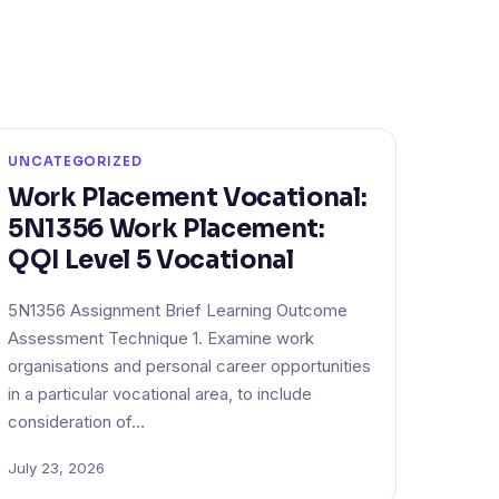
UNCATEGORIZED
Work Placement Vocational:
5N1356 Work Placement:
QQI Level 5 Vocational
5N1356 Assignment Brief Learning Outcome
Assessment Technique 1. Examine work
organisations and personal career opportunities
in a particular vocational area, to include
consideration of…
July 23, 2026