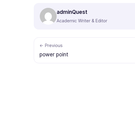
adminQuest
Academic Writer & Editor
← Previous
power point