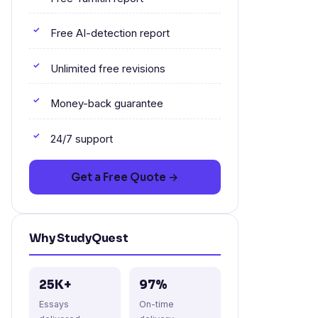
Free AI-detection report
Unlimited free revisions
Money-back guarantee
24/7 support
Get a Free Quote →
Why StudyQuest
25K+
97%
Essays
On-time