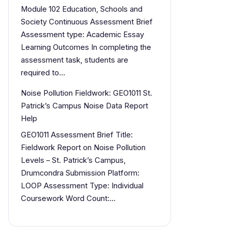
Module 102 Education, Schools and
Society Continuous Assessment Brief
Assessment type: Academic Essay
Learning Outcomes In completing the
assessment task, students are
required to…
Noise Pollution Fieldwork: GEO1011 St.
Patrick’s Campus Noise Data Report
Help
GEO1011 Assessment Brief Title:
Fieldwork Report on Noise Pollution
Levels – St. Patrick’s Campus,
Drumcondra Submission Platform:
LOOP Assessment Type: Individual
Coursework Word Count:…