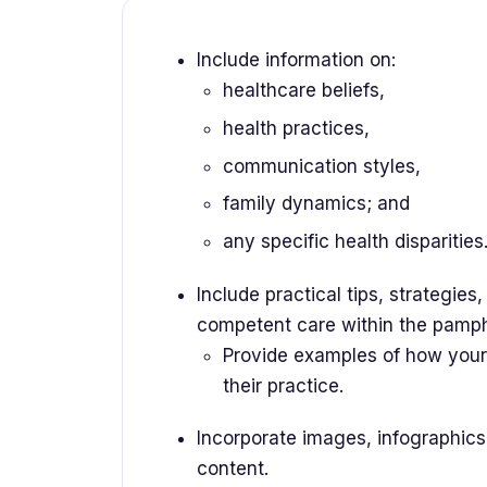
Include information on:
healthcare beliefs,
health practices,
communication styles,
family dynamics; and
any specific health disparities
Include practical tips, strategies,
competent care within the pamp
Provide examples of how your 
their practice.
Incorporate images, infographics,
content.