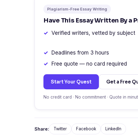
Plagiarism-Free Essay Writing
Have This Essay Written By a 
Verified writers, vetted by subject
Deadlines from 3 hours
Free quote — no card required
Start Your Quest
Get a Free Q
No credit card · No commitment · Quote in minu
Share:
Twitter
Facebook
LinkedIn