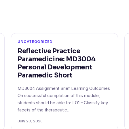
UNCATEGORIZED
Reflective Practice
Paramedicine: MD3004
Personal Development
Paramedic Short
MD3004 Assignment Brief Learning Outcomes
On successful completion of this module,
students should be able to: LO1 – Classify key
facets of the therapeutic…
July 23, 2026