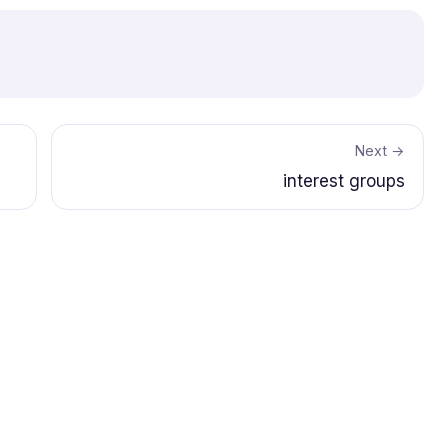
Next →
interest groups