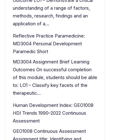
Outcome LO1 – Demonstrate a critical
understanding of a range of factors,
methods, research, findings and an
application of a…
Reflective Practice Paramedicine:
MD3004 Personal Development
Paramedic Short
MD3004 Assignment Brief Learning
Outcomes On successful completion
of this module, students should be able
to: LO1 – Classify key facets of the
therapeutic…
Human Development Index: GEO1008
HDI Trends 1990–2022 Continuous
Assessment
GEO1008 Continuous Assessment
Assignment title: Identifying and