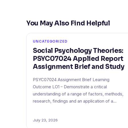
You May Also Find Helpful
UNCATEGORIZED
Social Psychology Theories:
PSYC07024 Applied Report
Assignment Brief and Study
PSYC07024 Assignment Brief Learning
Outcome LO1 – Demonstrate a critical
understanding of a range of factors, methods,
research, findings and an application of a…
July 23, 2026