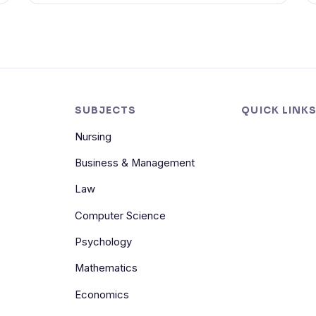
SUBJECTS
QUICK LINK
Nursing
Business & Management
Law
Computer Science
Psychology
Mathematics
Economics