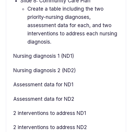
Slide 8: Community Care Plan
Create a table including the two
priority-nursing diagnoses,
assessment data for each, and two
interventions to address each nursing
diagnosis.
Nursing diagnosis 1 (ND1)
Nursing diagnosis 2 (ND2)
Assessment data for ND1
Assessment data for ND2
2 interventions to address ND1
2 interventions to address ND2