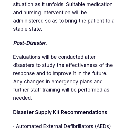
situation as it unfolds. Suitable medication
and nursing intervention will be
administered so as to bring the patient to a
stable state.
Post-Disaster.
Evaluations will be conducted after
disasters to study the effectiveness of the
response and to improve it in the future.
Any changes in emergency plans and
further staff training will be performed as
needed.
Disaster Supply Kit Recommendations
· Automated External Defibrillators (AEDs)