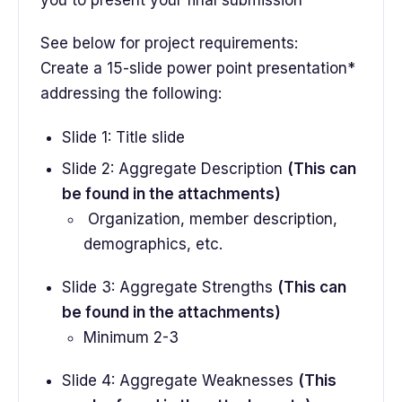
you to present your final submission
See below for project requirements:
Create a 15-slide power point presentation*
addressing the following:
Slide 1: Title slide
Slide 2: Aggregate Description
(This can
be found in the attachments)
Organization, member description,
demographics, etc.
Slide 3: Aggregate Strengths
(This can
be found in the attachments)
Minimum 2-3
Slide 4: Aggregate Weaknesses
(This