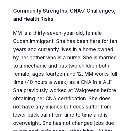
Community Strengths, CNAs’ Challenges,
and Health Risks
MM is a thirty-seven-year-old, female
Cuban immigrant. She has been here for ten
years and currently lives in a home owned
by her bother who is a nurse. She is married
to a mechanic and has two children both
female, ages fourteen and 12. MM works full
time (40 hours a week) as a CNA in a ALF.
She previously worked at Walgreens before
obtaining her CNA certification. She does
not have any injuries but does suffer from
lower back pain from time to time and is
overweight. She has not changed jobs due