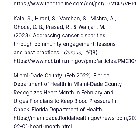
https://www.tandfonline.com/doi/pdf/10.2147/V
Kale, S., Hirani, S., Vardhan, S., Mishra, A.,
Ghode, D. B., Prasad, R., & Wanjari, M.
(2023). Addressing cancer disparities
through community engagement: lessons
and best practices.
Cureus
,
15
(8).
https://www.ncbi.nlm.nih.gov/pmc/articles/PMC10
Miami-Dade County. (Feb 2022). Florida
Department of Health in Miami-Dade County
Recognizes Heart Month in February and
Urges Floridians to Keep Blood Pressure in
Check. Florida Department of Health.
https://miamidade.floridahealth.gov/newsroom/2
02-01-heart-month.html