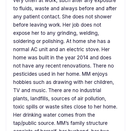
very often at work, such after any exposure
to fluids, waste and always before and after
any patient contact. She does not shower
before leaving work. Her job does not
expose her to any grinding, welding,
soldering or polishing. At home she has a
normal AC unit and an electric stove. Her
home was built in the year 2014 and does
not have any recent renovations. There no
pesticides used in her home. MM enjoys
hobbies such as drawing with her children,
TV and music. There are no industrial
plants, landfills, sources of air pollution,
toxic spills or waste sites close to her home.
Her drinking water comes from the
tap/public source. MM’s family structure