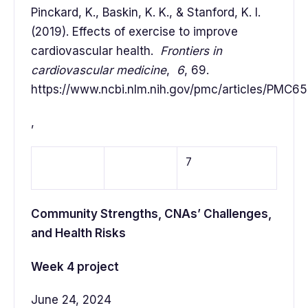
Pinckard, K., Baskin, K. K., & Stanford, K. I.
(2019). Effects of exercise to improve
cardiovascular health.
Frontiers in
cardiovascular medicine
,
6
, 69.
https://www.ncbi.nlm.nih.gov/pmc/articles/PMC6
,
7
Community Strengths, CNAs’ Challenges,
and Health Risks
Week 4 project
June 24, 2024