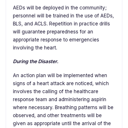
AEDs will be deployed in the community;
personnel will be trained in the use of AEDs,
BLS, and ACLS. Repetition in practice drills
will guarantee preparedness for an
appropriate response to emergencies
involving the heart.
During the Disaster.
An action plan will be implemented when
signs of a heart attack are noticed, which
involves the calling of the healthcare
response team and administering aspirin
where necessary. Breathing patterns will be
observed, and other treatments will be
given as appropriate until the arrival of the