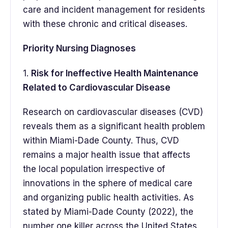
care and incident management for residents
with these chronic and critical diseases.
Priority Nursing Diagnoses
1.
Risk for Ineffective Health Maintenance
Related to Cardiovascular Disease
Research on cardiovascular diseases (CVD)
reveals them as a significant health problem
within Miami-Dade County. Thus, CVD
remains a major health issue that affects
the local population irrespective of
innovations in the sphere of medical care
and organizing public health activities. As
stated by Miami-Dade County (2022), the
number one killer across the United States,