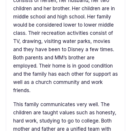
consists of herself, her husband, her two
children and her brother. Her children are in
middle school and high school. Her family
would be considered lower to lower middle
class. Their recreation activities consist of
TV, drawing, visiting water parks, movies
and they have been to Disney a few times.
Both parents and MM’s brother are
employed. Their home is in good condition
and the family has each other for support as
well as a church community and work
friends.
This family communicates very well. The
children are taught values such as honesty,
hard work, studying to go to college. Both
mother and father are a unified team with