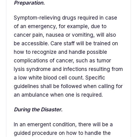
Preparation.
Symptom-relieving drugs required in case
of an emergency, for example, due to
cancer pain, nausea or vomiting, will also
be accessible. Care staff will be trained on
how to recognize and handle possible
complications of cancer, such as tumor
lysis syndrome and infections resulting from
a low white blood cell count. Specific
guidelines shall be followed when calling for
an ambulance when one is required.
During the Disaster.
In an emergent condition, there will be a
guided procedure on how to handle the