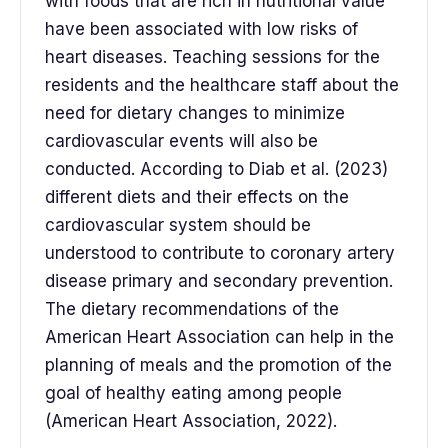
with foods that are rich in nutritional value
have been associated with low risks of
heart diseases. Teaching sessions for the
residents and the healthcare staff about the
need for dietary changes to minimize
cardiovascular events will also be
conducted. According to Diab et al. (2023)
different diets and their effects on the
cardiovascular system should be
understood to contribute to coronary artery
disease primary and secondary prevention.
The dietary recommendations of the
American Heart Association can help in the
planning of meals and the promotion of the
goal of healthy eating among people
(American Heart Association, 2022).