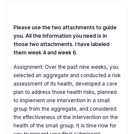
Please use the two attachments to guide
you. All the information you need is in
those two attachments. I have labeled
them week 4 and week 6.
Assignment: Over the past nine weeks, you
selected an aggregate and conducted a risk
assessment of its health, developed a care
plan to address those health risks, planned
to implement one intervention in a small
group from the aggregate, and considered
the effectiveness of the intervention on the
health of the small group. It is time now for