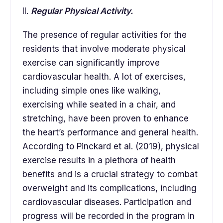
II.
Regular Physical Activity.
The presence of regular activities for the
residents that involve moderate physical
exercise can significantly improve
cardiovascular health. A lot of exercises,
including simple ones like walking,
exercising while seated in a chair, and
stretching, have been proven to enhance
the heart’s performance and general health.
According to Pinckard et al. (2019), physical
exercise results in a plethora of health
benefits and is a crucial strategy to combat
overweight and its complications, including
cardiovascular diseases. Participation and
progress will be recorded in the program in