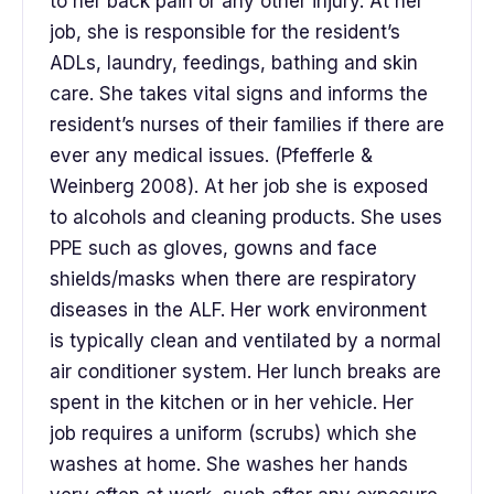
to her back pain or any other injury. At her
job, she is responsible for the resident’s
ADLs, laundry, feedings, bathing and skin
care. She takes vital signs and informs the
resident’s nurses of their families if there are
ever any medical issues. (Pfefferle &
Weinberg 2008). At her job she is exposed
to alcohols and cleaning products. She uses
PPE such as gloves, gowns and face
shields/masks when there are respiratory
diseases in the ALF. Her work environment
is typically clean and ventilated by a normal
air conditioner system. Her lunch breaks are
spent in the kitchen or in her vehicle. Her
job requires a uniform (scrubs) which she
washes at home. She washes her hands