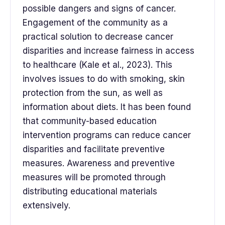
possible dangers and signs of cancer.
Engagement of the community as a
practical solution to decrease cancer
disparities and increase fairness in access
to healthcare (Kale et al., 2023). This
involves issues to do with smoking, skin
protection from the sun, as well as
information about diets. It has been found
that community-based education
intervention programs can reduce cancer
disparities and facilitate preventive
measures. Awareness and preventive
measures will be promoted through
distributing educational materials
extensively.