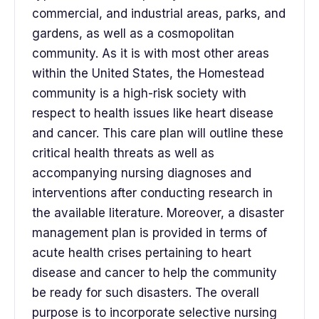
commercial, and industrial areas, parks, and
gardens, as well as a cosmopolitan
community. As it is with most other areas
within the United States, the Homestead
community is a high-risk society with
respect to health issues like heart disease
and cancer. This care plan will outline these
critical health threats as well as
accompanying nursing diagnoses and
interventions after conducting research in
the available literature. Moreover, a disaster
management plan is provided in terms of
acute health crises pertaining to heart
disease and cancer to help the community
be ready for such disasters. The overall
purpose is to incorporate selective nursing