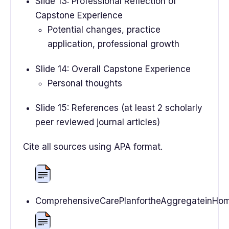
Slide 13: Professional Reflection of
Capstone Experience
Potential changes, practice
application, professional growth
Slide 14: Overall Capstone Experience
Personal thoughts
Slide 15: References (at least 2 scholarly
peer reviewed journal articles)
Cite all sources using APA format.
ComprehensiveCarePlanfortheAggregateinHome