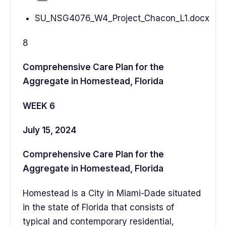
SU_NSG4076_W4_Project_Chacon_L1.docx
8
Comprehensive Care Plan for the
Aggregate in Homestead, Florida
WEEK 6
July 15, 2024
Comprehensive Care Plan for the
Aggregate in Homestead, Florida
Homestead is a City in Miami-Dade situated
in the state of Florida that consists of
typical and contemporary residential,