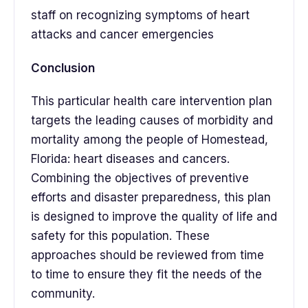
staff on recognizing symptoms of heart
attacks and cancer emergencies
Conclusion
This particular health care intervention plan
targets the leading causes of morbidity and
mortality among the people of Homestead,
Florida: heart diseases and cancers.
Combining the objectives of preventive
efforts and disaster preparedness, this plan
is designed to improve the quality of life and
safety for this population. These
approaches should be reviewed from time
to time to ensure they fit the needs of the
community.