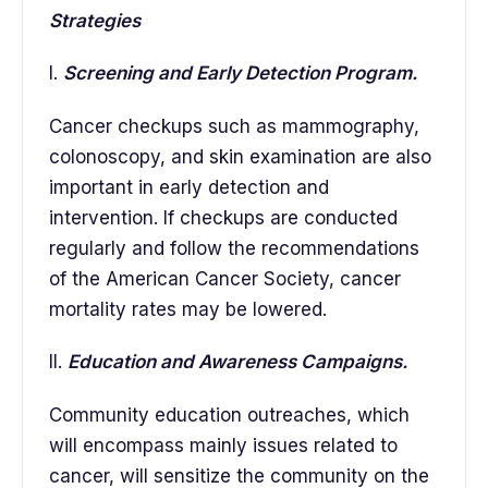
Strategies
I.
Screening and Early Detection Program.
Cancer checkups such as mammography,
colonoscopy, and skin examination are also
important in early detection and
intervention. If checkups are conducted
regularly and follow the recommendations
of the American Cancer Society, cancer
mortality rates may be lowered.
II.
Education and Awareness Campaigns.
Community education outreaches, which
will encompass mainly issues related to
cancer, will sensitize the community on the