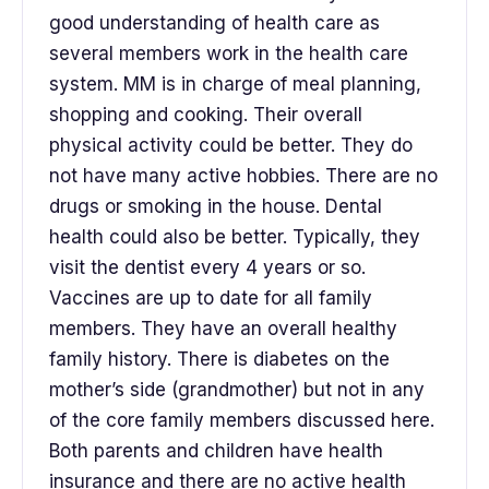
good understanding of health care as
several members work in the health care
system. MM is in charge of meal planning,
shopping and cooking. Their overall
physical activity could be better. They do
not have many active hobbies. There are no
drugs or smoking in the house. Dental
health could also be better. Typically, they
visit the dentist every 4 years or so.
Vaccines are up to date for all family
members. They have an overall healthy
family history. There is diabetes on the
mother’s side (grandmother) but not in any
of the core family members discussed here.
Both parents and children have health
insurance and there are no active health