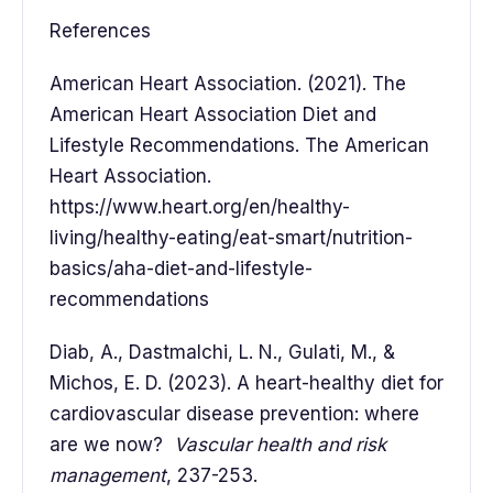
References
American Heart Association. (2021). The
American Heart Association Diet and
Lifestyle Recommendations. The American
Heart Association.
https://www.heart.org/en/healthy-
living/healthy-eating/eat-smart/nutrition-
basics/aha-diet-and-lifestyle-
recommendations
Diab, A., Dastmalchi, L. N., Gulati, M., &
Michos, E. D. (2023). A heart-healthy diet for
cardiovascular disease prevention: where
are we now?
Vascular health and risk
management
, 237-253.