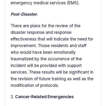
emergency medical services (EMS).
Post-Disaster.
There are plans for the review of the
disaster response and response
effectiveness that will indicate the need for
improvement. Those residents and staff
who would have been emotionally
traumatized by the occurrence of the
incident will be provided with support
services. These results will be significant in
the revision of future training as well as the
modification of protocols.
2.
Cancer-Related Emergencies