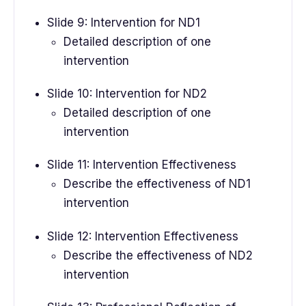
Slide 9: Intervention for ND1
Detailed description of one
intervention
Slide 10: Intervention for ND2
Detailed description of one
intervention
Slide 11: Intervention Effectiveness
Describe the effectiveness of ND1
intervention
Slide 12: Intervention Effectiveness
Describe the effectiveness of ND2
intervention