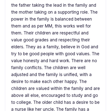
the father taking the lead in the family and
the mother taking on a supporting role. The
power in the family is balanced between
them and as per MM, this works well for
them. Their children are respectful and
value good grades and respecting their
elders. They as a family, believe in God and
try to be good people with good values. The
value honesty and hard work. There are no
family conflicts. The children are well
adjusted and the family is unified, with a
desire to make each other happy. The
children are valued within the family and are
above all else, encouraged to study and go
to college. The older child has a desire to be
a nurse like her uncle. The family has a