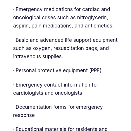
· Emergency medications for cardiac and
oncological crises such as nitroglycerin,
aspirin, pain medications, and antiemetics.
· Basic and advanced life support equipment
such as oxygen, resuscitation bags, and
intravenous supplies.
· Personal protective equipment (PPE)
· Emergency contact information for
cardiologists and oncologists
· Documentation forms for emergency
response
· Educational materials for residents and