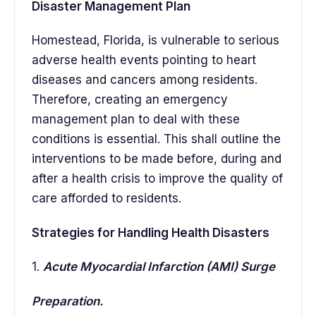
Disaster Management Plan
Homestead, Florida, is vulnerable to serious
adverse health events pointing to heart
diseases and cancers among residents.
Therefore, creating an emergency
management plan to deal with these
conditions is essential. This shall outline the
interventions to be made before, during and
after a health crisis to improve the quality of
care afforded to residents.
Strategies for Handling Health Disasters
1.
Acute Myocardial Infarction (AMI) Surge
Preparation.