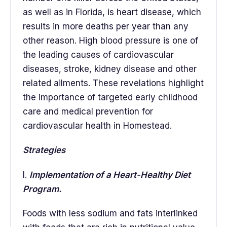
as well as in Florida, is heart disease, which
results in more deaths per year than any
other reason. High blood pressure is one of
the leading causes of cardiovascular
diseases, stroke, kidney disease and other
related ailments. These revelations highlight
the importance of targeted early childhood
care and medical prevention for
cardiovascular health in Homestead.
Strategies
I.
Implementation of a Heart-Healthy Diet
Program.
Foods with less sodium and fats interlinked