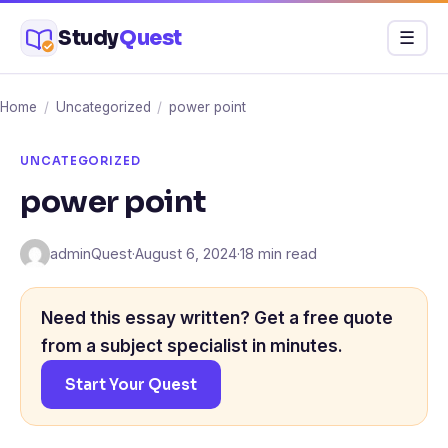
Skip
Study
Quest
Menu
☰
to
content
Home
/
Uncategorized
/
power point
UNCATEGORIZED
power point
adminQuest
·
August 6, 2024
·
18 min read
Need this essay written? Get a free quote
from a subject specialist in minutes.
Start Your Quest