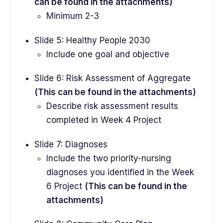
can be found in the attachments)
Minimum 2-3
Slide 5: Healthy People 2030
Include one goal and objective
Slide 6: Risk Assessment of Aggregate
(This can be found in the attachments)
Describe risk assessment results
completed in Week 4 Project
Slide 7: Diagnoses
Include the two priority-nursing
diagnoses you identified in the Week
6 Project
(This can be found in the
attachments)