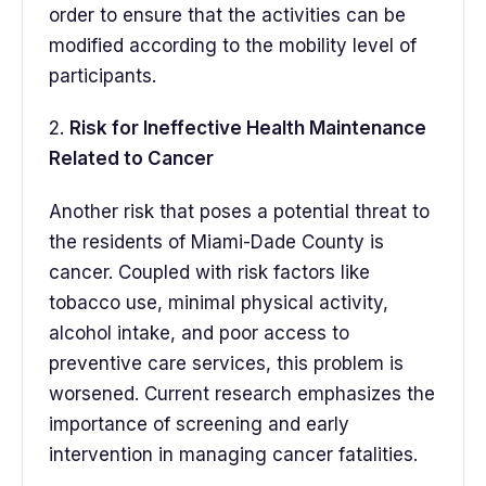
order to ensure that the activities can be
modified according to the mobility level of
participants.
2.
Risk for Ineffective Health Maintenance
Related to Cancer
Another risk that poses a potential threat to
the residents of Miami-Dade County is
cancer. Coupled with risk factors like
tobacco use, minimal physical activity,
alcohol intake, and poor access to
preventive care services, this problem is
worsened. Current research emphasizes the
importance of screening and early
intervention in managing cancer fatalities.