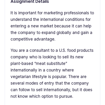
Assignment Details
It is important for marketing professionals to
understand the international conditions for
entering a new market because it can help
the company to expand globally and gain a
competitive advantage.
You are a consultant to a U.S. food products
company who is looking to sell its new
plant-based “meat substitute”
internationally in a country where
vegetarian lifestyle is popular. There are
several modes of entry that the company
can follow to sell internationally, but it does
not know which option to pursue.