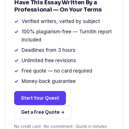
Have This Essay Written By a
Professional — On Your Terms
Verified writers, vetted by subject
100% plagiarism-free — Turnitin report
included
Deadlines from 3 hours
Unlimited free revisions
Free quote — no card required
Money-back guarantee
Start Your Quest
Get a Free Quote →
No credit card · No commitment · Quote in minutes