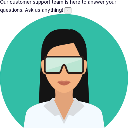
Our customer support team is here to answer your
questions. Ask us anything!
×