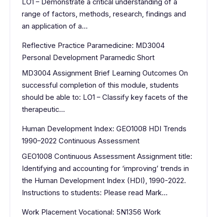
LO1 – Demonstrate a critical understanding of a
range of factors, methods, research, findings and
an application of a…
Reflective Practice Paramedicine: MD3004
Personal Development Paramedic Short
MD3004 Assignment Brief Learning Outcomes On
successful completion of this module, students
should be able to: LO1 – Classify key facets of the
therapeutic…
Human Development Index: GEO1008 HDI Trends
1990–2022 Continuous Assessment
GEO1008 Continuous Assessment Assignment title:
Identifying and accounting for ‘improving’ trends in
the Human Development Index (HDI), 1990-2022.
Instructions to students: Please read Mark…
Work Placement Vocational: 5N1356 Work