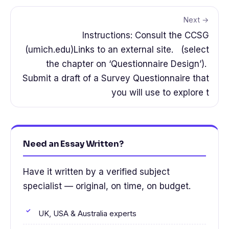
Next →
Instructions: Consult the CCSG
(umich.edu)Links to an external site. (select
the chapter on ‘Questionnaire Design’).
Submit a draft of a Survey Questionnaire that
you will use to explore t
Need an Essay Written?
Have it written by a verified subject
specialist — original, on time, on budget.
UK, USA & Australia experts