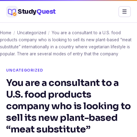
Skip
Study
Quest
Menu
☰
to
content
Home
/
Uncategorized
/
You are a consultant to a U.S. food
products company who is looking to sell its new plant-based “meat
substitute” internationally in a country where vegetarian lifestyle is
popular. There are several modes of entry that the company
UNCATEGORIZED
You are a consultant to a
U.S. food products
company who is looking to
sell its new plant-based
“meat substitute”