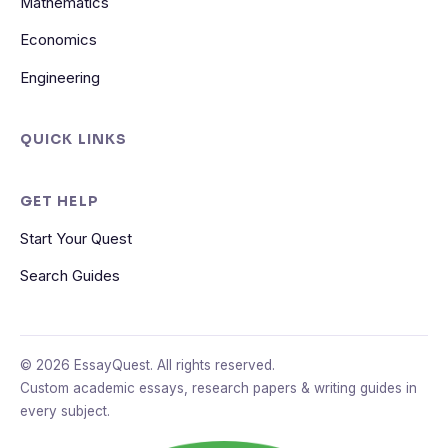
Mathematics
Economics
Engineering
QUICK LINKS
GET HELP
Start Your Quest
Search Guides
© 2026 EssayQuest. All rights reserved.
Custom academic essays, research papers & writing guides in
every subject.