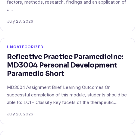
factors, methods, research, findings and an application of
a…
July 23, 2026
UNCATEGORIZED
Reflective Practice Paramedicine:
MD3004 Personal Development
Paramedic Short
MD3004 Assignment Brief Learning Outcomes On
successful completion of this module, students should be
able to: LO1 – Classify key facets of the therapeutic…
July 23, 2026