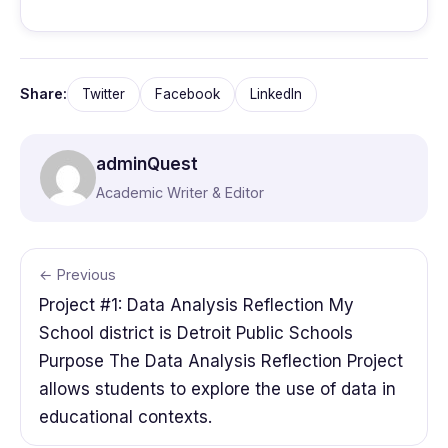
Share:
Twitter
Facebook
LinkedIn
adminQuest
Academic Writer & Editor
← Previous
Project #1: Data Analysis Reflection My
School district is Detroit Public Schools
Purpose The Data Analysis Reflection Project
allows students to explore the use of data in
educational contexts.