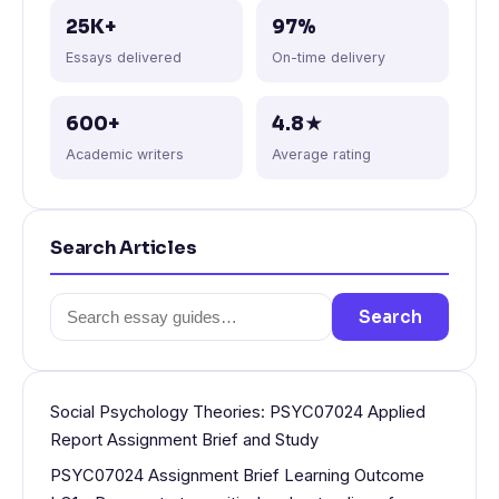
25K+
97%
Essays delivered
On-time delivery
600+
4.8★
Academic writers
Average rating
Search Articles
Search
Search
for:
Social Psychology Theories: PSYC07024 Applied
Report Assignment Brief and Study
PSYC07024 Assignment Brief Learning Outcome