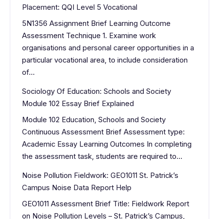
Placement: QQI Level 5 Vocational
5N1356 Assignment Brief Learning Outcome
Assessment Technique 1. Examine work
organisations and personal career opportunities in a
particular vocational area, to include consideration
of…
Sociology Of Education: Schools and Society
Module 102 Essay Brief Explained
Module 102 Education, Schools and Society
Continuous Assessment Brief Assessment type:
Academic Essay Learning Outcomes In completing
the assessment task, students are required to…
Noise Pollution Fieldwork: GEO1011 St. Patrick’s
Campus Noise Data Report Help
GEO1011 Assessment Brief Title: Fieldwork Report
on Noise Pollution Levels – St. Patrick’s Campus,