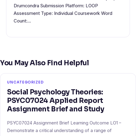
Drumcondra Submission Platform: LOOP
Assessment Type: Individual Coursework Word
Count:…
You May Also Find Helpful
UNCATEGORIZED
Social Psychology Theories:
PSYC07024 Applied Report
Assignment Brief and Study
PSYC07024 Assignment Brief Learning Outcome LO1 –
Demonstrate a critical understanding of a range of