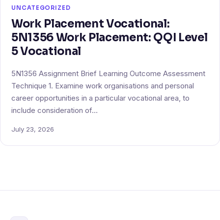
UNCATEGORIZED
Work Placement Vocational:
5N1356 Work Placement: QQI Level
5 Vocational
5N1356 Assignment Brief Learning Outcome Assessment
Technique 1. Examine work organisations and personal
career opportunities in a particular vocational area, to
include consideration of…
July 23, 2026