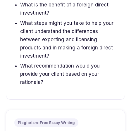
What is the benefit of a foreign direct
investment?
What steps might you take to help your
client understand the differences
between exporting and licensing
products and in making a foreign direct
investment?
What recommendation would you
provide your client based on your
rationale?
Plagiarism-Free Essay Writing