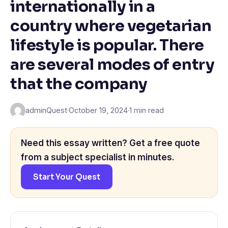
internationally in a
country where vegetarian
lifestyle is popular. There
are several modes of entry
that the company
adminQuest
·
October 19, 2024
·
1 min read
Need this essay written? Get a free quote
from a subject specialist in minutes.
Start Your Quest