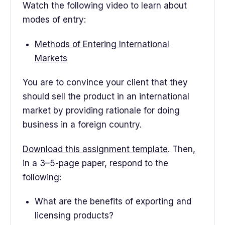
Watch the following video to learn about
modes of entry:
Methods of Entering International
Markets
You are to convince your client that they
should sell the product in an international
market by providing rationale for doing
business in a foreign country.
Download this assignment template
. Then,
in a 3–5-page paper, respond to the
following:
What are the benefits of exporting and
licensing products?