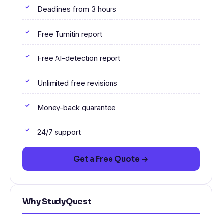
Deadlines from 3 hours
Free Turnitin report
Free AI-detection report
Unlimited free revisions
Money-back guarantee
24/7 support
Get a Free Quote →
Why StudyQuest