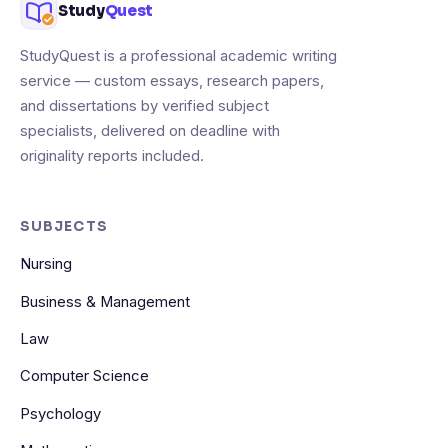
Study
Quest
StudyQuest is a professional academic writing
service — custom essays, research papers,
and dissertations by verified subject
specialists, delivered on deadline with
originality reports included.
SUBJECTS
Nursing
Business & Management
Law
Computer Science
Psychology