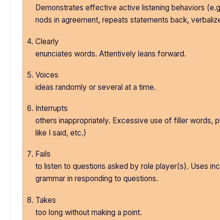
Demonstrates effective active listening behaviors (e.g
nods in agreement, repeats statements back, verbaliz
Clearly
enunciates words. Attentively leans forward.
Voices
ideas randomly or several at a time.
Interrupts
others inappropriately. Excessive use of filler words,
like I said, etc.)
Fails
to listen to questions asked by role player(s). Uses in
grammar in responding to questions.
Takes
too long without making a point.