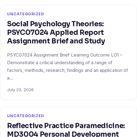
UNCATEGORIZED
Social Psychology Theories:
PSYC07024 Applied Report
Assignment Brief and Study
PSYC07024 Assignment Brief Learning Outcome LO1 –
Demonstrate a critical understanding of a range of
factors, methods, research, findings and an application of
a…
July 23, 2026
UNCATEGORIZED
Reflective Practice Paramedicine:
MD3004 Personal Development