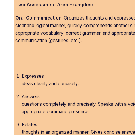
Two Assessment Area Examples:
Oral Communication:
Organizes thoughts and expresses
clear and logical manner, quickly comprehends another’s
appropriate vocabulary, correct grammar, and appropriat
communication (gestures, etc.).
Expresses
ideas clearly and concisely.
Answers
questions completely and precisely. Speaks with a voic
appropriate command presence.
Relates
thoughts in an organized manner. Gives concise answe