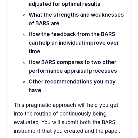
adjusted for optimal results
What the strengths and weaknesses
of BARS are
How the feedback from the BARS
can help an individual improve over
time
How BARS compares to two other
performance appraisal processes
Other recommendations you may
have
This pragmatic approach will help you get
into the routine of continuously being
evaluated. You will submit both the BARS
instrument that you created and the paper.