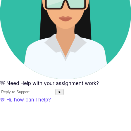
👋 Need Help with your assignment work?
➤
💬 Hi, how can I help?