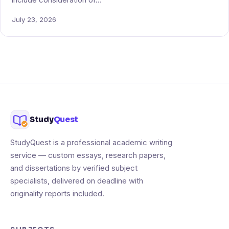
include consideration of…
July 23, 2026
Study
Quest
StudyQuest is a professional academic writing
service — custom essays, research papers,
and dissertations by verified subject
specialists, delivered on deadline with
originality reports included.