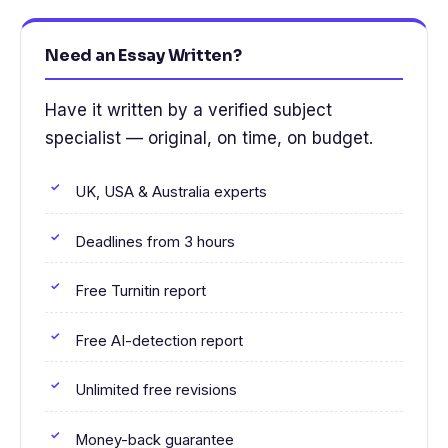
Need an Essay Written?
Have it written by a verified subject
specialist — original, on time, on budget.
UK, USA & Australia experts
Deadlines from 3 hours
Free Turnitin report
Free AI-detection report
Unlimited free revisions
Money-back guarantee