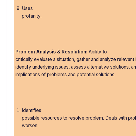
Uses
profanity.
Problem Analysis & Resolution:
Ability to
critically evaluate a situation, gather and analyze relevant
identify underlying issues, assess alternative solutions, a
implications of problems and potential solutions.
Identifies
possible resources to resolve problem. Deals with pr
worsen.