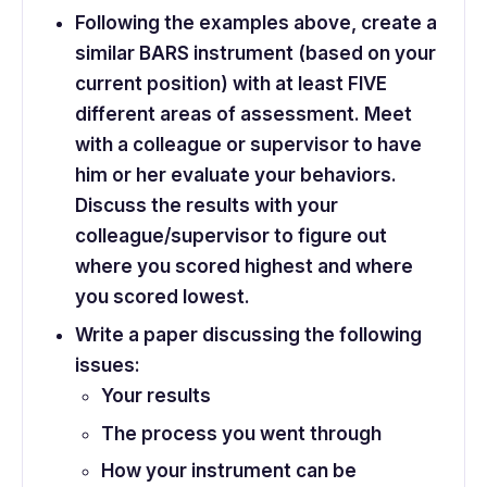
Following the examples above, create a
similar BARS instrument (based on your
current position) with at least FIVE
different areas of assessment. Meet
with a colleague or supervisor to have
him or her evaluate your behaviors.
Discuss the results with your
colleague/supervisor to figure out
where you scored highest and where
you scored lowest.
Write a paper discussing the following
issues:
Your results
The process you went through
How your instrument can be