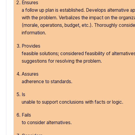
Ensures
a follow up plan is established. Develops alternative 
with the problem. Verbalizes the impact on the organiz
(morale, operations, budget, etc.). Thoroughly conside
information.
Provides
feasible solutions; considered feasibility of alternativ
suggestions for resolving the problem.
Assures
adherence to standards.
Is
unable to support conclusions with facts or logic.
Fails
to consider alternatives.