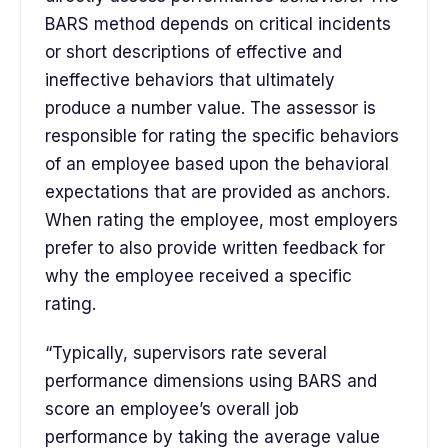
BARS method depends on critical incidents
or short descriptions of effective and
ineffective behaviors that ultimately
produce a number value. The assessor is
responsible for rating the specific behaviors
of an employee based upon the behavioral
expectations that are provided as anchors.
When rating the employee, most employers
prefer to also provide written feedback for
why the employee received a specific
rating.
“Typically, supervisors rate several
performance dimensions using BARS and
score an employee’s overall job
performance by taking the average value