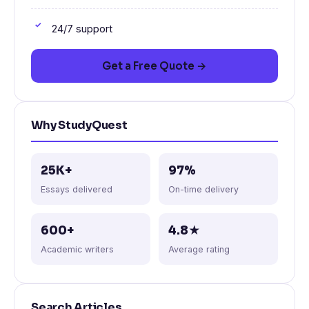
24/7 support
Get a Free Quote →
Why StudyQuest
25K+
97%
Essays delivered
On-time delivery
600+
4.8★
Academic writers
Average rating
Search Articles