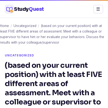
Skip
Study
Quest
Menu
☰
to
content
Home
/
Uncategorized
/
(based on your current position) with at
least FIVE different areas of assessment. Meet with a colleague or
supervisor to have him or her evaluate your behaviors. Discuss the
results with your colleague/supervisor
UNCATEGORIZED
(based on your current
position) with at least FIVE
different areas of
assessment. Meet with a
colleague or supervisor to