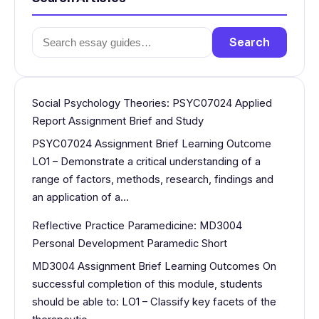
Search
Search
for:
Social Psychology Theories: PSYC07024 Applied
Report Assignment Brief and Study
PSYC07024 Assignment Brief Learning Outcome
LO1 – Demonstrate a critical understanding of a
range of factors, methods, research, findings and
an application of a…
Reflective Practice Paramedicine: MD3004
Personal Development Paramedic Short
MD3004 Assignment Brief Learning Outcomes On
successful completion of this module, students
should be able to: LO1 – Classify key facets of the