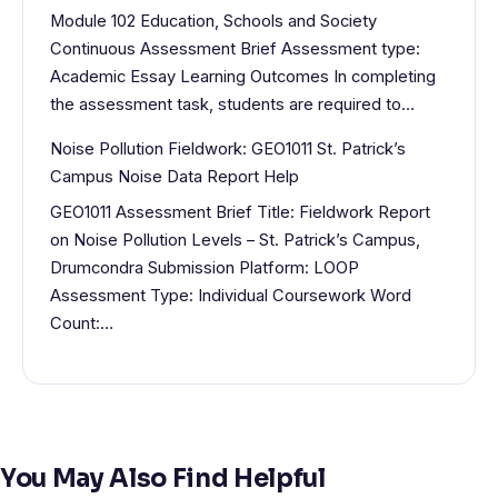
Module 102 Education, Schools and Society
Continuous Assessment Brief Assessment type:
Academic Essay Learning Outcomes In completing
the assessment task, students are required to…
Noise Pollution Fieldwork: GEO1011 St. Patrick’s
Campus Noise Data Report Help
GEO1011 Assessment Brief Title: Fieldwork Report
on Noise Pollution Levels – St. Patrick’s Campus,
Drumcondra Submission Platform: LOOP
Assessment Type: Individual Coursework Word
Count:…
You May Also Find Helpful