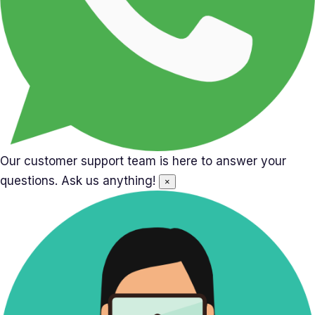
Our customer support team is here to answer your
questions. Ask us anything!
×