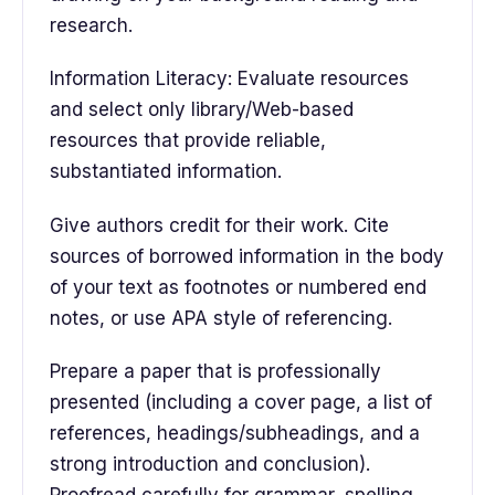
research.
Information Literacy: Evaluate resources
and select only library/Web-based
resources that provide reliable,
substantiated information.
Give authors credit for their work. Cite
sources of borrowed information in the body
of your text as footnotes or numbered end
notes, or use APA style of referencing.
Prepare a paper that is professionally
presented (including a cover page, a list of
references, headings/subheadings, and a
strong introduction and conclusion).