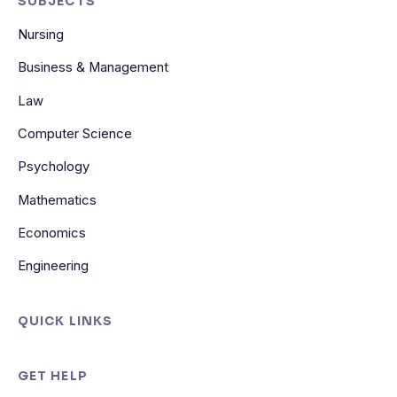
SUBJECTS
Nursing
Business & Management
Law
Computer Science
Psychology
Mathematics
Economics
Engineering
QUICK LINKS
GET HELP