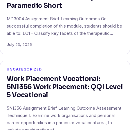
Paramedic Short
MD3004 Assignment Brief Learning Outcomes On
successful completion of this module, students should be
able to: LO1 – Classify key facets of the therapeutic…
July 23, 2026
UNCATEGORIZED
Work Placement Vocational:
5N1356 Work Placement: QQI Level
5 Vocational
5N1356 Assignment Brief Learning Outcome Assessment
Technique 1. Examine work organisations and personal
career opportunities in a particular vocational area, to