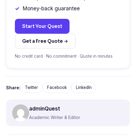
Money-back guarantee
Start Your Quest
Get a Free Quote →
No credit card · No commitment · Quote in minutes
Share:
Twitter
Facebook
LinkedIn
adminQuest
Academic Writer & Editor