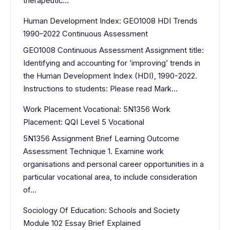
therapeutic…
Human Development Index: GEO1008 HDI Trends
1990–2022 Continuous Assessment
GEO1008 Continuous Assessment Assignment title:
Identifying and accounting for ‘improving’ trends in
the Human Development Index (HDI), 1990-2022.
Instructions to students: Please read Mark…
Work Placement Vocational: 5N1356 Work
Placement: QQI Level 5 Vocational
5N1356 Assignment Brief Learning Outcome
Assessment Technique 1. Examine work
organisations and personal career opportunities in a
particular vocational area, to include consideration
of…
Sociology Of Education: Schools and Society
Module 102 Essay Brief Explained