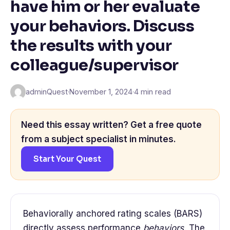
have him or her evaluate
your behaviors. Discuss
the results with your
colleague/supervisor
adminQuest
·
November 1, 2024
·
4 min read
Need this essay written? Get a free quote
from a subject specialist in minutes.
Start Your Quest
Behaviorally anchored rating scales (BARS)
directly assess performance
behaviors.
The