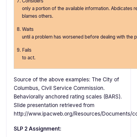
Considers
only a portion of the available information. Abdicates re
blames others.
Waits
until a problem has worsened before dealing with the 
Fails
to act.
Source of the above examples: The City of
Columbus, Civil Service Commission.
Behaviorally anchored rating scales (BARS).
Slide presentation retrieved from
http://www.ipacweb.org/Resources/Documents/con
SLP 2 Assignment: