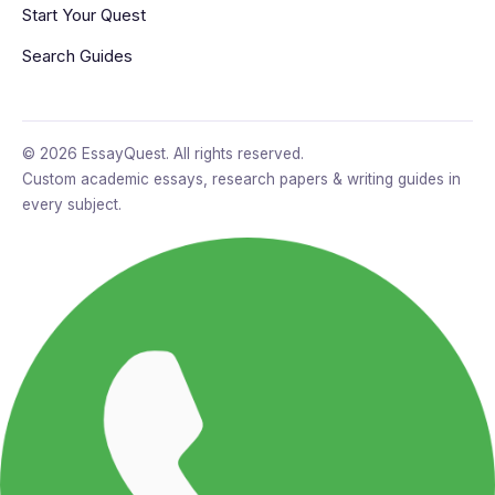
Start Your Quest
Search Guides
© 2026 EssayQuest. All rights reserved.
Custom academic essays, research papers & writing guides in
every subject.