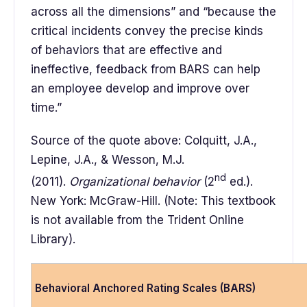
across all the dimensions” and “because the
critical incidents convey the precise kinds
of behaviors that are effective and
ineffective, feedback from BARS can help
an employee develop and improve over
time.”
Source of the quote above: Colquitt, J.A.,
Lepine, J.A., & Wesson, M.J.
nd
(2011).
Organizational behavior
(2
ed.).
New York: McGraw-Hill. (Note: This textbook
is not available from the Trident Online
Library).
Behavioral Anchored Rating Scales (BARS)