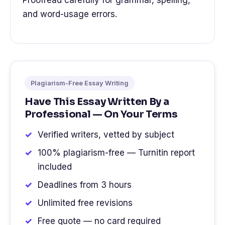
Proofread carefully for grammar, spelling,
and word-usage errors.
Plagiarism-Free Essay Writing
Have This Essay Written By a
Professional — On Your Terms
Verified writers, vetted by subject
100% plagiarism-free — Turnitin report
included
Deadlines from 3 hours
Unlimited free revisions
Free quote — no card required