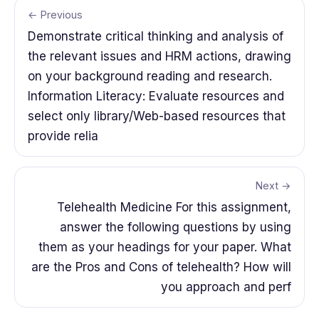
← Previous
Demonstrate critical thinking and analysis of
the relevant issues and HRM actions, drawing
on your background reading and research.
Information Literacy: Evaluate resources and
select only library/Web-based resources that
provide relia
Next →
Telehealth Medicine For this assignment,
answer the following questions by using
them as your headings for your paper. What
are the Pros and Cons of telehealth? How will
you approach and perf