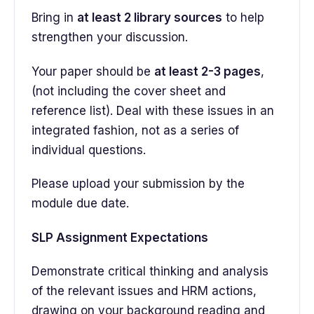
Bring in
at least 2 library sources
to help
strengthen your discussion.
Your paper should be
at least 2-3 pages
,
(not including the cover sheet and
reference list). Deal with these issues in an
integrated fashion, not as a series of
individual questions.
Please upload your submission by the
module due date.
SLP Assignment Expectations
Demonstrate critical thinking and analysis
of the relevant issues and HRM actions,
drawing on your background reading and