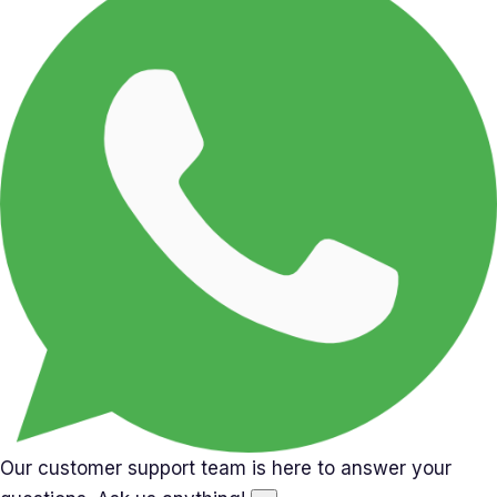
Our customer support team is here to answer your