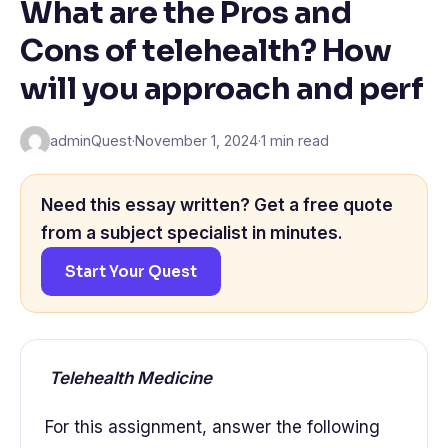
What are the Pros and
Cons of telehealth? How
will you approach and perf
adminQuest
·
November 1, 2024
·
1 min read
Need this essay written? Get a free quote
from a subject specialist in minutes.
Start Your Quest
Telehealth Medicine
For this assignment, answer the following