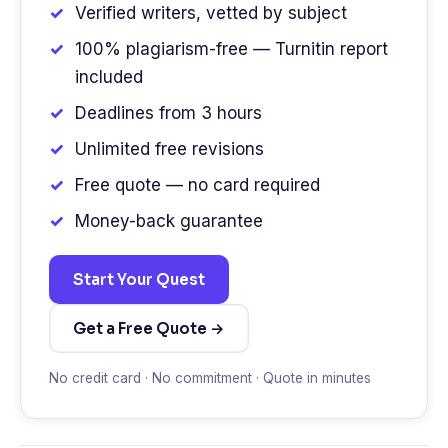
Verified writers, vetted by subject
100% plagiarism-free — Turnitin report
included
Deadlines from 3 hours
Unlimited free revisions
Free quote — no card required
Money-back guarantee
Start Your Quest
Get a Free Quote →
No credit card · No commitment · Quote in minutes