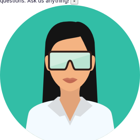
questions. Ask us anything!
×