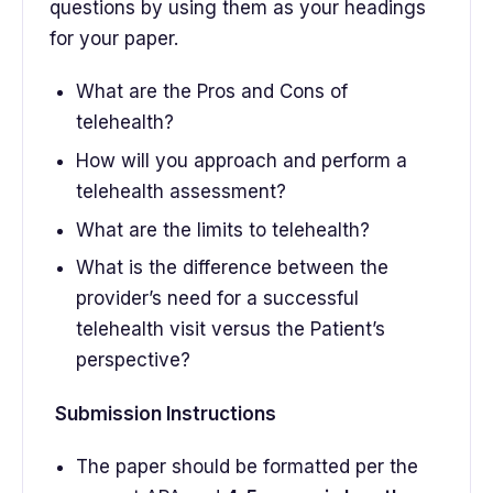
questions by using them as your headings
for your paper.
What are the Pros and Cons of
telehealth?
How will you approach and perform a
telehealth assessment?
What are the limits to telehealth?
What is the difference between the
provider’s need for a successful
telehealth visit versus the Patient’s
perspective?
Submission Instructions
The paper should be formatted per the