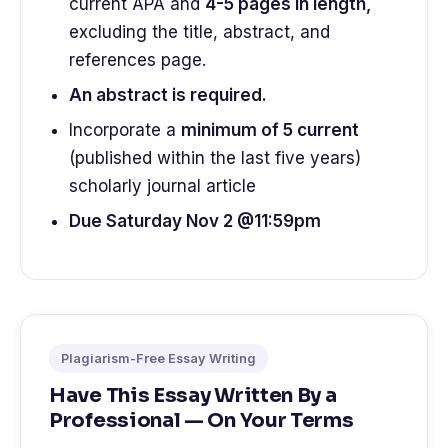
current APA and
4-5 pages in length,
excluding the title, abstract, and
references page.
An abstract is required.
Incorporate a
minimum of 5 current
(published within the last five years)
scholarly journal article
Due Saturday Nov 2 @11:59pm
Plagiarism-Free Essay Writing
Have This Essay Written By a
Professional — On Your Terms