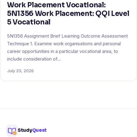
Work Placement Vocational:
5N1356 Work Placement: QQI Level
5 Vocational
5N1356 Assignment Brief Learning Outcome Assessment
Technique 1. Examine work organisations and personal
career opportunities in a particular vocational area, to
include consideration of…
July 23, 2026
Study
Quest