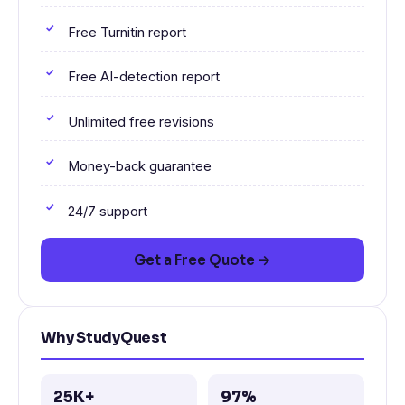
Free Turnitin report
Free AI-detection report
Unlimited free revisions
Money-back guarantee
24/7 support
Get a Free Quote →
Why StudyQuest
25K+
97%