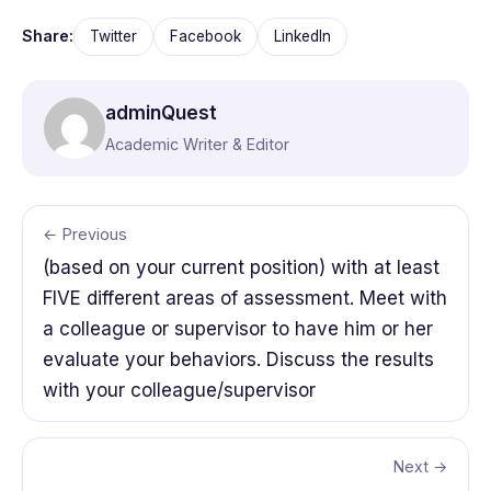
Share:
Twitter
Facebook
LinkedIn
adminQuest
Academic Writer & Editor
← Previous
(based on your current position) with at least
FIVE different areas of assessment. Meet with
a colleague or supervisor to have him or her
evaluate your behaviors. Discuss the results
with your colleague/supervisor
Next →