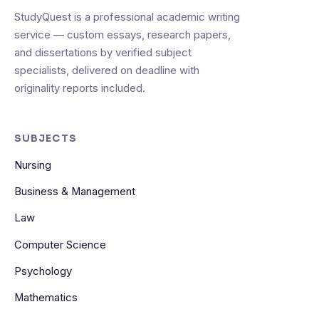
StudyQuest is a professional academic writing
service — custom essays, research papers,
and dissertations by verified subject
specialists, delivered on deadline with
originality reports included.
SUBJECTS
Nursing
Business & Management
Law
Computer Science
Psychology
Mathematics