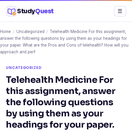
Skip
Study
Quest
Menu
☰
to
content
Home
/
Uncategorized
/
Telehealth Medicine For this assignment,
answer the following questions by using them as your headings for
your paper. What are the Pros and Cons of telehealth? How will you
approach and perf
UNCATEGORIZED
Telehealth Medicine For
this assignment, answer
the following questions
by using them as your
headings for your paper.