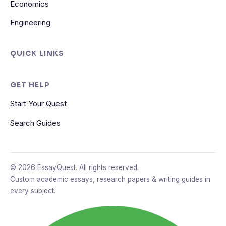
Economics
Engineering
QUICK LINKS
GET HELP
Start Your Quest
Search Guides
© 2026 EssayQuest. All rights reserved.
Custom academic essays, research papers & writing guides in
every subject.