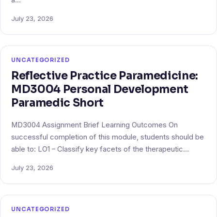
July 23, 2026
UNCATEGORIZED
Reflective Practice Paramedicine:
MD3004 Personal Development
Paramedic Short
MD3004 Assignment Brief Learning Outcomes On
successful completion of this module, students should be
able to: LO1 – Classify key facets of the therapeutic…
July 23, 2026
UNCATEGORIZED