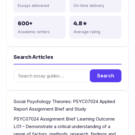
Essays delivered
On-time delivery
600+
4.8★
Academic writers
Average rating
Search Articles
Search
Search
for:
Social Psychology Theories: PSYC07024 Applied
Report Assignment Brief and Study
PSYC07024 Assignment Brief Learning Outcome
LO1 – Demonstrate a critical understanding of a
range of factors, methods, research, findings and