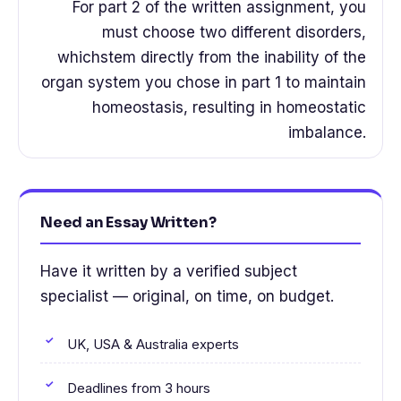
For part 2 of the written assignment, you
must choose two different disorders,
whichstem directly from the inability of the
organ system you chose in part 1 to maintain
homeostasis, resulting in homeostatic
imbalance.
Need an Essay Written?
Have it written by a verified subject
specialist — original, on time, on budget.
UK, USA & Australia experts
Deadlines from 3 hours