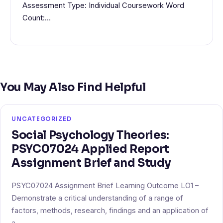
Assessment Type: Individual Coursework Word
Count:…
You May Also Find Helpful
UNCATEGORIZED
Social Psychology Theories:
PSYC07024 Applied Report
Assignment Brief and Study
PSYC07024 Assignment Brief Learning Outcome LO1 –
Demonstrate a critical understanding of a range of
factors, methods, research, findings and an application of
a…