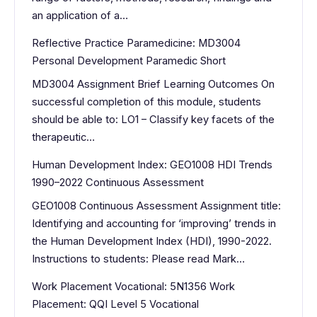
an application of a…
Reflective Practice Paramedicine: MD3004
Personal Development Paramedic Short
MD3004 Assignment Brief Learning Outcomes On
successful completion of this module, students
should be able to: LO1 – Classify key facets of the
therapeutic…
Human Development Index: GEO1008 HDI Trends
1990–2022 Continuous Assessment
GEO1008 Continuous Assessment Assignment title:
Identifying and accounting for ‘improving’ trends in
the Human Development Index (HDI), 1990-2022.
Instructions to students: Please read Mark…
Work Placement Vocational: 5N1356 Work
Placement: QQI Level 5 Vocational