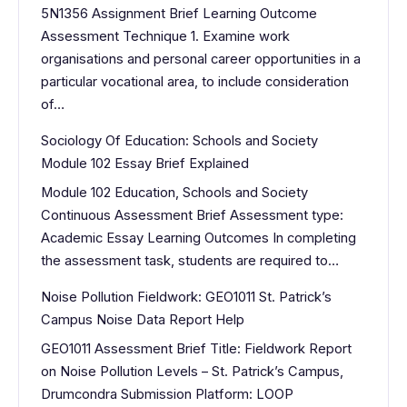
5N1356 Assignment Brief Learning Outcome
Assessment Technique 1. Examine work
organisations and personal career opportunities in a
particular vocational area, to include consideration
of…
Sociology Of Education: Schools and Society
Module 102 Essay Brief Explained
Module 102 Education, Schools and Society
Continuous Assessment Brief Assessment type:
Academic Essay Learning Outcomes In completing
the assessment task, students are required to…
Noise Pollution Fieldwork: GEO1011 St. Patrick’s
Campus Noise Data Report Help
GEO1011 Assessment Brief Title: Fieldwork Report
on Noise Pollution Levels – St. Patrick’s Campus,
Drumcondra Submission Platform: LOOP