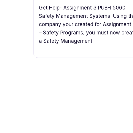
Get Help- Assignment 3 PUBH 5060
Safety Management Systems Using t
company your created for Assignment
– Safety Programs, you must now crea
a Safety Management