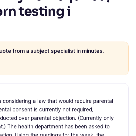
n testing i
uote from a subject specialist in minutes.
is considering a law that would require parental
ntal consent is currently not required,
ducted over parental objection. (Currently only
nt.) The health department has been asked to
lation. Using the readings for the week, the