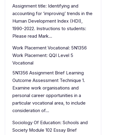
Assignment title: Identifying and
accounting for ‘improving’ trends in the
Human Development Index (HDI),
1990-2022. Instructions to students:
Please read Mark…
Work Placement Vocational: 5N1356
Work Placement: QQI Level 5
Vocational
5N1356 Assignment Brief Learning
Outcome Assessment Technique 1.
Examine work organisations and
personal career opportunities in a
particular vocational area, to include
consideration of…
Sociology Of Education: Schools and
Society Module 102 Essay Brief