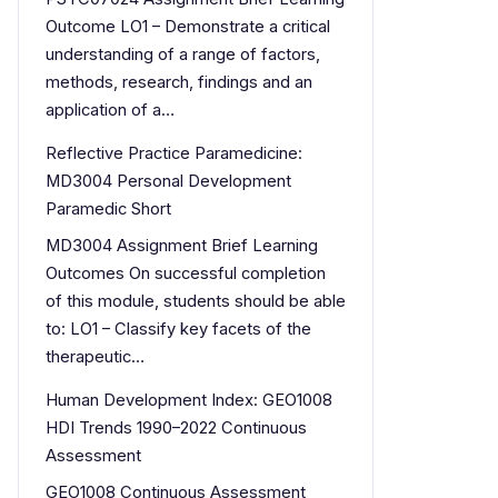
Outcome LO1 – Demonstrate a critical
understanding of a range of factors,
methods, research, findings and an
application of a…
Reflective Practice Paramedicine:
MD3004 Personal Development
Paramedic Short
MD3004 Assignment Brief Learning
Outcomes On successful completion
of this module, students should be able
to: LO1 – Classify key facets of the
therapeutic…
Human Development Index: GEO1008
HDI Trends 1990–2022 Continuous
Assessment
GEO1008 Continuous Assessment