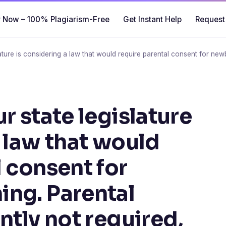
 Now – 100% Plagiarism-Free
Get Instant Help
Request
lature is considering a law that would require parental consent for new
r state legislature
a law that would
l consent for
ng. Parental
ntly not required,