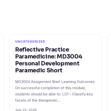
UNCATEGORIZED
Reflective Practice
Paramedicine: MD3004
Personal Development
Paramedic Short
MD3004 Assignment Brief Learning Outcomes
On successful completion of this module,
students should be able to: LO1 – Classify key
facets of the therapeutic…
July 23, 2026