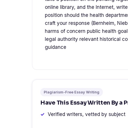
online library, and the Internet, wr
position should the health departmen
craft your response (Bernheim, Niebu
harms of concern public health goal
legal authority relevant historical c
guidance
Plagiarism-Free Essay Writing
Have This Essay Written By a 
Verified writers, vetted by subject