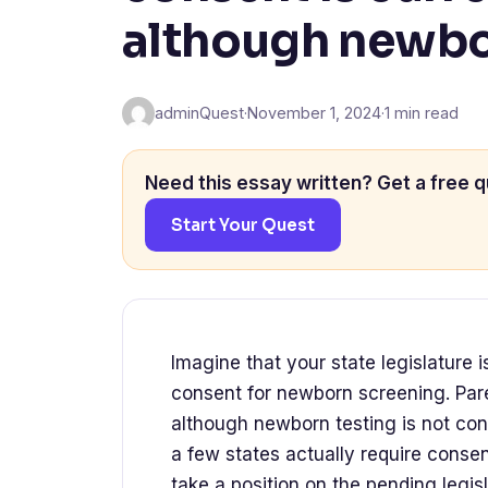
although newbor
adminQuest
·
November 1, 2024
·
1 min read
Need this essay written? Get a free q
Start Your Quest
Imagine that your state legislature 
consent for newborn screening. Pare
although newborn testing is not con
a few states actually require conse
take a position on the pending legis