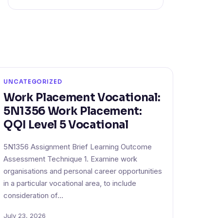
UNCATEGORIZED
Work Placement Vocational:
5N1356 Work Placement:
QQI Level 5 Vocational
5N1356 Assignment Brief Learning Outcome
Assessment Technique 1. Examine work
organisations and personal career opportunities
in a particular vocational area, to include
consideration of…
July 23, 2026