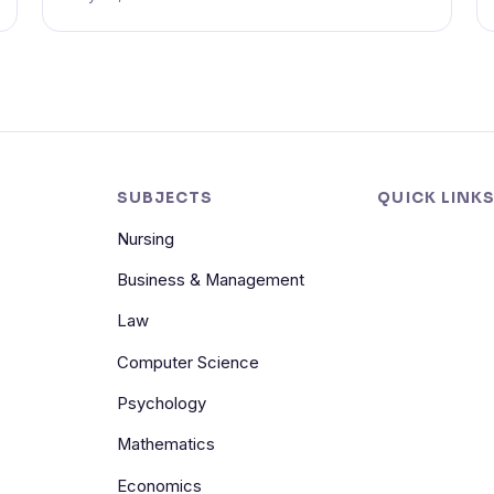
SUBJECTS
QUICK LINK
Nursing
Business & Management
Law
Computer Science
Psychology
Mathematics
Economics