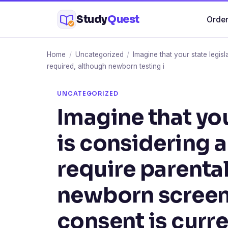
Skip
Study
Quest
Order
to
content
Home
/
Uncategorized
/
Imagine that your state legis
required, although newborn testing i
UNCATEGORIZED
Imagine that you
is considering 
require parenta
newborn screeni
consent is curre