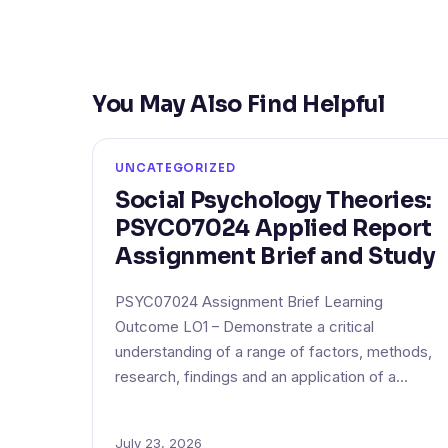
You May Also Find Helpful
UNCATEGORIZED
Social Psychology Theories:
PSYC07024 Applied Report
Assignment Brief and Study
PSYC07024 Assignment Brief Learning
Outcome LO1 – Demonstrate a critical
understanding of a range of factors, methods,
research, findings and an application of a…
July 23, 2026