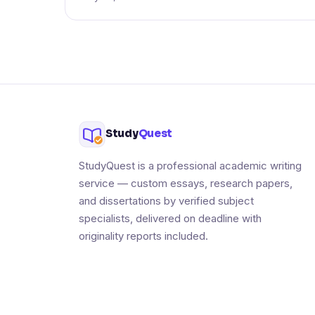
Study
Quest
StudyQuest is a professional academic writing
service — custom essays, research papers,
and dissertations by verified subject
specialists, delivered on deadline with
originality reports included.