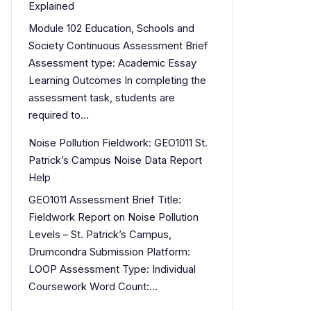
Explained
Module 102 Education, Schools and
Society Continuous Assessment Brief
Assessment type: Academic Essay
Learning Outcomes In completing the
assessment task, students are
required to…
Noise Pollution Fieldwork: GEO1011 St.
Patrick’s Campus Noise Data Report
Help
GEO1011 Assessment Brief Title:
Fieldwork Report on Noise Pollution
Levels – St. Patrick’s Campus,
Drumcondra Submission Platform:
LOOP Assessment Type: Individual
Coursework Word Count:…