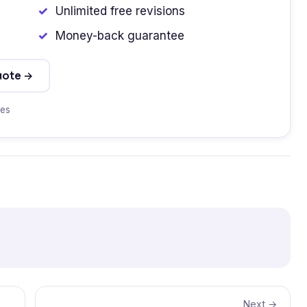
Unlimited free revisions
Money-back guarantee
uote →
tes
Next →