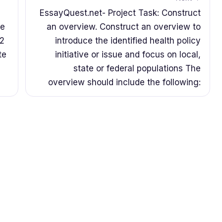
EssayQuest.net- Project Task: Construct
he
an overview. Construct an overview to
 2
introduce the identified health policy
te
initiative or issue and focus on local,
state or federal populations The
overview should include the following: