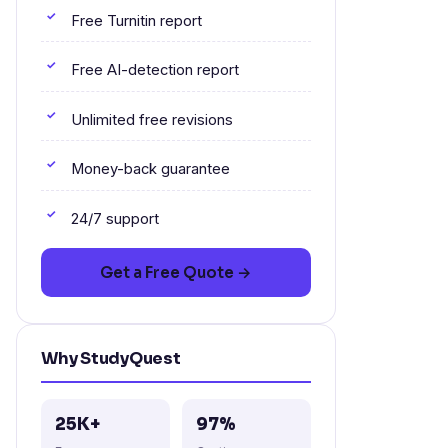
Free Turnitin report
Free AI-detection report
Unlimited free revisions
Money-back guarantee
24/7 support
Get a Free Quote →
Why StudyQuest
25K+
97%