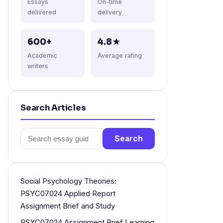
Essays
On-time
delivered
delivery
600+
4.8★
Academic
Average rating
writers
Search Articles
Search
Search
for:
Social Psychology Theories:
PSYC07024 Applied Report
Assignment Brief and Study
PSYC07024 Assignment Brief Learning