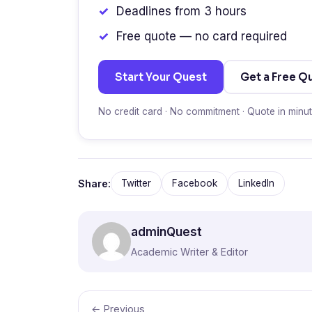
Deadlines from 3 hours
Free quote — no card required
Start Your Quest
Get a Free Q
No credit card · No commitment · Quote in minu
Share:
Twitter
Facebook
LinkedIn
adminQuest
Academic Writer & Editor
← Previous