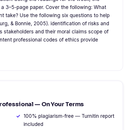
ite a 3–5-page paper. Cover the following: What
t take? Use the following six questions to help
rg, & Bonnie, 2005). identification of risks and
s stakeholders and their moral claims scope of
ontent professional codes of ethics provide
Professional — On Your Terms
100% plagiarism-free — Turnitin report
included