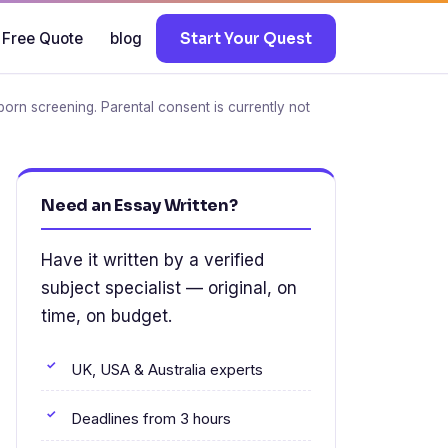
 Free Quote
blog
Start Your Quest
born screening. Parental consent is currently not
Need an Essay Written?
Have it written by a verified
subject specialist — original, on
time, on budget.
UK, USA & Australia experts
Deadlines from 3 hours