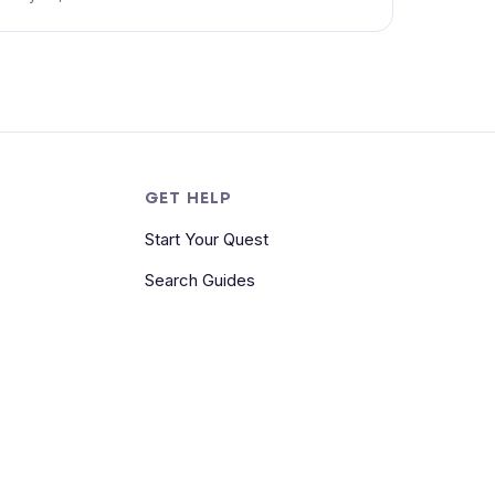
S
GET HELP
Start Your Quest
Search Guides