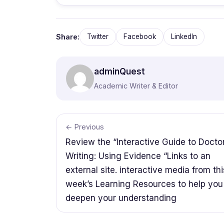
Share:
Twitter
Facebook
LinkedIn
adminQuest
Academic Writer & Editor
← Previous
Review the “Interactive Guide to Docto
Writing: Using Evidence “Links to an
external site. interactive media from thi
week’s Learning Resources to help you
deepen your understanding