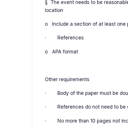
§ The event needs to be reasonable
location
o Include a section of at least one
· References
o APA format
Other requirements
· Body of the paper must be double
· References do not need to be do
· No more than 10 pages not incl