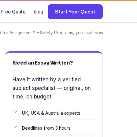
 Free Quote
blog
Start Your Quest
for Assignment 2 – Safety Programs, you must now
Need an Essay Written?
Have it written by a verified
subject specialist — original, on
time, on budget.
UK, USA & Australia experts
Deadlines from 3 hours