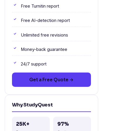
Free Turnitin report
Free AI-detection report
Unlimited free revisions
Money-back guarantee
24/7 support
Get a Free Quote →
Why StudyQuest
25K+
97%