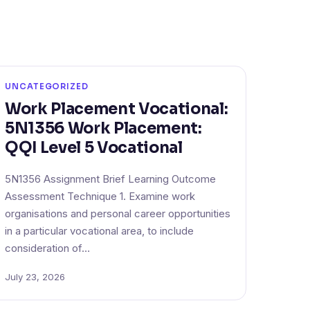
UNCATEGORIZED
Work Placement Vocational:
5N1356 Work Placement:
QQI Level 5 Vocational
5N1356 Assignment Brief Learning Outcome
Assessment Technique 1. Examine work
organisations and personal career opportunities
in a particular vocational area, to include
consideration of…
July 23, 2026