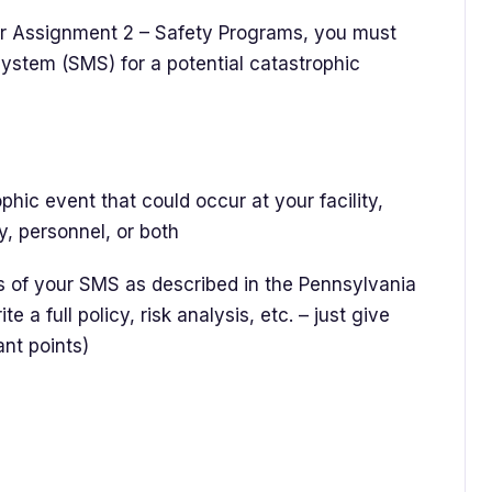
r Assignment 2 – Safety Programs, you must
stem (SMS) for a potential catastrophic
ic event that could occur at your facility,
y, personnel, or both
of your SMS as described in the Pennsylvania
a full policy, risk analysis, etc. – just give
ant points)