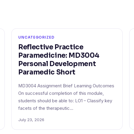
UNCATEGORIZED
Reflective Practice
Paramedicine: MD3004
Personal Development
Paramedic Short
MD3004 Assignment Brief Learning Outcomes
On successful completion of this module,
students should be able to: LO1 – Classify key
facets of the therapeutic…
July 23, 2026