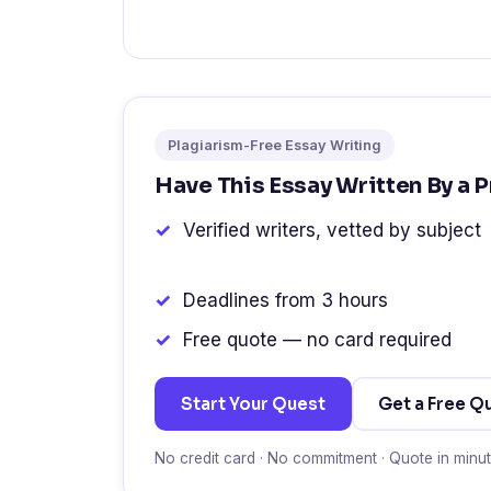
Plagiarism-Free Essay Writing
Have This Essay Written By a 
Verified writers, vetted by subject
Deadlines from 3 hours
Free quote — no card required
Start Your Quest
Get a Free Q
No credit card · No commitment · Quote in minu