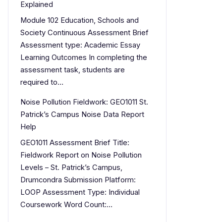
Explained
Module 102 Education, Schools and
Society Continuous Assessment Brief
Assessment type: Academic Essay
Learning Outcomes In completing the
assessment task, students are
required to…
Noise Pollution Fieldwork: GEO1011 St.
Patrick’s Campus Noise Data Report
Help
GEO1011 Assessment Brief Title:
Fieldwork Report on Noise Pollution
Levels – St. Patrick’s Campus,
Drumcondra Submission Platform:
LOOP Assessment Type: Individual
Coursework Word Count:…