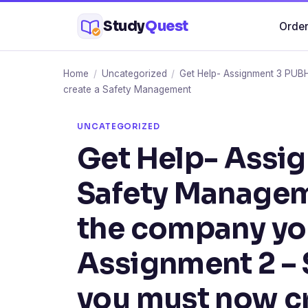
Skip
Study
Quest
Order
to
content
Home
/
Uncategorized
/
Get Help- Assignment 3 PUB
create a Safety Management
UNCATEGORIZED
Get Help- Assi
Safety Managem
the company you
Assignment 2 – 
you must now cr