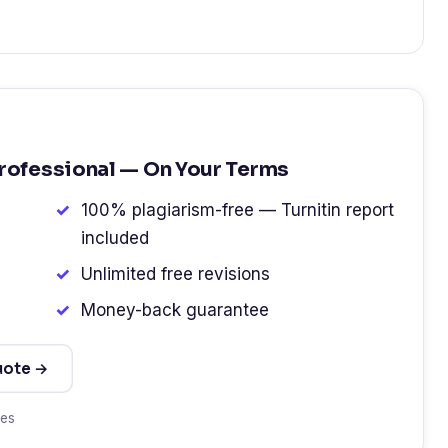
Professional — On Your Terms
100% plagiarism-free — Turnitin report
included
Unlimited free revisions
Money-back guarantee
uote →
tes