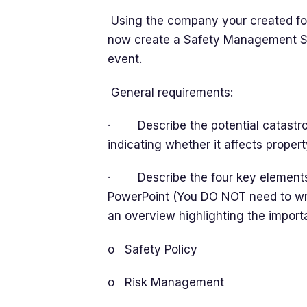
Using the company your created fo
now create a Safety Management Sy
event.
General requirements:
· Describe the potential catastroph
indicating whether it affects propert
· Describe the four key elements 
PowerPoint (You DO NOT need to write 
an overview highlighting the import
o Safety Policy
o Risk Management