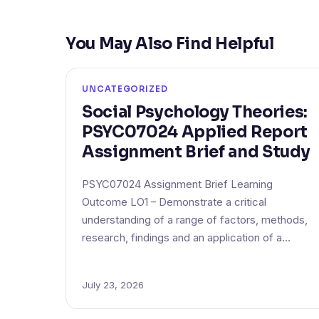
You May Also Find Helpful
UNCATEGORIZED
Social Psychology Theories:
PSYC07024 Applied Report
Assignment Brief and Study
PSYC07024 Assignment Brief Learning
Outcome LO1 – Demonstrate a critical
understanding of a range of factors, methods,
research, findings and an application of a…
July 23, 2026