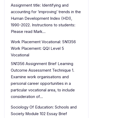
Assignment title: Identifying and
accounting for ‘improving’ trends in the
Human Development Index (HDI),
1990-2022. Instructions to students:
Please read Mark…
Work Placement Vocational: 5N1356
Work Placement: QQI Level 5
Vocational
5N1356 Assignment Brief Learning
Outcome Assessment Technique 1.
Examine work organisations and
personal career opportunities in a
particular vocational area, to include
consideration of…
Sociology Of Education: Schools and
Society Module 102 Essay Brief