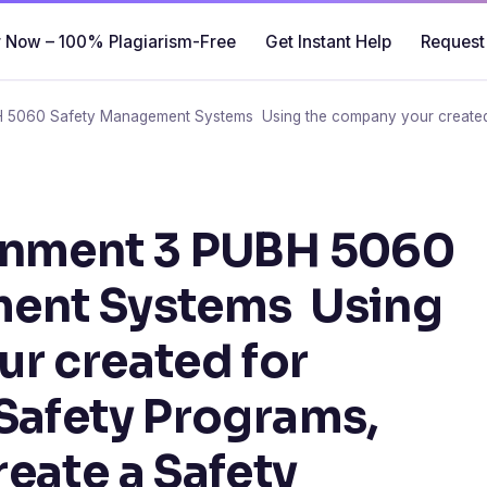
 Now – 100% Plagiarism-Free
Get Instant Help
Request
H 5060 Safety Management Systems Using the company your created 
gnment 3 PUBH 5060
ent Systems Using
r created for
Safety Programs,
eate a Safety