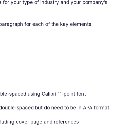
 for your type of industry and your company’s
 paragraph for each of the key elements
-spaced using Calibri 11-point font
uble-spaced but do need to be in APA format
uding cover page and references