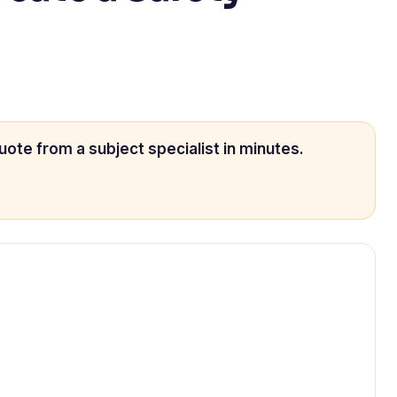
uote from a subject specialist in minutes.