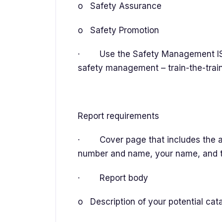
o Safety Assurance
o Safety Promotion
· Use the Safety Management IS
safety management – train-the-trai
Report requirements
· Cover page that includes the a
number and name, your name, and 
· Report body
o Description of your potential cat