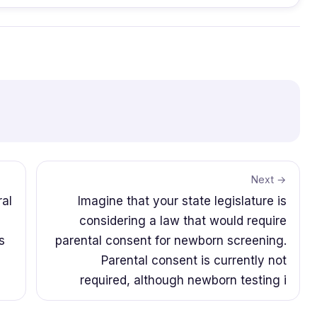
Next →
ral
Imagine that your state legislature is
considering a law that would require
s
parental consent for newborn screening.
Parental consent is currently not
required, although newborn testing i