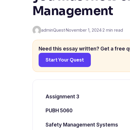
Management
adminQuest
·
November 1, 2024
·
2 min read
Need this essay written? Get a free q
Start Your Quest
Assignment 3
PUBH 5060
Safety Management Systems