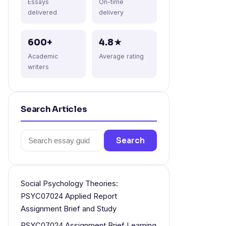
Essays
On-time
delivered
delivery
600+
4.8★
Academic
Average rating
writers
Search Articles
Search
Search
for:
Social Psychology Theories:
PSYC07024 Applied Report
Assignment Brief and Study
PSYC07024 Assignment Brief Learning