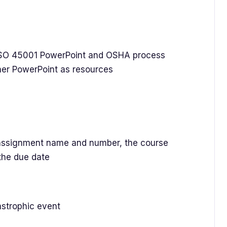
O 45001 PowerPoint and OSHA process
ner PowerPoint as resources
ssignment name and number, the course
the due date
astrophic event