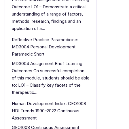
Outcome LO1 – Demonstrate a critical
understanding of a range of factors,
methods, research, findings and an
application of a…
Reflective Practice Paramedicine:
MD3004 Personal Development
Paramedic Short
MD3004 Assignment Brief Learning
Outcomes On successful completion
of this module, students should be able
to: LO1 – Classify key facets of the
therapeutic…
Human Development Index: GEO1008
HDI Trends 1990–2022 Continuous
Assessment
GEO1008 Continuous Assessment