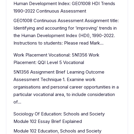
Human Development Index: GEO1008 HDI Trends
1990–2022 Continuous Assessment
GEO1008 Continuous Assessment Assignment title:
Identifying and accounting for ‘improving’ trends in
the Human Development Index (HDI), 1990-2022.
Instructions to students: Please read Mark…
Work Placement Vocational: 5N1356 Work
Placement: QQI Level 5 Vocational
5N1356 Assignment Brief Learning Outcome
Assessment Technique 1. Examine work
organisations and personal career opportunities in a
particular vocational area, to include consideration
of…
Sociology Of Education: Schools and Society
Module 102 Essay Brief Explained
Module 102 Education, Schools and Society