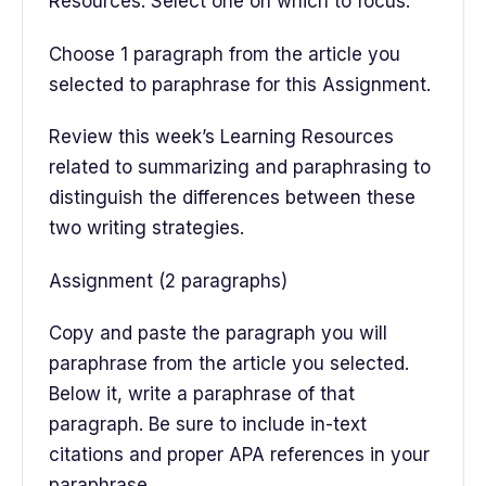
Resources. Select one on which to focus.
Choose 1 paragraph from the article you
selected to paraphrase for this Assignment.
Review this week’s Learning Resources
related to summarizing and paraphrasing to
distinguish the differences between these
two writing strategies.
Assignment (2 paragraphs)
Copy and paste the paragraph you will
paraphrase from the article you selected.
Below it, write a paraphrase of that
paragraph. Be sure to include in-text
citations and proper APA references in your
paraphrase.