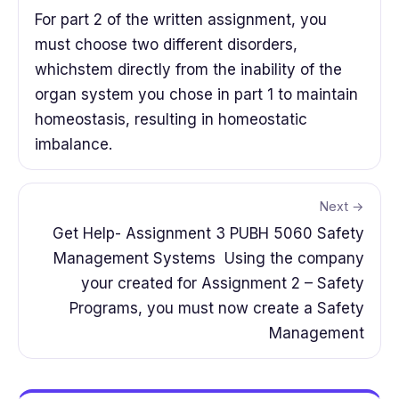
For part 2 of the written assignment, you
must choose two different disorders,
whichstem directly from the inability of the
organ system you chose in part 1 to maintain
homeostasis, resulting in homeostatic
imbalance.
Next →
Get Help- Assignment 3 PUBH 5060 Safety
Management Systems Using the company
your created for Assignment 2 – Safety
Programs, you must now create a Safety
Management