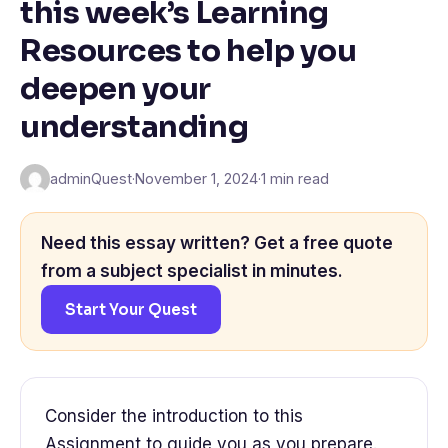
this week’s Learning
Resources to help you
deepen your
understanding
adminQuest
·
November 1, 2024
·
1 min read
Need this essay written? Get a free quote
from a subject specialist in minutes.
Start Your Quest
Consider the introduction to this
Assignment to guide you as you prepare.