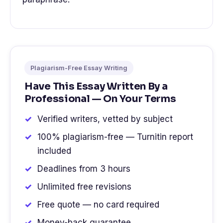
Plagiarism-Free Essay Writing
Have This Essay Written By a
Professional — On Your Terms
Verified writers, vetted by subject
100% plagiarism-free — Turnitin report
included
Deadlines from 3 hours
Unlimited free revisions
Free quote — no card required
Money-back guarantee