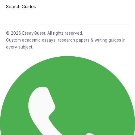
Search Guides
© 2026 EssayQuest. All rights reserved.
Custom academic essays, research papers & writing guides in
every subject.