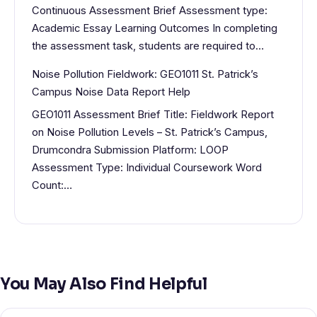
Continuous Assessment Brief Assessment type:
Academic Essay Learning Outcomes In completing
the assessment task, students are required to…
Noise Pollution Fieldwork: GEO1011 St. Patrick’s
Campus Noise Data Report Help
GEO1011 Assessment Brief Title: Fieldwork Report
on Noise Pollution Levels – St. Patrick’s Campus,
Drumcondra Submission Platform: LOOP
Assessment Type: Individual Coursework Word
Count:…
You May Also Find Helpful