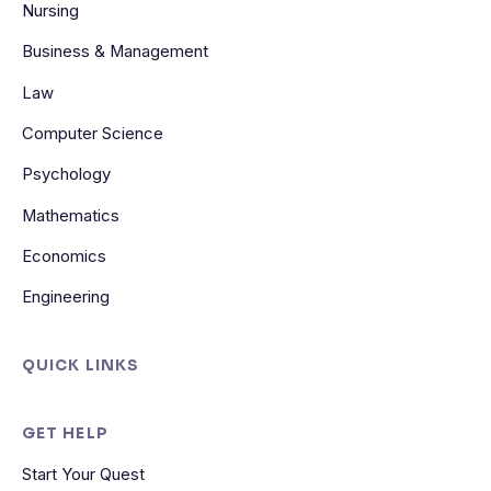
Nursing
Business & Management
Law
Computer Science
Psychology
Mathematics
Economics
Engineering
QUICK LINKS
GET HELP
Start Your Quest