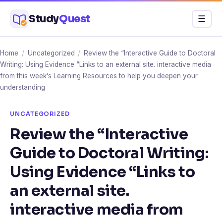
Skip
Study
Quest
Menu
☰
to
content
Home
/
Uncategorized
/
Review the “Interactive Guide to Doctoral
Writing: Using Evidence “Links to an external site. interactive media
from this week’s Learning Resources to help you deepen your
understanding
UNCATEGORIZED
Review the “Interactive
Guide to Doctoral Writing:
Using Evidence “Links to
an external site.
interactive media from