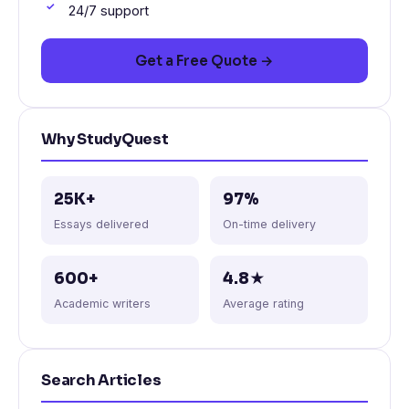
24/7 support
Get a Free Quote →
Why StudyQuest
25K+
97%
Essays delivered
On-time delivery
600+
4.8★
Academic writers
Average rating
Search Articles