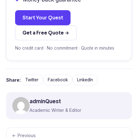
Start Your Quest
Get a Free Quote →
No credit card · No commitment · Quote in minutes
Share:
Twitter
Facebook
LinkedIn
adminQuest
Academic Writer & Editor
← Previous