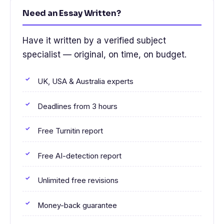
Need an Essay Written?
Have it written by a verified subject
specialist — original, on time, on budget.
UK, USA & Australia experts
Deadlines from 3 hours
Free Turnitin report
Free AI-detection report
Unlimited free revisions
Money-back guarantee