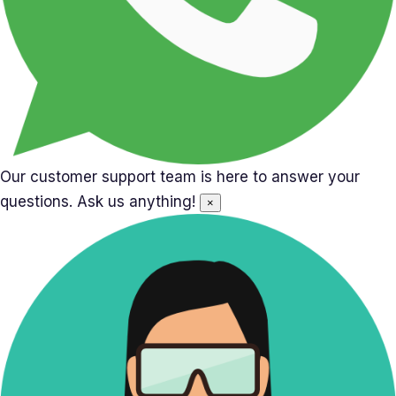
Our customer support team is here to answer your
questions. Ask us anything!
×