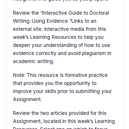
Review the “Interactive Guide to Doctoral
Writing: Using Evidence “Links to an
external site. interactive media from this
week’s Learning Resources to help you
deepen your understanding of how to use
evidence correctly and avoid plagiarism in
academic writing.
Note: This resource is formative practice
that provides you the opportunity to
improve your skills prior to submitting your
Assignment.
Review the two articles provided for this
Assignment, located in this week’s Learning