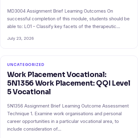
MD3004 Assignment Brief Learning Outcomes On
successful completion of this module, students should be
able to: LO1 – Classify key facets of the therapeutic…
July 23, 2026
UNCATEGORIZED
Work Placement Vocational:
5N1356 Work Placement: QQI Level
5 Vocational
5N1356 Assignment Brief Learning Outcome Assessment
Technique 1. Examine work organisations and personal
career opportunities in a particular vocational area, to
include consideration of…