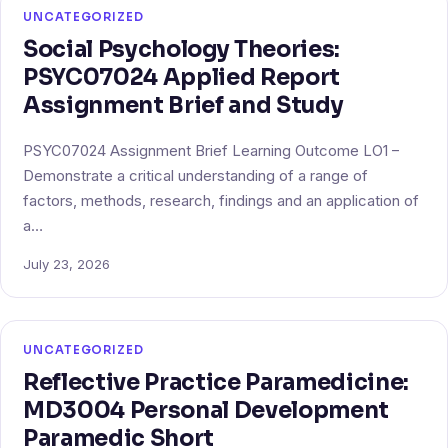
UNCATEGORIZED
Social Psychology Theories:
PSYC07024 Applied Report
Assignment Brief and Study
PSYC07024 Assignment Brief Learning Outcome LO1 –
Demonstrate a critical understanding of a range of
factors, methods, research, findings and an application of
a…
July 23, 2026
UNCATEGORIZED
Reflective Practice Paramedicine:
MD3004 Personal Development
Paramedic Short