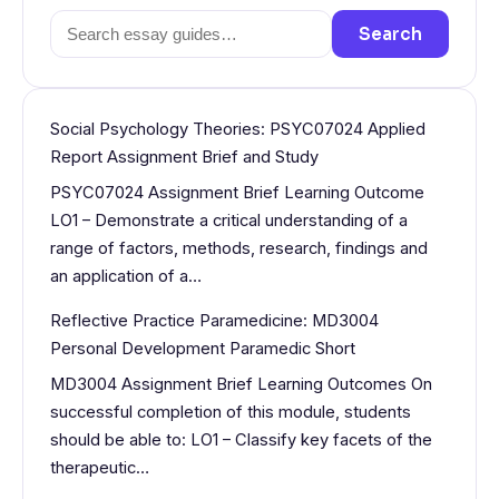
Search
Search
for:
Social Psychology Theories: PSYC07024 Applied
Report Assignment Brief and Study
PSYC07024 Assignment Brief Learning Outcome
LO1 – Demonstrate a critical understanding of a
range of factors, methods, research, findings and
an application of a…
Reflective Practice Paramedicine: MD3004
Personal Development Paramedic Short
MD3004 Assignment Brief Learning Outcomes On
successful completion of this module, students
should be able to: LO1 – Classify key facets of the
therapeutic…