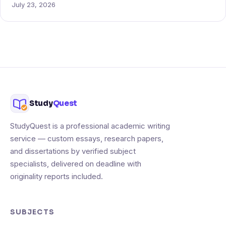
July 23, 2026
Study
Quest
StudyQuest is a professional academic writing
service — custom essays, research papers,
and dissertations by verified subject
specialists, delivered on deadline with
originality reports included.
SUBJECTS