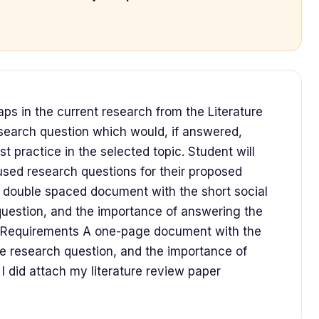
gaps in the current research from the Literature
search question which would, if answered,
 practice in the selected topic. Student will
used research questions for their proposed
e double spaced document with the short social
uestion, and the importance of answering the
s Requirements A one-page document with the
e research question, and the importance of
I did attach my literature review paper