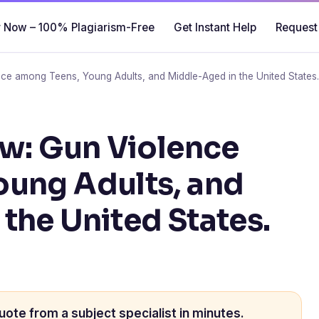
 Now – 100% Plagiarism-Free
Get Instant Help
Request
nce among Teens, Young Adults, and Middle-Aged in the United States
ew: Gun Violence
oung Adults, and
the United States.
uote from a subject specialist in minutes.