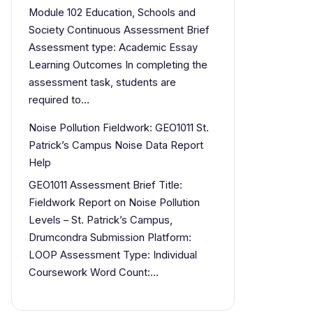
Module 102 Education, Schools and
Society Continuous Assessment Brief
Assessment type: Academic Essay
Learning Outcomes In completing the
assessment task, students are
required to…
Noise Pollution Fieldwork: GEO1011 St.
Patrick’s Campus Noise Data Report
Help
GEO1011 Assessment Brief Title:
Fieldwork Report on Noise Pollution
Levels – St. Patrick’s Campus,
Drumcondra Submission Platform:
LOOP Assessment Type: Individual
Coursework Word Count:…