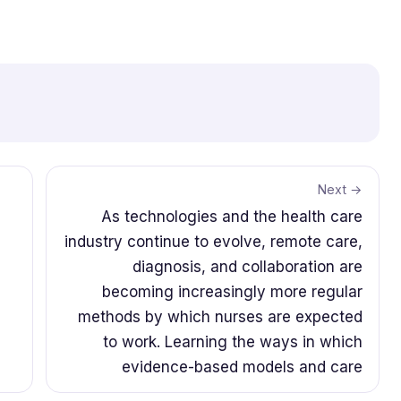
Next →
As technologies and the health care
industry continue to evolve, remote care,
diagnosis, and collaboration are
becoming increasingly more regular
methods by which nurses are expected
to work. Learning the ways in which
evidence-based models and care