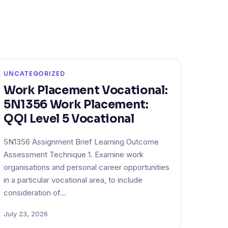
UNCATEGORIZED
Work Placement Vocational:
5N1356 Work Placement:
QQI Level 5 Vocational
5N1356 Assignment Brief Learning Outcome
Assessment Technique 1. Examine work
organisations and personal career opportunities
in a particular vocational area, to include
consideration of…
July 23, 2026