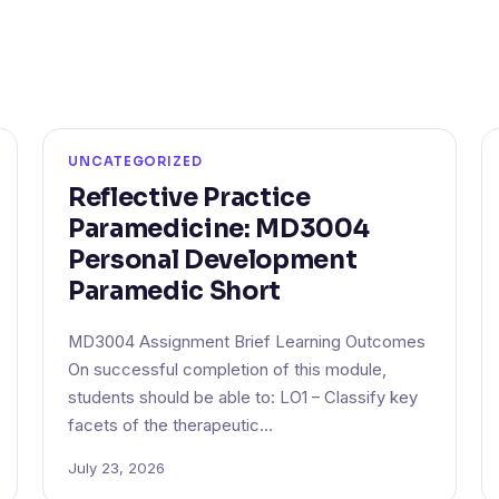
UNCATEGORIZED
Reflective Practice
Paramedicine: MD3004
Personal Development
Paramedic Short
MD3004 Assignment Brief Learning Outcomes
On successful completion of this module,
students should be able to: LO1 – Classify key
facets of the therapeutic…
July 23, 2026