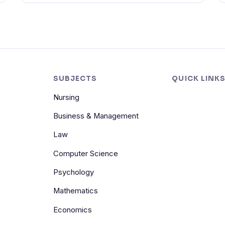
SUBJECTS
QUICK LINK
Nursing
Business & Management
Law
Computer Science
Psychology
Mathematics
Economics