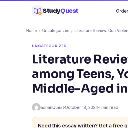
Skip
Study
Quest
Order
to
content
Home
/
Uncategorized
/
Literature Review: Gun Viole
UNCATEGORIZED
Literature Revi
among Teens, Y
Middle-Aged in 
adminQuest
·
October 18, 2024
·
1 min read
Need this essay written? Get a free q