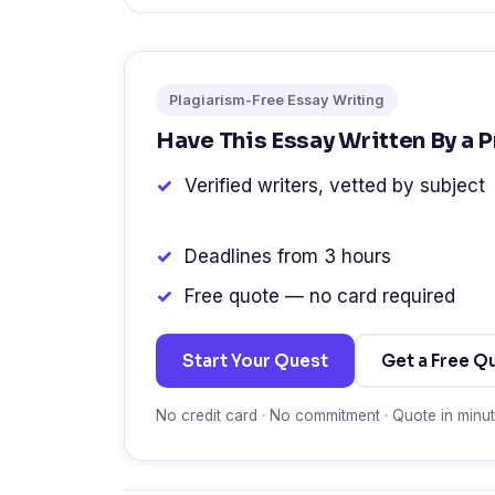
Plagiarism-Free Essay Writing
Have This Essay Written By a 
Verified writers, vetted by subject
Deadlines from 3 hours
Free quote — no card required
Start Your Quest
Get a Free Q
No credit card · No commitment · Quote in minu