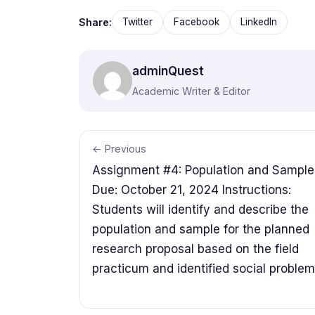
Share:
Twitter
Facebook
LinkedIn
adminQuest
Academic Writer & Editor
← Previous
Assignment #4: Population and Sample
Due: October 21, 2024 Instructions:
Students will identify and describe the
population and sample for the planned
research proposal based on the field
practicum and identified social problem