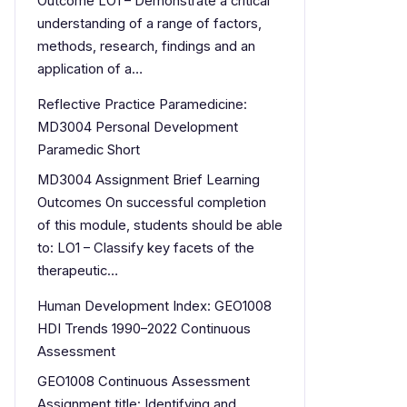
Outcome LO1 – Demonstrate a critical
understanding of a range of factors,
methods, research, findings and an
application of a…
Reflective Practice Paramedicine:
MD3004 Personal Development
Paramedic Short
MD3004 Assignment Brief Learning
Outcomes On successful completion
of this module, students should be able
to: LO1 – Classify key facets of the
therapeutic…
Human Development Index: GEO1008
HDI Trends 1990–2022 Continuous
Assessment
GEO1008 Continuous Assessment
Assignment title: Identifying and