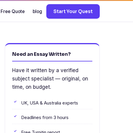
 Free Quote
blog
Start Your Quest
.
Need an Essay Written?
Have it written by a verified
subject specialist — original, on
time, on budget.
UK, USA & Australia experts
Deadlines from 3 hours
Free Turnitin report