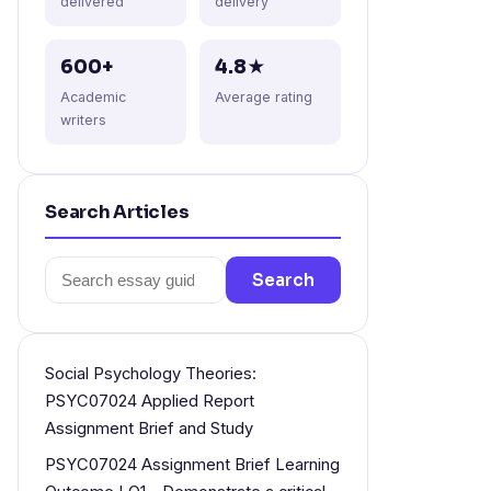
delivered
delivery
600+
4.8★
Academic
Average rating
writers
Search Articles
Search
Search
for:
Social Psychology Theories:
PSYC07024 Applied Report
Assignment Brief and Study
PSYC07024 Assignment Brief Learning