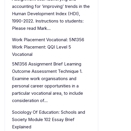
accounting for ‘improving’ trends in the
Human Development Index (HDI),
1990-2022. Instructions to students:
Please read Mark…
Work Placement Vocational: 5N1356
Work Placement: QQI Level 5
Vocational
5N1356 Assignment Brief Learning
Outcome Assessment Technique 1.
Examine work organisations and
personal career opportunities in a
particular vocational area, to include
consideration of…
Sociology Of Education: Schools and
Society Module 102 Essay Brief
Explained