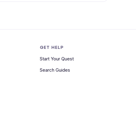
S
GET HELP
Start Your Quest
Search Guides