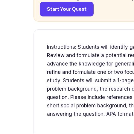
Start Your Quest
Instructions: Students will identify 
Review and formulate a potential re
advance the knowledge for generalist
refine and formulate one or two foc
study. Students will submit a 1-pag
problem background, the research q
question. Please include reference
short social problem background, th
answering the question. APA format 