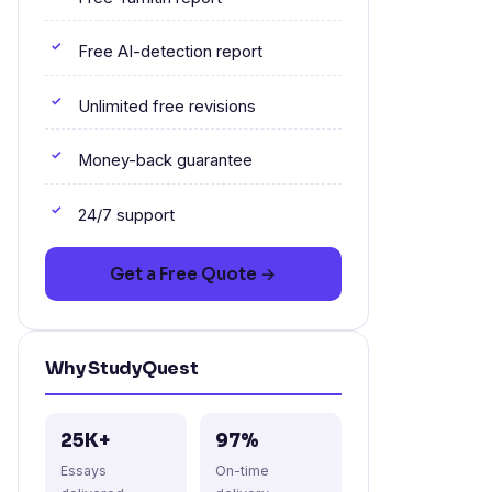
Free AI-detection report
Unlimited free revisions
Money-back guarantee
24/7 support
Get a Free Quote →
Why StudyQuest
25K+
97%
Essays
On-time