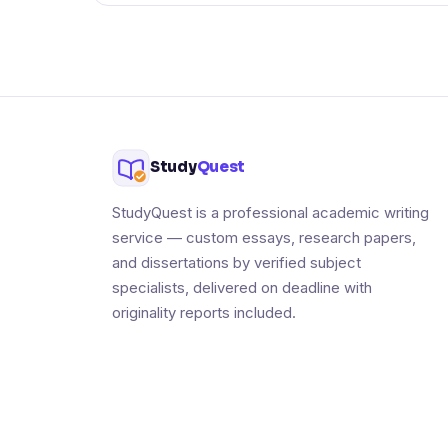
Study
Quest
StudyQuest is a professional academic writing
service — custom essays, research papers,
and dissertations by verified subject
specialists, delivered on deadline with
originality reports included.