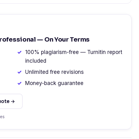
Professional — On Your Terms
100% plagiarism-free — Turnitin report
included
Unlimited free revisions
Money-back guarantee
uote →
tes