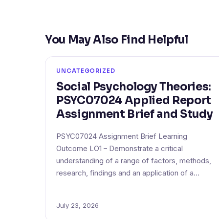
You May Also Find Helpful
UNCATEGORIZED
Social Psychology Theories:
PSYC07024 Applied Report
Assignment Brief and Study
PSYC07024 Assignment Brief Learning
Outcome LO1 – Demonstrate a critical
understanding of a range of factors, methods,
research, findings and an application of a…
July 23, 2026